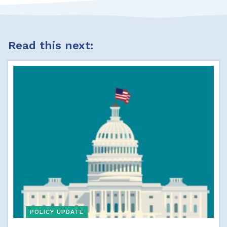
Read this next:
POLICY UPDATE