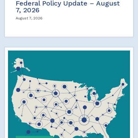
Federal Policy Update – August
7, 2026
August 7, 2026