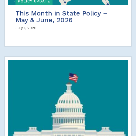
POLICY UPDATE
This Month in State Policy –
May & June, 2026
July 1, 2026