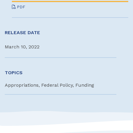
PDF
RELEASE DATE
March 10, 2022
TOPICS
Appropriations, Federal Policy, Funding