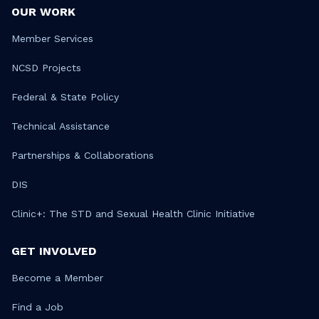
OUR WORK
Member Services
NCSD Projects
Federal & State Policy
Technical Assistance
Partnerships & Collaborations
DIS
Clinic+: The STD and Sexual Health Clinic Initiative
GET INVOLVED
Become a Member
Find a Job