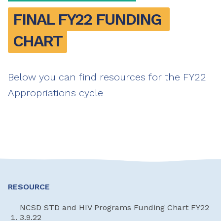
FINAL FY22 FUNDING 
CHART
Below you can find resources for the FY22
Appropriations cycle
RESOURCE
NCSD STD and HIV Programs Funding Chart FY22
3.9.22