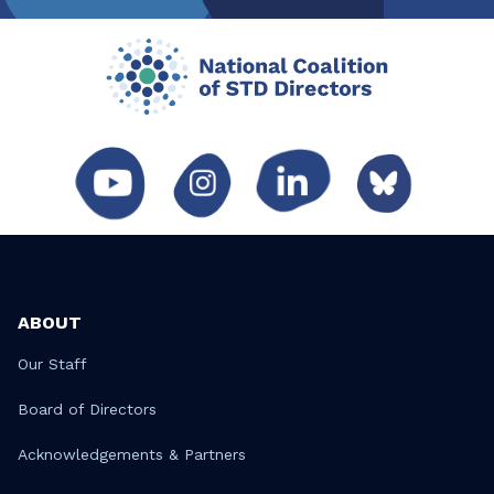
ABOUT
Our Staff
Board of Directors
Acknowledgements & Partners