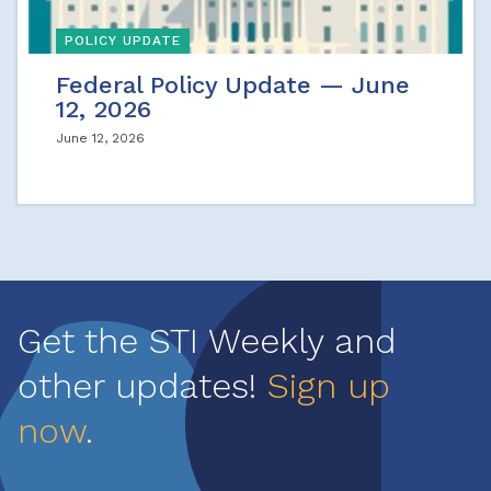
POLICY UPDATE
Federal Policy Update — June
12, 2026
June 12, 2026
Get the STI Weekly and
other updates!
Sign up
now
.