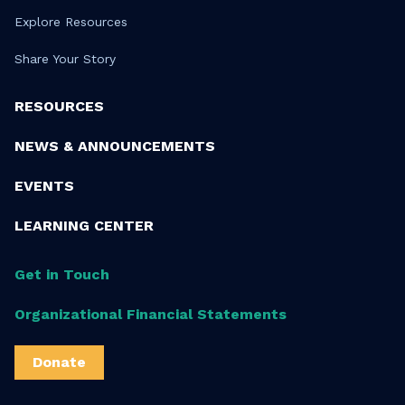
Explore Resources
Share Your Story
RESOURCES
NEWS & ANNOUNCEMENTS
EVENTS
LEARNING CENTER
Get in Touch
Organizational Financial Statements
Donate