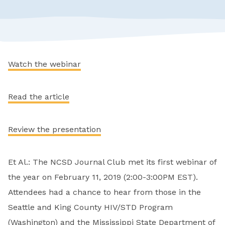
Watch the webinar
Read the article
Review the presentation
Et Al.: The NCSD Journal Club met its first webinar of
the year on February 11, 2019 (2:00-3:00PM EST).
Attendees had a chance to hear from those in the
Seattle and King County HIV/STD Program
(Washington) and the Mississippi State Department of