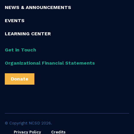
NEWS & ANNOUNCEMENTS
EVENTS
LEARNING CENTER
Get in Touch
Organizational Financial Statements
Donate
© Copyright NCSD 2026.
Privacy Policy
Credits