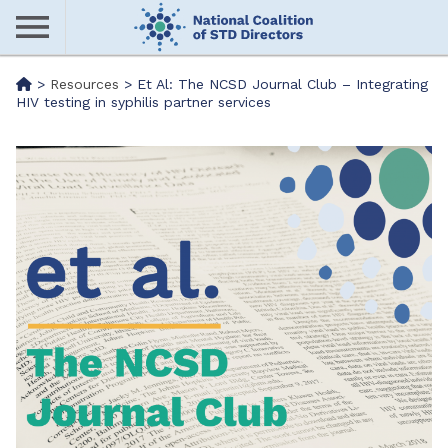
Skip
to
main
Me
>
Resources
>
Et Al: The NCSD Journal Club – Integrating
content
HIV testing in syphilis partner services
nu