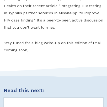
Health on their recent article “Integrating HIV testing
in syphilis partner services in Mississippi to improve
HIV case finding.” It’s a peer-to-peer, active discussion
that you don’t want to miss.
Stay tuned for a blog write-up on this edition of Et Al.
coming soon,
Read this next: