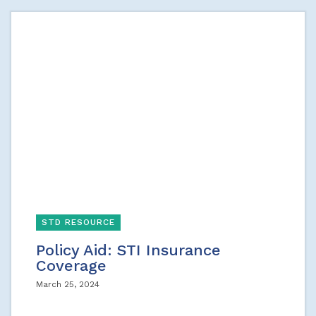
STD RESOURCE
Policy Aid: STI Insurance
Coverage
March 25, 2024