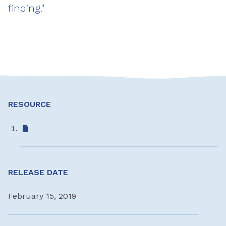
finding."
RESOURCE
RELEASE DATE
February 15, 2019