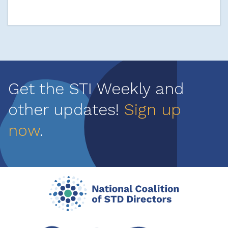
Get the STI Weekly and
other updates!
Sign up
now
.