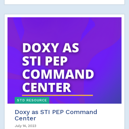
STD RESOURCE
Doxy as STI PEP Command
Center
July 14, 2023