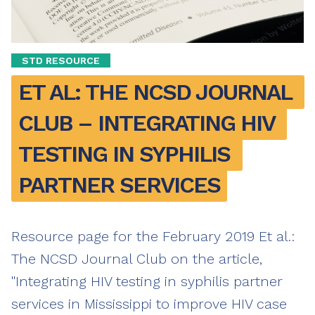
STD RESOURCE
ET AL: THE NCSD JOURNAL 
CLUB – INTEGRATING HIV 
TESTING IN SYPHILIS 
PARTNER SERVICES
Resource page for the February 2019 Et al.:
The NCSD Journal Club on the article,
"Integrating HIV testing in syphilis partner
services in Mississippi to improve HIV case