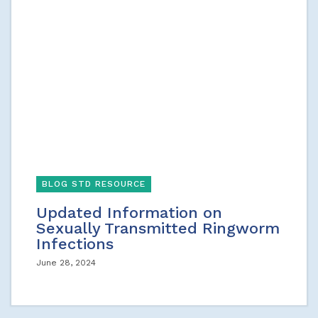
BLOG STD RESOURCE
Updated Information on
Sexually Transmitted Ringworm
Infections
June 28, 2024