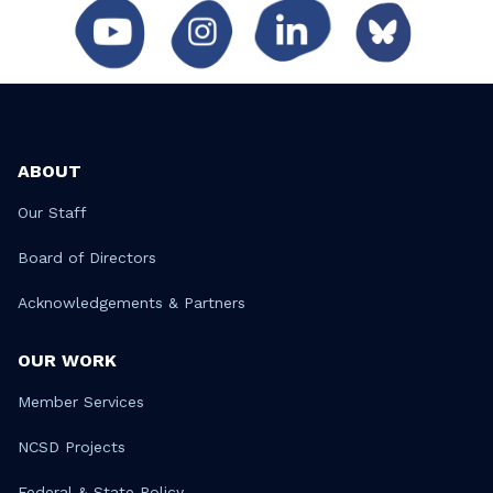
ABOUT
Our Staff
Board of Directors
Acknowledgements & Partners
OUR WORK
Member Services
NCSD Projects
Federal & State Policy