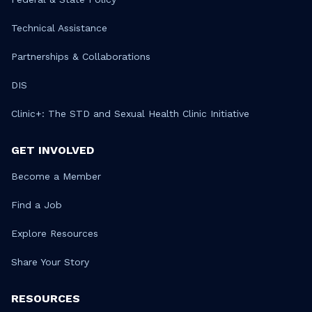
Technical Assistance
Partnerships & Collaborations
DIS
Clinic+: The STD and Sexual Health Clinic Initiative
GET INVOLVED
Become a Member
Find a Job
Explore Resources
Share Your Story
RESOURCES