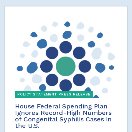
POLICY STATEMENT PRESS RELEASE
House Federal Spending Plan
Ignores Record-High Numbers
of Congenital Syphilis Cases in
the U.S.