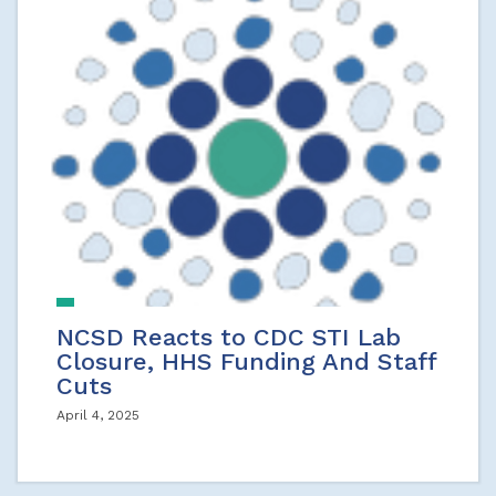
NCSD Reacts to CDC STI Lab
Closure, HHS Funding And Staff
Cuts
April 4, 2025