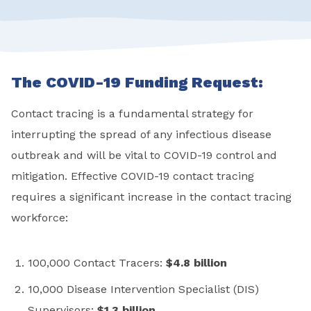
The COVID-19 Funding Request:
Contact tracing is a fundamental strategy for
interrupting the spread of any infectious disease
outbreak and will be vital to COVID-19 control and
mitigation. Effective COVID-19 contact tracing
requires a significant increase in the contact tracing
workforce:
100,000 Contact Tracers:
$4.8 billion
10,000 Disease Intervention Specialist (DIS)
Supervisors:
$1.3 billion