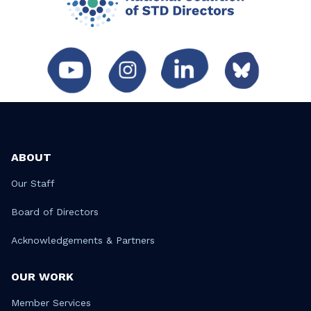
ABOUT
Our Staff
Board of Directors
Acknowledgements & Partners
OUR WORK
Member Services