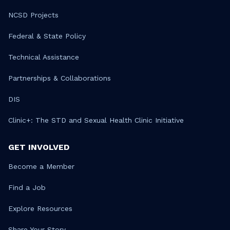
NCSD Projects
Federal & State Policy
Technical Assistance
Partnerships & Collaborations
DIS
Clinic+: The STD and Sexual Health Clinic Initiative
GET INVOLVED
Become a Member
Find a Job
Explore Resources
Share Your Story