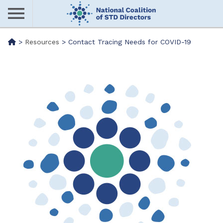
Skip
to
main
Me
>
Resources
>
Contact Tracing Needs for COVID-19
content
nu