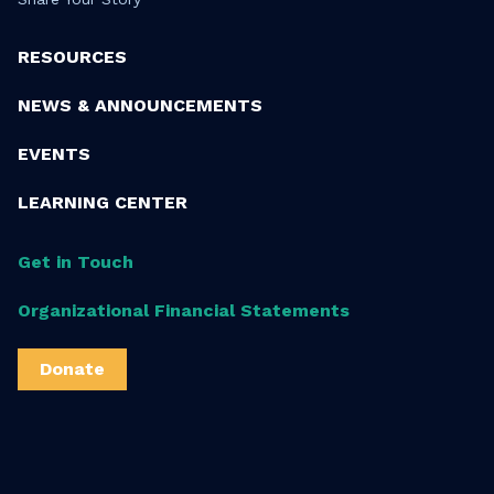
RESOURCES
NEWS & ANNOUNCEMENTS
EVENTS
LEARNING CENTER
Get in Touch
Organizational Financial Statements
Donate