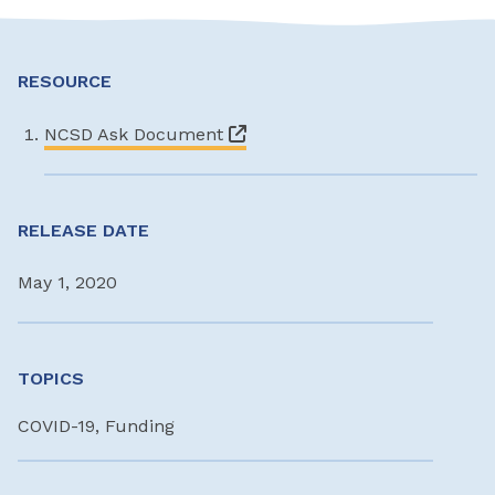
RESOURCE
NCSD Ask Document
RELEASE DATE
May 1, 2020
TOPICS
COVID-19, Funding