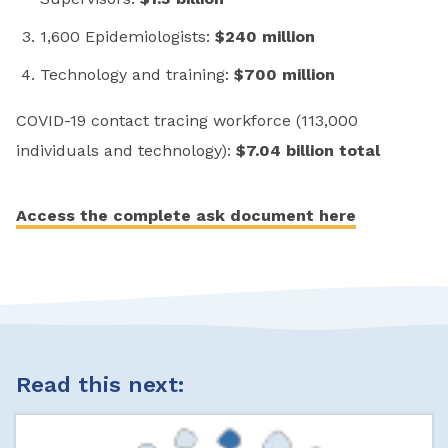
1,600 Epidemiologists:
$240 million
Technology and training:
$700 million
COVID-19 contact tracing workforce (113,000
individuals and technology):
$7.04 billion total
Access the complete ask document here
Read this next: