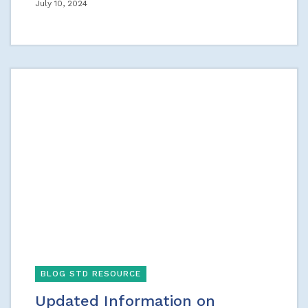
July 10, 2024
BLOG STD RESOURCE
Updated Information on