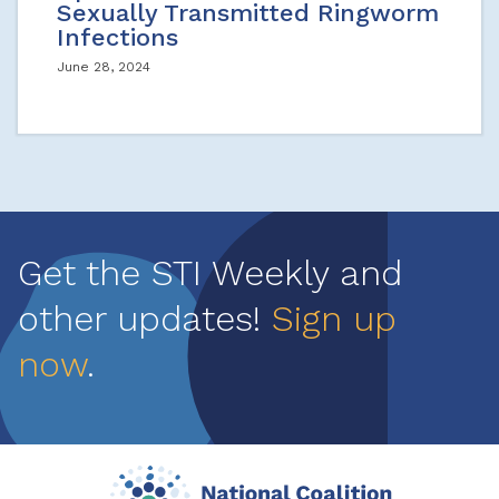
Sexually Transmitted Ringworm
Infections
June 28, 2024
Get the STI Weekly and
other updates!
Sign up
now
.