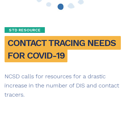
STD RESOURCE
CONTACT TRACING NEEDS 
FOR COVID-19
NCSD calls for resources for a drastic
increase in the number of DIS and contact
tracers.