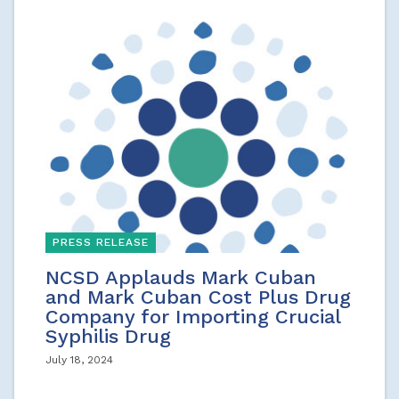
PRESS RELEASE
NCSD Applauds Mark Cuban
and Mark Cuban Cost Plus Drug
Company for Importing Crucial
Syphilis Drug
July 18, 2024