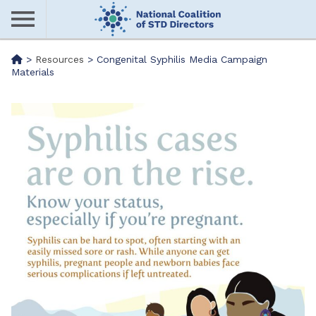
Skip
to
main
Me
>
Resources
>
Congenital Syphilis Media Campaign
content
Materials
nu