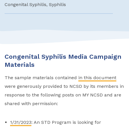
Congenital Syphilis, Syphilis
Congenital Syphilis Media Campaign
Materials
The sample materials contained
in this document
were generously provided to NCSD by its members in
response to the following posts on MY NCSD and are
shared with permission:
1/31/2023
: An STD Program is looking for