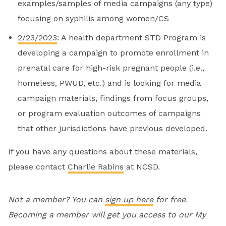
examples/samples of media campaigns (any type)
focusing on syphilis among women/CS
2/23/2023
: A health department STD Program is
developing a campaign to promote enrollment in
prenatal care for high-risk pregnant people (i.e.,
homeless, PWUD, etc.) and is looking for media
campaign materials, findings from focus groups,
or program evaluation outcomes of campaigns
that other jurisdictions have previous developed.
If you have any questions about these materials,
please contact
Charlie Rabins
at NCSD.
Not a member? You can
sign up here
for free.
Becoming a member will get you access to our My