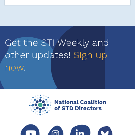
Get the STI Weekly and
other updates!
Sign up
now
.