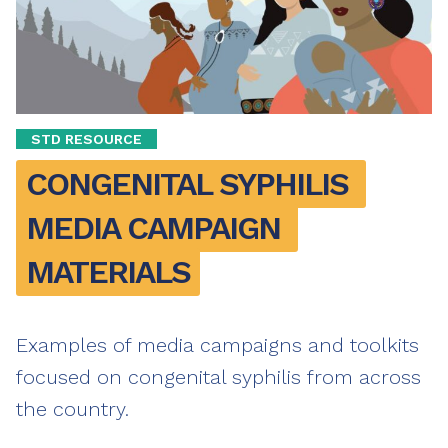
STD RESOURCE
CONGENITAL SYPHILIS 
MEDIA CAMPAIGN 
MATERIALS
Examples of media campaigns and toolkits
focused on congenital syphilis from across
the country.