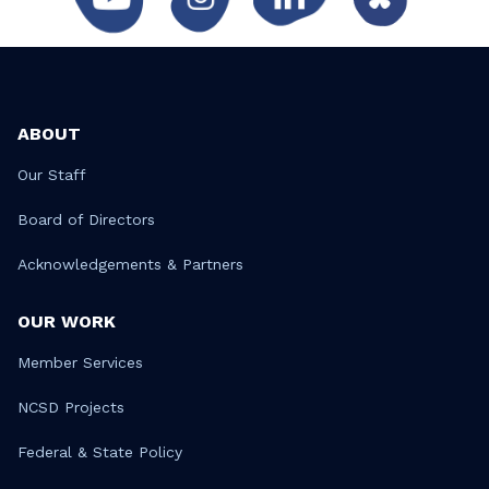
ABOUT
Our Staff
Board of Directors
Acknowledgements & Partners
OUR WORK
Member Services
NCSD Projects
Federal & State Policy