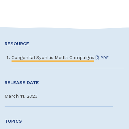
RESOURCE
Congenital Syphilis Media Campaigns
PDF
RELEASE DATE
March 11, 2023
TOPICS