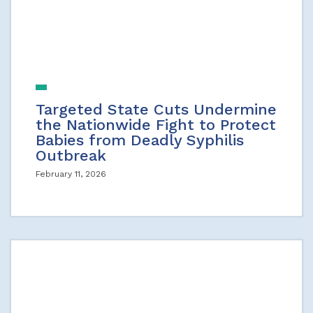
Targeted State Cuts Undermine
the Nationwide Fight to Protect
Babies from Deadly Syphilis
Outbreak
February 11, 2026