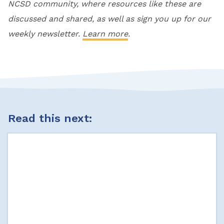
NCSD community, where resources like these are
discussed and shared, as well as sign you up for our
weekly newsletter.
Learn more
.
Read this next: