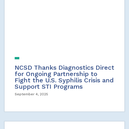
NCSD Thanks Diagnostics Direct
for Ongoing Partnership to
Fight the U.S. Syphilis Crisis and
Support STI Programs
September 4, 2025