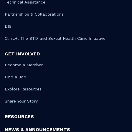
Technical Assistance
Partnerships & Collaborations
DIS
Clinic+: The STD and Sexual Health Clinic Initiative
GET INVOLVED
Become a Member
Find a Job
Explore Resources
Share Your Story
RESOURCES
NEWS & ANNOUNCEMENTS