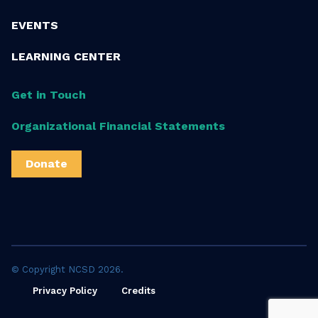
EVENTS
LEARNING CENTER
Get in Touch
Organizational Financial Statements
Donate
© Copyright NCSD 2026.
Privacy Policy
Credits