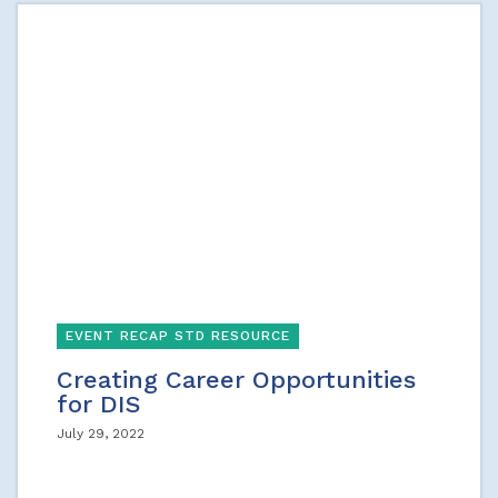
EVENT RECAP STD RESOURCE
Creating Career Opportunities
for DIS
July 29, 2022