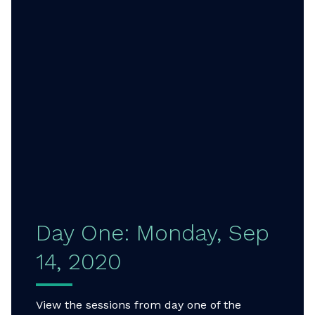
Day One: Monday, Sep
14, 2020
View the sessions from day one of the