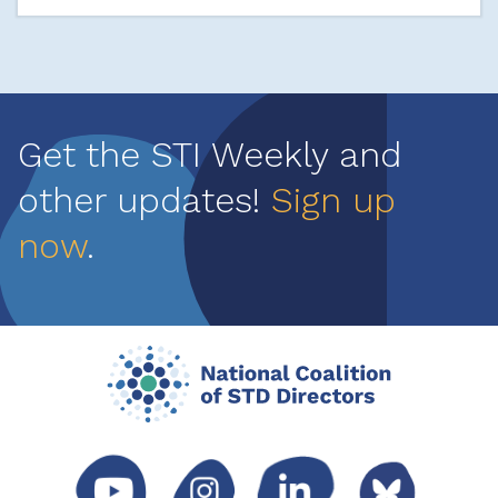
Get the STI Weekly and
other updates!
Sign up
now
.