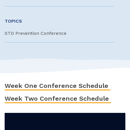
TOPICS
STD Prevention Conference
Week One Conference Schedule
Week Two Conference Schedule