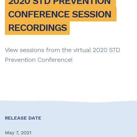
2020 STD PREVENTION 
CONFERENCE SESSION 
RECORDINGS
View sessions from the virtual 2020 STD
Prevention Conference!
RELEASE DATE
May 7, 2021