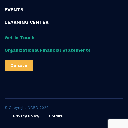
EVENTS
LEARNING CENTER
Get in Touch
Organizational Financial Statements
Donate
© Copyright NCSD 2026.
Privacy Policy
Credits