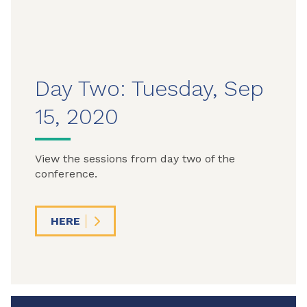
Day Two: Tuesday, Sep
15, 2020
View the sessions from day two of the
conference.
HERE