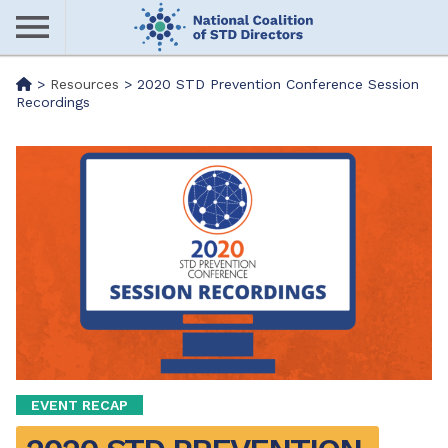
Skip
to
main
Me
>
Resources
>
2020 STD Prevention Conference Session
content
Recordings
nu
EVENT RECAP