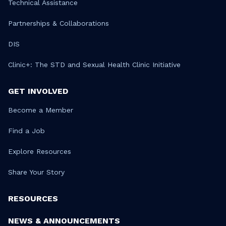
Technical Assistance
Partnerships & Collaborations
DIS
Clinic+: The STD and Sexual Health Clinic Initiative
GET INVOLVED
Become a Member
Find a Job
Explore Resources
Share Your Story
RESOURCES
NEWS & ANNOUNCEMENTS