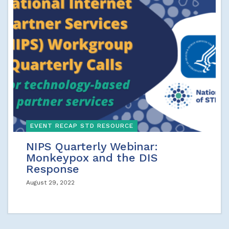
EVENT RECAP STD RESOURCE
NIPS Quarterly Webinar:
Monkeypox and the DIS
Response
August 29, 2022