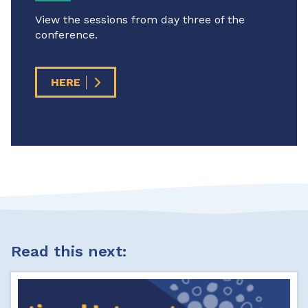
View the sessions from day three of the
conference.
HERE
Read this next: