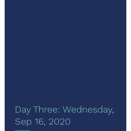
Day Three: Wednesday,
Sep 16, 2020