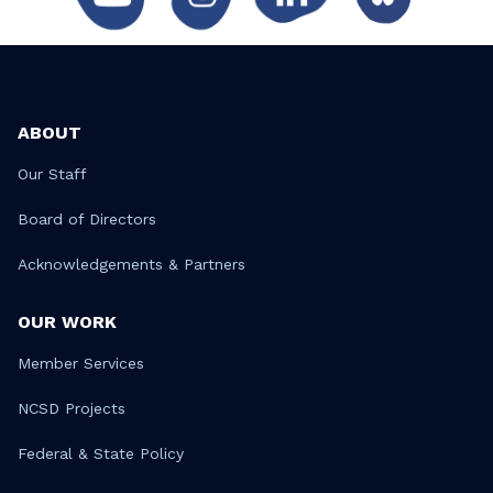
ABOUT
Our Staff
Board of Directors
Acknowledgements & Partners
OUR WORK
Member Services
NCSD Projects
Federal & State Policy