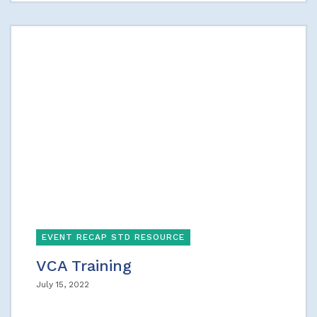
EVENT RECAP STD RESOURCE
VCA Training
July 15, 2022