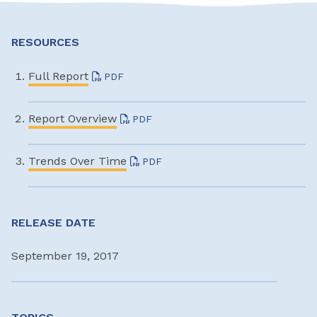
RESOURCES
Full Report
PDF
Report Overview
PDF
Trends Over Time
PDF
RELEASE DATE
September 19, 2017