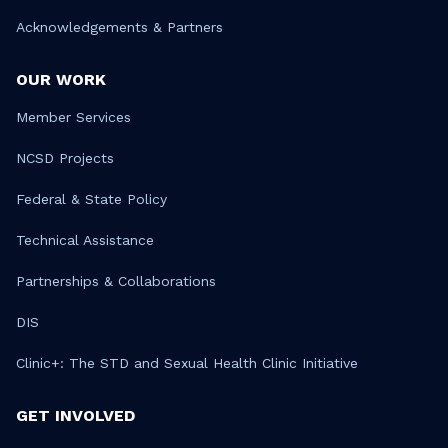
Acknowledgements & Partners
OUR WORK
Member Services
NCSD Projects
Federal & State Policy
Technical Assistance
Partnerships & Collaborations
DIS
Clinic+: The STD and Sexual Health Clinic Initiative
GET INVOLVED