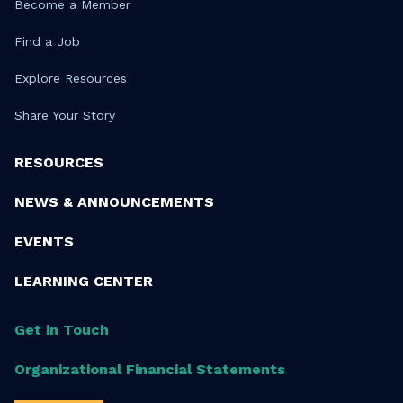
Become a Member
Find a Job
Explore Resources
Share Your Story
RESOURCES
NEWS & ANNOUNCEMENTS
EVENTS
LEARNING CENTER
Get in Touch
Organizational Financial Statements