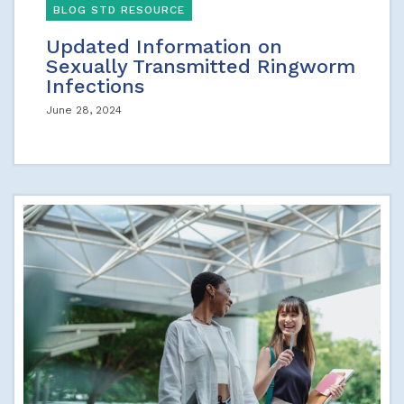
BLOG STD RESOURCE
Updated Information on
Sexually Transmitted Ringworm
Infections
June 28, 2024