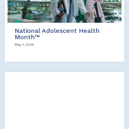
National Adolescent Health
Month™
May 1, 2024