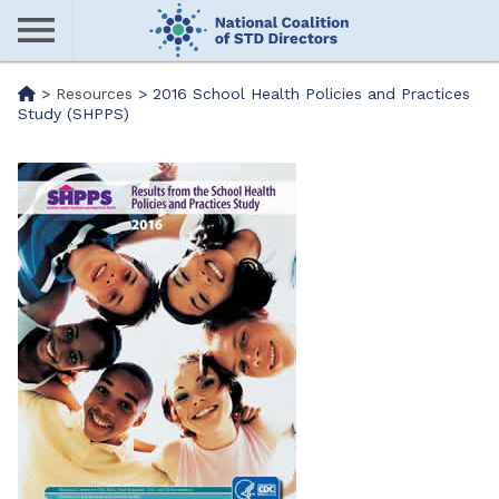
Skip
to
main
Me
>
Resources
>
2016 School Health Policies and Practices
content
Study (SHPPS)
nu