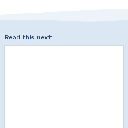
Read this next: