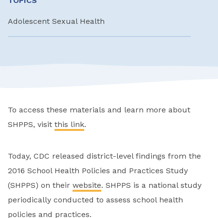
TOPICS
Adolescent Sexual Health
To access these materials and learn more about
SHPPS, visit
this link
.
Today, CDC released district-level findings from the
2016 School Health Policies and Practices Study
(SHPPS) on their
website
. SHPPS is a national study
periodically conducted to assess school health
policies and practices.