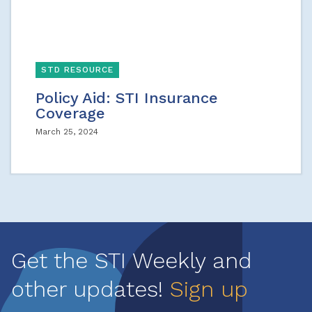
STD RESOURCE
Policy Aid: STI Insurance
Coverage
March 25, 2024
Get the STI Weekly and
other updates!
Sign up