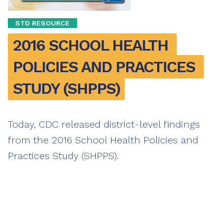
STD RESOURCE
2016 SCHOOL HEALTH 
POLICIES AND PRACTICES 
STUDY (SHPPS)
Today, CDC released district-level findings
from the 2016 School Health Policies and
Practices Study (SHPPS).