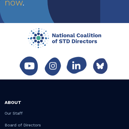
now
.
ABOUT
Our Staff
Board of Directors