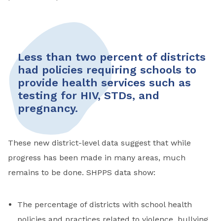
Less than two percent of districts
had policies requiring schools to
provide health services such as
testing for HIV, STDs, and
pregnancy.
These new district-level data suggest that while
progress has been made in many areas, much
remains to be done. SHPPS data show:
The percentage of districts with school health
policies and practices related to violence, bullying,