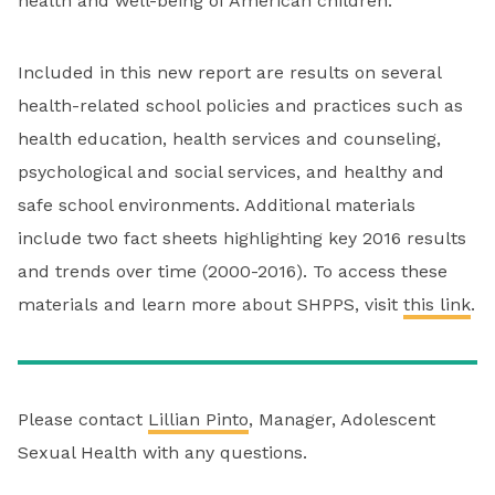
health and well-being of American children.
Included in this new report are results on several
health-related school policies and practices such as
health education, health services and counseling,
psychological and social services, and healthy and
safe school environments. Additional materials
include two fact sheets highlighting key 2016 results
and trends over time (2000-2016). To access these
materials and learn more about SHPPS, visit
this link
.
Please contact
Lillian Pinto
, Manager, Adolescent
Sexual Health with any questions.