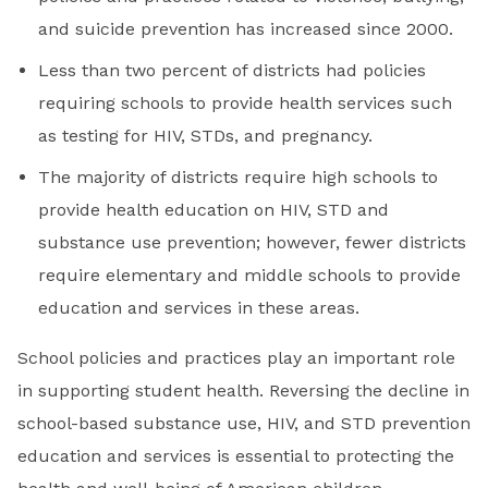
and suicide prevention has increased since 2000.
Less than two percent of districts had policies
requiring schools to provide health services such
as testing for HIV, STDs, and pregnancy.
The majority of districts require high schools to
provide health education on HIV, STD and
substance use prevention; however, fewer districts
require elementary and middle schools to provide
education and services in these areas.
School policies and practices play an important role
in supporting student health. Reversing the decline in
school-based substance use, HIV, and STD prevention
education and services is essential to protecting the