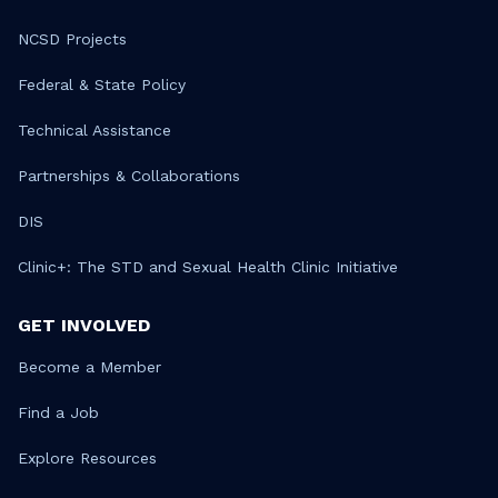
NCSD Projects
Federal & State Policy
Technical Assistance
Partnerships & Collaborations
DIS
Clinic+: The STD and Sexual Health Clinic Initiative
GET INVOLVED
Become a Member
Find a Job
Explore Resources