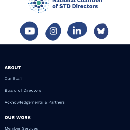
ABOUT
Our Staff
Board of Directors
Acknowledgements & Partners
OUR WORK
Member Services