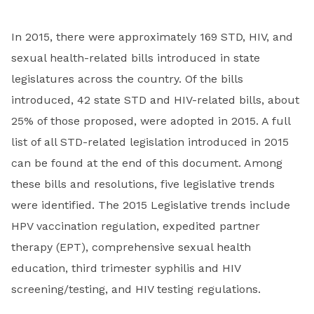
In 2015, there were approximately 169 STD, HIV, and
sexual health-related bills introduced in state
legislatures across the country. Of the bills
introduced, 42 state STD and HIV-related bills, about
25% of those proposed, were adopted in 2015. A full
list of all STD-related legislation introduced in 2015
can be found at the end of this document. Among
these bills and resolutions, five legislative trends
were identified. The 2015 Legislative trends include
HPV vaccination regulation, expedited partner
therapy (EPT), comprehensive sexual health
education, third trimester syphilis and HIV
screening/testing, and HIV testing regulations.