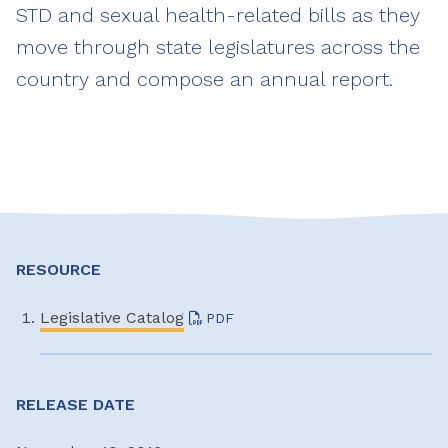
STD and sexual health-related bills as they
move through state legislatures across the
country and compose an annual report.
RESOURCE
Legislative Catalog
PDF
RELEASE DATE