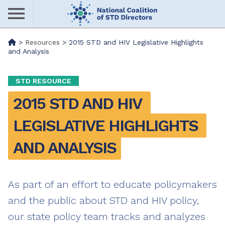
Skip
to
main
Me
>
Resources
>
2015 STD and HIV Legislative Highlights
content
and Analysis
nu
STD RESOURCE
2015 STD AND HIV 
LEGISLATIVE HIGHLIGHTS 
AND ANALYSIS
As part of an effort to educate policymakers
and the public about STD and HIV policy,
our state policy team tracks and analyzes