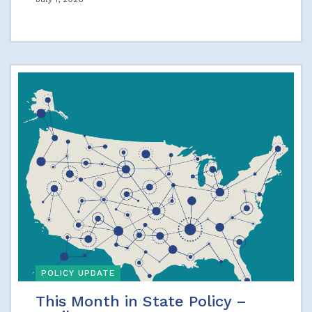
POLICY UPDATE
This Month in State Policy –