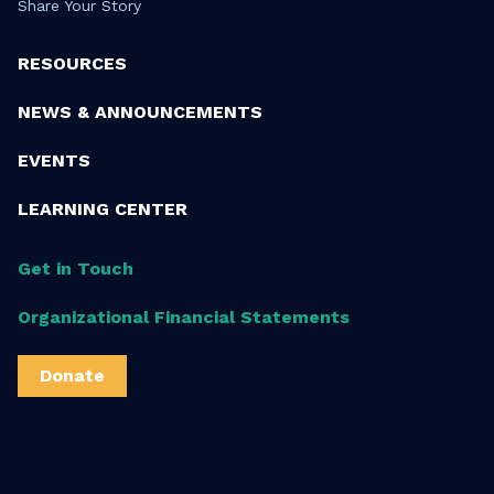
Share Your Story
RESOURCES
NEWS & ANNOUNCEMENTS
EVENTS
LEARNING CENTER
Get in Touch
Organizational Financial Statements
Donate