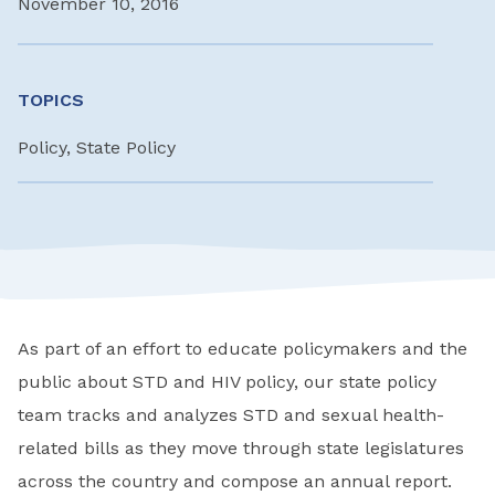
November 10, 2016
TOPICS
Policy, State Policy
As part of an effort to educate policymakers and the
public about STD and HIV policy, our state policy
team tracks and analyzes STD and sexual health-
related bills as they move through state legislatures
across the country and compose an annual report.