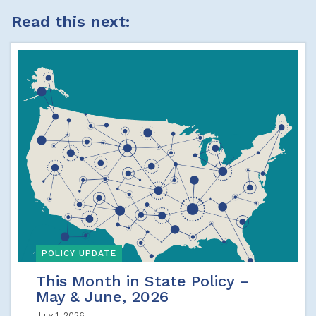
Read this next:
POLICY UPDATE
This Month in State Policy –
May & June, 2026
July 1, 2026