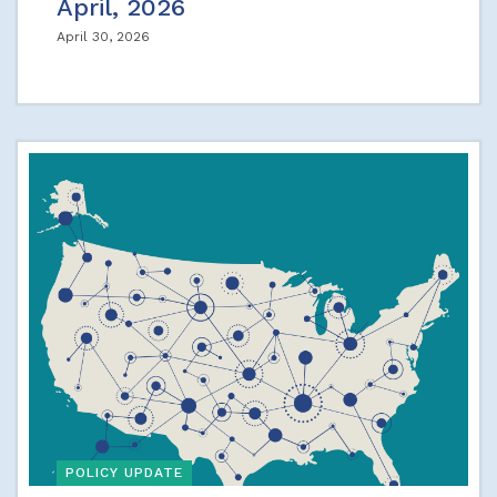
April, 2026
April 30, 2026
POLICY UPDATE