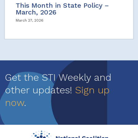
This Month in State Policy –
March, 2026
March 27, 2026
Get the STI Weekly and
other updates!
Sign up
now
.