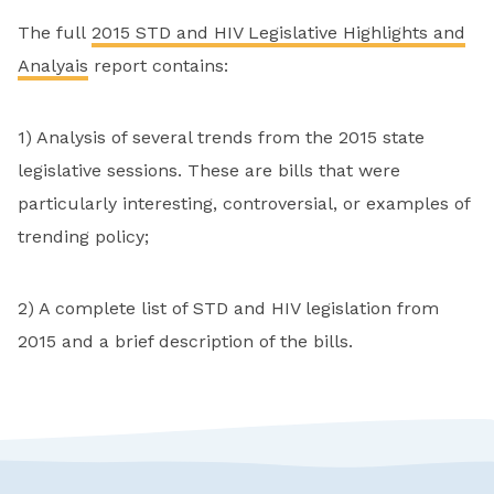
The full
2015 STD and HIV Legislative Highlights and
Analyais
report contains:
1) Analysis of several trends from the 2015 state
legislative sessions. These are bills that were
particularly interesting, controversial, or examples of
trending policy;
2) A complete list of STD and HIV legislation from
2015 and a brief description of the bills.