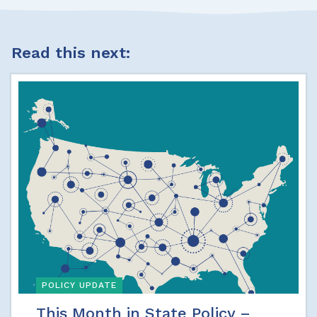
Read this next:
POLICY UPDATE
This Month in State Policy –