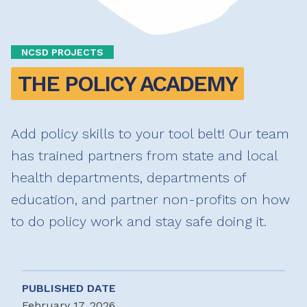
NCSD PROJECTS
THE POLICY ACADEMY
Add policy skills to your tool belt! Our team
has trained partners from state and local
health departments, departments of
education, and partner non-profits on how
to do policy work and stay safe doing it.
PUBLISHED DATE
February 17, 2026