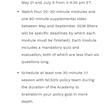
May 21 and July 9 from 3-4:30 pm ET.
Watch four 20–30-minute modules and
one 60-minute supplemental video
between May and September 2026 (there
will be specific deadlines by which each
module must be finished). Each module
includes a mandatory quiz and
evaluation, both of which are less than six
questions long.
Schedule at least one 30-minute 1:1
session with NCSD’s policy team during
the duration of the Academy to
brainstorm your policy goal in more
depth.