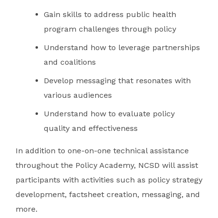
Gain skills to address public health
program challenges through policy
Understand how to leverage partnerships
and coalitions
Develop messaging that resonates with
various audiences
Understand how to evaluate policy
quality and effectiveness
In addition to one-on-one technical assistance
throughout the Policy Academy, NCSD will assist
participants with activities such as policy strategy
development, factsheet creation, messaging, and
more.