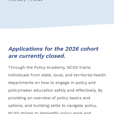
Applications for the 2026 cohort
are currently closed.
Through the Policy Academy, NCSD trains
individuals from state, local, and territorial health
departments on how to engage in policy and
policymaker education safely and effectively. By
providing an overview of policy basics and
options, and building skills to navigate policy,
NCSD strives to demystify policy work and