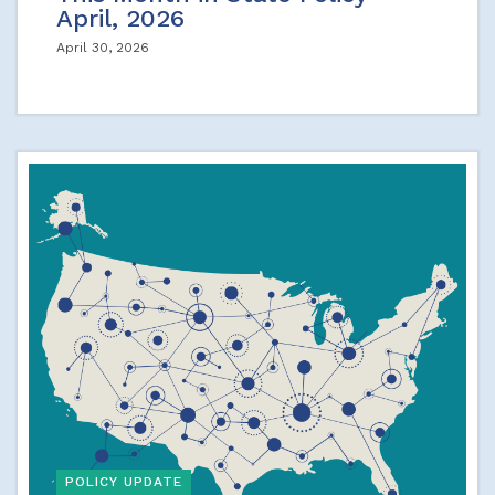
April, 2026
April 30, 2026
POLICY UPDATE