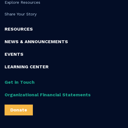
Explore Resources
Share Your Story
RESOURCES
NEWS & ANNOUNCEMENTS
EVENTS
LEARNING CENTER
Get in Touch
Organizational Financial Statements
Donate