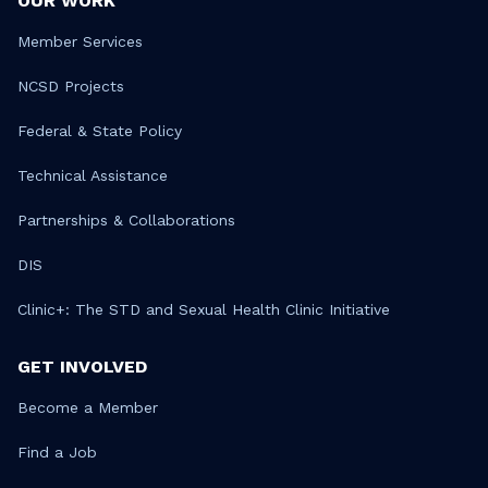
OUR WORK
Member Services
NCSD Projects
Federal & State Policy
Technical Assistance
Partnerships & Collaborations
DIS
Clinic+: The STD and Sexual Health Clinic Initiative
GET INVOLVED
Become a Member
Find a Job