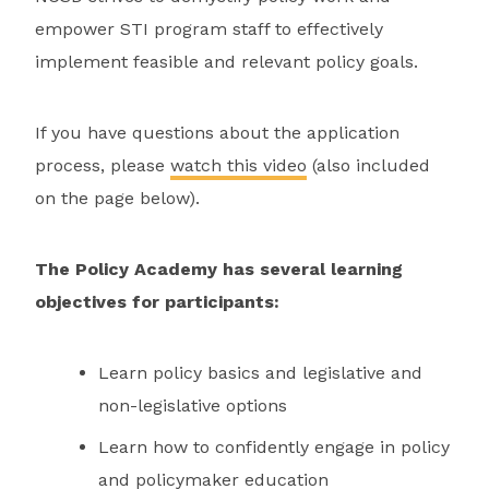
empower STI program staff to effectively
implement feasible and relevant policy goals.
If you have questions about the application
process, please
watch this video
(also included
on the page below).
The Policy Academy has several learning
objectives for participants:
Learn policy basics and legislative and
non-legislative options
Learn how to confidently engage in policy
and policymaker education