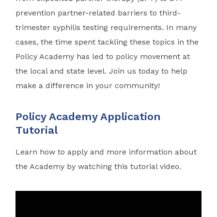
prevention partner-related barriers to third-
trimester syphilis testing requirements. In many
cases, the time spent tackling these topics in the
Policy Academy has led to policy movement at
the local and state level. Join us today to help
make a difference in your community!
Policy Academy Application
Tutorial
Learn how to apply and more information about
the Academy by watching this tutorial video.