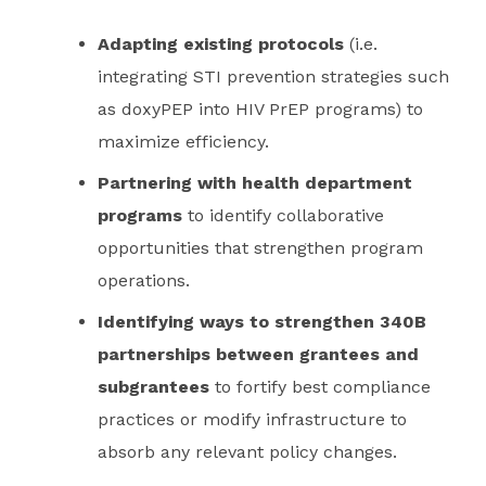
Adapting existing protocols
(i.e.
integrating STI prevention strategies such
as doxyPEP into HIV PrEP programs) to
maximize efficiency.
Partnering with health department
programs
to identify collaborative
opportunities that strengthen program
operations.
Identifying ways to strengthen 340B
partnerships between grantees and
subgrantees
to fortify best compliance
practices or modify infrastructure to
absorb any relevant policy changes.