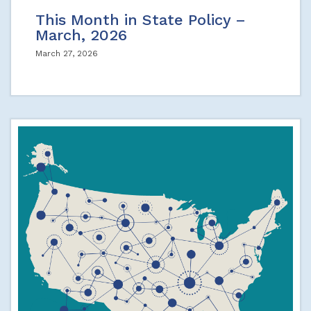
This Month in State Policy –
March, 2026
March 27, 2026