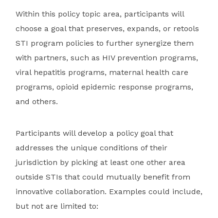
Within this policy topic area, participants will
choose a goal that preserves, expands, or retools
STI program policies to further synergize them
with partners, such as HIV prevention programs,
viral hepatitis programs, maternal health care
programs, opioid epidemic response programs,
and others.
Participants will develop a policy goal that
addresses the unique conditions of their
jurisdiction by picking at least one other area
outside STIs that could mutually benefit from
innovative collaboration. Examples could include,
but not are limited to: