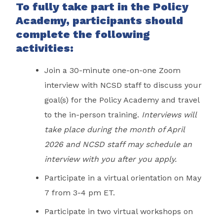
To fully take part in the Policy
Academy, participants should
complete the following
activities:
Join a 30-minute one-on-one Zoom
interview with NCSD staff to discuss your
goal(s) for the Policy Academy and travel
to the in-person training.
Interviews will
take place during the month of April
2026 and NCSD staff may schedule an
interview with you after you apply.
Participate in a virtual orientation on May
7 from 3-4 pm ET.
Participate in two virtual workshops on