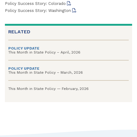
Policy Success Story: Colorado
Policy Success Story: Washington
RELATED
POLICY UPDATE
This Month in State Policy – April, 2026
POLICY UPDATE
This Month in State Policy – March, 2026
This Month in State Policy — February, 2026