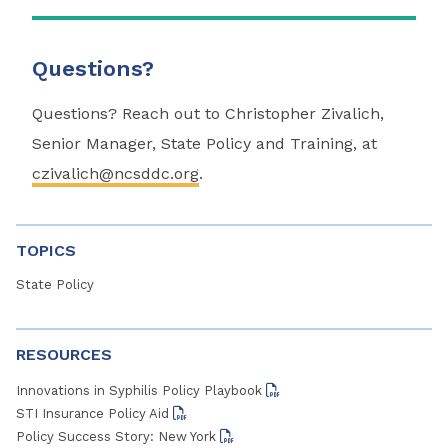
Questions?
Questions? Reach out to Christopher Zivalich,
Senior Manager, State Policy and Training, at
czivalich@ncsddc.org
.
TOPICS
State Policy
RESOURCES
Innovations in Syphilis Policy Playbook
STI Insurance Policy Aid
Policy Success Story: New York