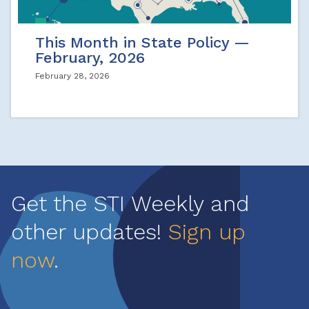
This Month in State Policy —
February, 2026
February 28, 2026
Get the STI Weekly and
other updates!
Sign up
now
.