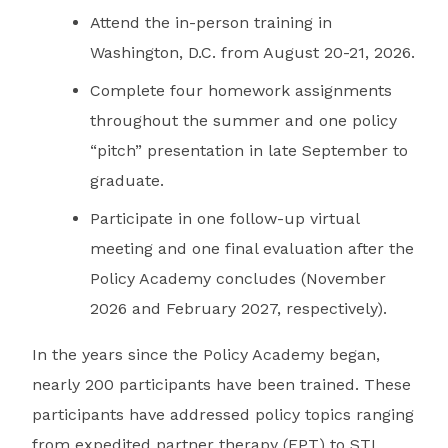
Attend the in-person training in
Washington, D.C. from August 20-21, 2026.
Complete four homework assignments
throughout the summer and one policy
“pitch” presentation in late September to
graduate.
Participate in one follow-up virtual
meeting and one final evaluation after the
Policy Academy concludes (November
2026 and February 2027, respectively).
In the years since the Policy Academy began,
nearly 200 participants have been trained. These
participants have addressed policy topics ranging
from expedited partner therapy (EPT) to STI