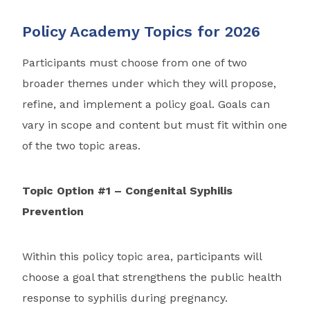
Policy Academy Topics for 2026
Participants must choose from one of two
broader themes under which they will propose,
refine, and implement a policy goal. Goals can
vary in scope and content but must fit within one
of the two topic areas.
Topic Option #1 – Congenital Syphilis
Prevention
Within this policy topic area, participants will
choose a goal that strengthens the public health
response to syphilis during pregnancy.