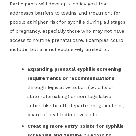
Participants will develop a policy goal that
addresses barriers to testing and treatment for
people at higher risk for syphilis during all stages
of pregnancy, especially those who may not have
access to routine prenatal care. Examples could
include, but are not exclusively limited to:
Expanding prenatal syphilis screening
requirements or recommendations
through legislative action (i.e. bills or
state rulemaking) or non-legislative
action like health department guidelines,
board of health directives, etc.
Creating more entry points for syphilis
screening and testing
by engaging