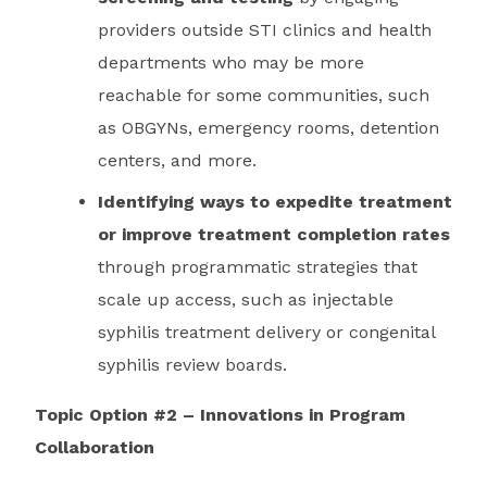
providers outside STI clinics and health
departments who may be more
reachable for some communities, such
as OBGYNs, emergency rooms, detention
centers, and more.
Identifying ways to expedite treatment
or improve treatment completion rates
through programmatic strategies that
scale up access, such as injectable
syphilis treatment delivery or congenital
syphilis review boards.
Topic Option #2 – Innovations in Program
Collaboration