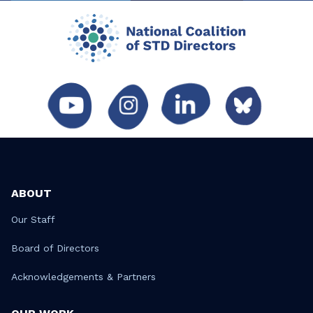
ABOUT
Our Staff
Board of Directors
Acknowledgements & Partners