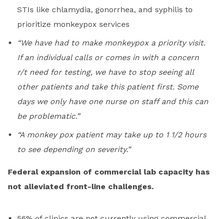
STIs like chlamydia, gonorrhea, and syphilis to
prioritize monkeypox services
“We have had to make monkeypox a priority visit.
If an individual calls or comes in with a concern
r/t need for testing, we have to stop seeing all
other patients and take this patient first. Some
days we only have one nurse on staff and this can
be problematic.”
“A monkey pox patient may take up to 1 1/2 hours
to see depending on severity.”
Federal expansion of commercial lab capacity has
not alleviated front-line challenges.
56% of clinics are not currently using commercial