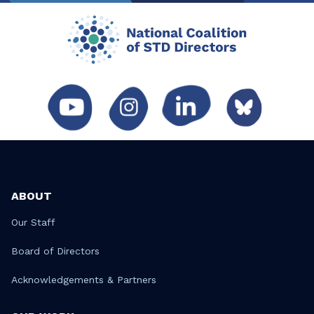
ABOUT
Our Staff
Board of Directors
Acknowledgements & Partners