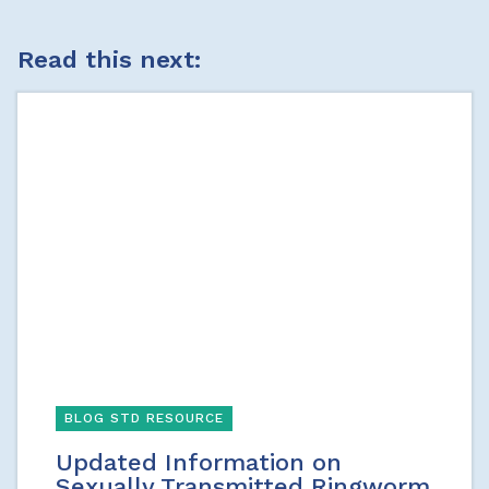
Read this next:
BLOG STD RESOURCE
Updated Information on
Sexually Transmitted Ringworm