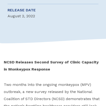
RELEASE DATE
August 2, 2022
NCSD Releases Second Survey of Clinic Capacity
in Monkeypox Response
Two months into the ongoing monkeypox (MPV)
outbreak, a new survey released by the National
Coalition of STD Directors (NCSD) demonstrates that
the nation’s frontline healthcare providers still lack