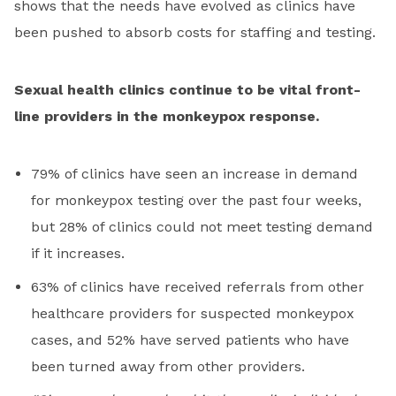
shows that the needs have evolved as clinics have
been pushed to absorb costs for staffing and testing.
Sexual health clinics continue to be vital front-
line providers in the monkeypox response.
79% of clinics have seen an increase in demand
for monkeypox testing over the past four weeks,
but 28% of clinics could not meet testing demand
if it increases.
63% of clinics have received referrals from other
healthcare providers for suspected monkeypox
cases, and 52% have served patients who have
been turned away from other providers.