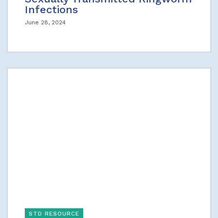
Infections
June 28, 2024
STD RESOURCE