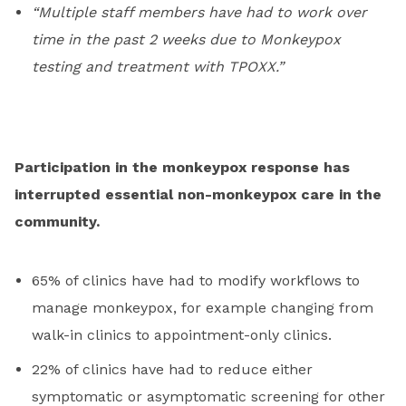
“Multiple staff members have had to work over
time in the past 2 weeks due to Monkeypox
testing and treatment with TPOXX.”
Participation in the monkeypox response has
interrupted essential non-monkeypox care in the
community.
65% of clinics have had to modify workflows to
manage monkeypox, for example changing from
walk-in clinics to appointment-only clinics.
22% of clinics have had to reduce either
symptomatic or asymptomatic screening for other