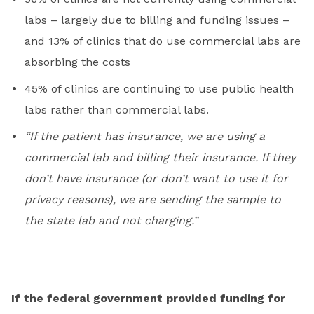
labs – largely due to billing and funding issues –
and 13% of clinics that do use commercial labs are
absorbing the costs
45% of clinics are continuing to use public health
labs rather than commercial labs.
“If the patient has insurance, we are using a
commercial lab and billing their insurance. If they
don’t have insurance (or don’t want to use it for
privacy reasons), we are sending the sample to
the state lab and not charging.”
If the federal government provided funding for