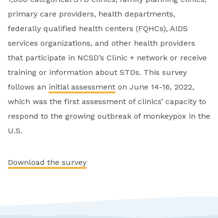
primary care providers, health departments,
federally qualified health centers (FQHCs), AIDS
services organizations, and other health providers
that participate in NCSD’s Clinic + network or receive
training or information about STDs. This survey
follows an
initial assessment
on June 14-16, 2022,
which was the first assessment of clinics’ capacity to
respond to the growing outbreak of monkeypox in the
U.S.
Download the survey