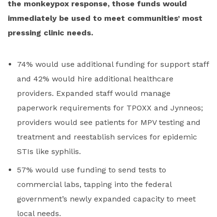
the monkeypox response, those funds would
immediately be used to meet communities’ most
pressing clinic needs.
74% would use additional funding for support staff
and 42% would hire additional healthcare
providers. Expanded staff would manage
paperwork requirements for TPOXX and Jynneos;
providers would see patients for MPV testing and
treatment and reestablish services for epidemic
STIs like syphilis.
57% would use funding to send tests to
commercial labs, tapping into the federal
government’s newly expanded capacity to meet
local needs.