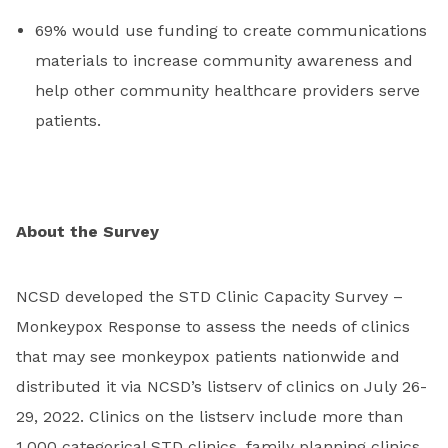
69% would use funding to create communications
materials to increase community awareness and
help other community healthcare providers serve
patients.
About the Survey
NCSD developed the STD Clinic Capacity Survey –
Monkeypox Response to assess the needs of clinics
that may see monkeypox patients nationwide and
distributed it via NCSD’s listserv of clinics on July 26-
29, 2022. Clinics on the listserv include more than
1,000 categorical STD clinics, family planning clinics,