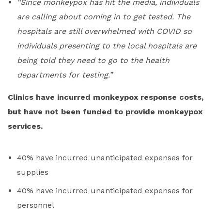
“Since monkeypox has hit the media, individuals
are calling about coming in to get tested. The
hospitals are still overwhelmed with COVID so
individuals presenting to the local hospitals are
being told they need to go to the health
departments for testing.”
Clinics have incurred monkeypox response costs,
but have not been funded to provide monkeypox
services.
40% have incurred unanticipated expenses for
supplies
40% have incurred unanticipated expenses for
personnel