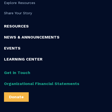
Explore Resources
Share Your Story
RESOURCES
NEWS & ANNOUNCEMENTS
EVENTS
LEARNING CENTER
Get in Touch
Organizational Financial Statements
Donate