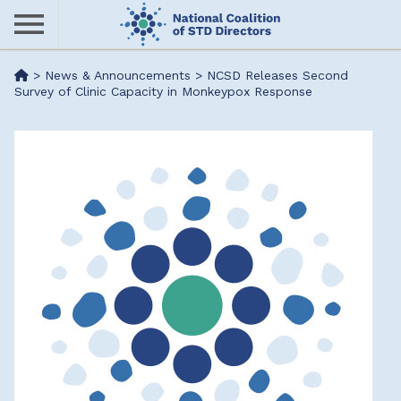
Skip
to
main
Me
>
News & Announcements
>
NCSD Releases Second
content
Survey of Clinic Capacity in Monkeypox Response
nu