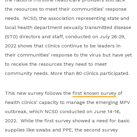
the resources to meet their communities’ response
needs. NCSD, the association representing state and
local health department sexually transmitted disease
(STD) directors and staff, conducted on July 26-29,
2022 shows that clinics continue to be leaders in
their communities’ response to the virus but have yet
to receive the resources they need to meet
community needs. More than 80 clinics participated.
This new survey follows the
first known survey
of
health clinics’ capacity to manage the emerging MPV
outbreak, which NCSD conducted on June 14-16,
2022. While the first survey showed a need for basic
supplies like swabs and PPE, the second survey