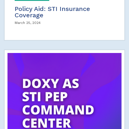
Policy Aid: STI Insurance
Coverage
March 25, 2024