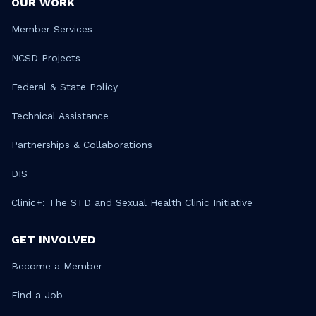
OUR WORK
Member Services
NCSD Projects
Federal & State Policy
Technical Assistance
Partnerships & Collaborations
DIS
Clinic+: The STD and Sexual Health Clinic Initiative
GET INVOLVED
Become a Member
Find a Job