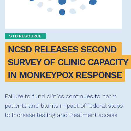
STD RESOURCE
NCSD RELEASES SECOND 
SURVEY OF CLINIC CAPACITY 
IN MONKEYPOX RESPONSE
Failure to fund clinics continues to harm
patients and blunts impact of federal steps
to increase testing and treatment access