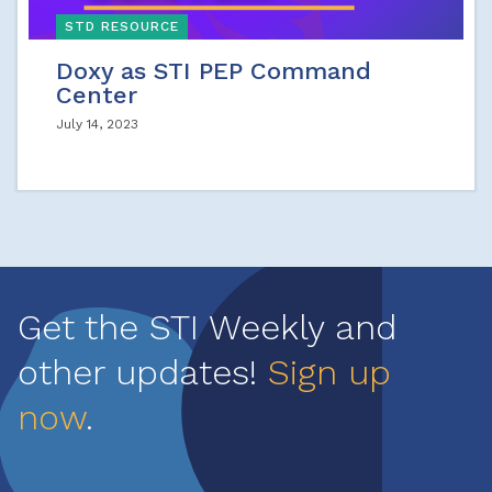
STD RESOURCE
Doxy as STI PEP Command
Center
July 14, 2023
Get the STI Weekly and
other updates!
Sign up
now
.