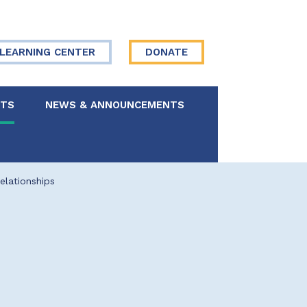
LEARNING CENTER
DONATE
NTS
NEWS & ANNOUNCEMENTS
 Board
lationships
re Your Story