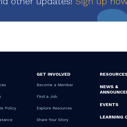
nd other updates!
Sign up no
GET INVOLVED
RESOURCE
ces
Become a Member
NEWS &
ANNOUNCE
s
Find a Job
EVENTS
te Policy
Explore Resources
LEARNING 
istance
Share Your Story