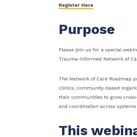
Register Here
Purpose
Please join us for a special webi
Trauma-Informed Network of Ca
The Network of Care Roadmap prov
clinics, community-based organiz
their communities to grow cross-
and coordination across systems t
This webina