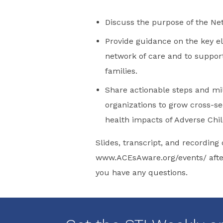
Discuss the purpose of the N
Provide guidance on the key 
network of care and to support
families.
Share actionable steps and m
organizations to grow cross-se
health impacts of Adverse Chil
Slides, transcript, and recording 
www.ACEsAware.org/events/ after
you have any questions.