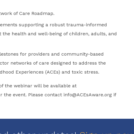
etwork of Care Roadmap.
elements supporting a robust trauma-informed
 the health and well-being of children, adults, and
ilestones for providers and community-based
ctor networks of care designed to address the
dhood Experiences (ACEs) and toxic stress.
of the webinar will be available at
 the event. Please contact
info@ACEsAware.org
if