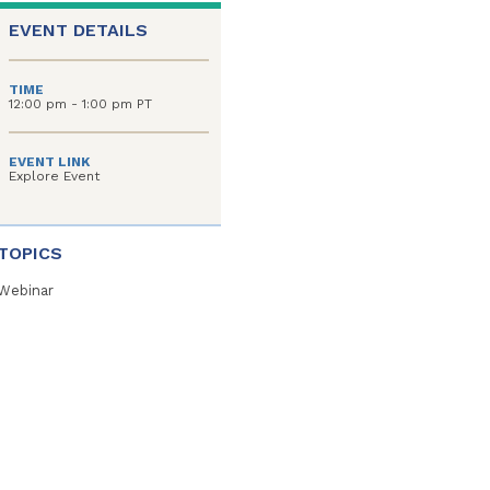
EVENT DETAILS
TIME
12:00 pm - 1:00 pm PT
EVENT LINK
Explore Event
TOPICS
Webinar