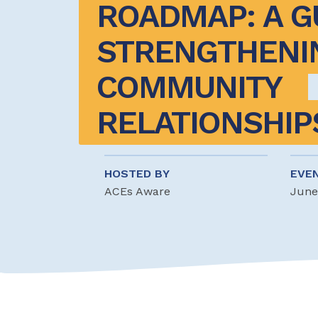
ROADMAP: A GU
STRENGTHENIN
COMMUNITY 
RELATIONSHIP
HOSTED BY
EVE
ACEs Aware
June