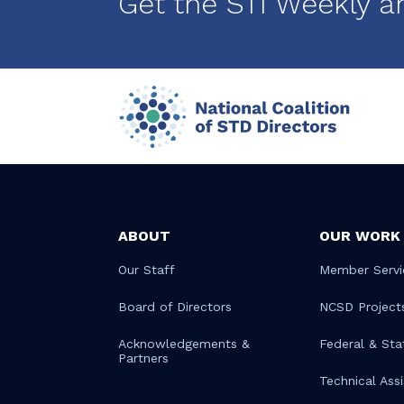
Get the STI Weekly a
ABOUT
OUR WORK
Our Staff
Member Servi
Board of Directors
NCSD Project
Acknowledgements &
Federal & Sta
Partners
Technical Ass