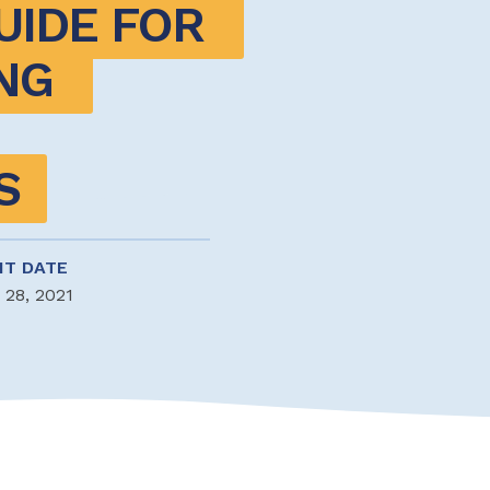
IDE FOR 
G 
S
NT DATE
 28, 2021