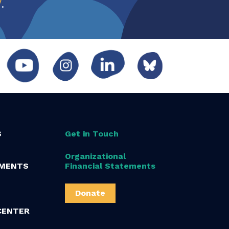
w
.
S
Get in Touch
Organizational
MENTS
Financial Statements
Donate
CENTER