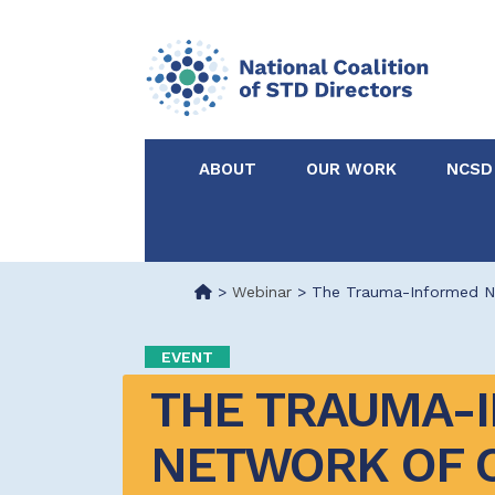
ABOUT
OUR WORK
NCSD
Acknowledgements &
NCSD Projects
Partners
>
Webinar
>
The Trauma-Informed Ne
Our Staff
Federal & State 
EVENT
THE TRAUMA-I
Certified in Dise
Intervention
NETWORK OF C