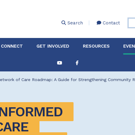
Skip
to
main
Search
Contact
content
 CONNECT
GET INVOLVED
RESOURCES
EVE
Partnerships &
About Membership
Job
Board of Directors
Collaborations
twork of Care Roadmap: A Guide for Strengthening Community Re
Explore Resources
Sha
Clinic+: The STD and
Policy
Sexual Health Clinic
Initiative
NFORMED 
ase
Technical Assistance
ARE 