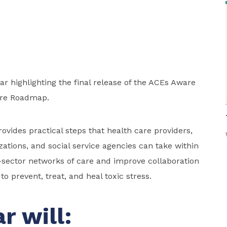
nar highlighting the final release of the ACEs Aware
re Roadmap.
ides practical steps that health care providers,
ations, and social service agencies can take within
sector networks of care and improve collaboration
o prevent, treat, and heal toxic stress.
r will: