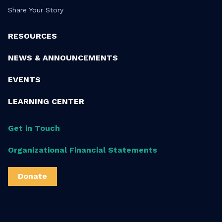
Share Your Story
RESOURCES
NEWS & ANNOUNCEMENTS
EVENTS
LEARNING CENTER
Get in Touch
Organizational Financial Statements
Donate