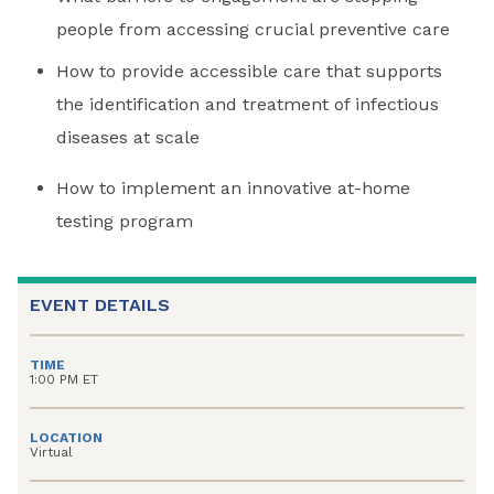
people from accessing crucial preventive care
How to provide accessible care that supports
the identification and treatment of infectious
diseases at scale
How to implement an innovative at-home
testing program
EVENT DETAILS
TIME
1:00 PM ET
LOCATION
Virtual