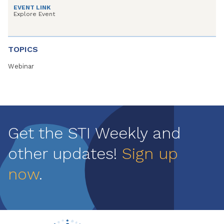
EVENT LINK
Explore Event
TOPICS
Webinar
Get the STI Weekly and
other updates!
Sign up
now
.