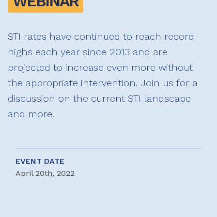
WEBINAR
STI rates have continued to reach record
highs each year since 2013 and are
projected to increase even more without
the appropriate intervention. Join us for a
discussion on the current STI landscape
and more.
EVENT DATE
April 20th, 2022