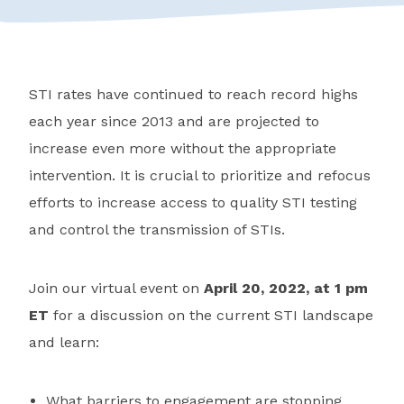
STI rates have continued to reach record highs
each year since 2013 and are projected to
increase even more without the appropriate
intervention. It is crucial to prioritize and refocus
efforts to increase access to quality STI testing
and control the transmission of STIs.
Join our virtual event on
April 20, 2022, at 1 pm
ET
for a discussion on the current STI landscape
and learn:
What barriers to engagement are stopping