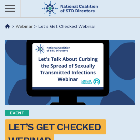
Skip
to
main
Me
>
Webinar
>
Let’s Get Checked Webinar
content
nu
EVENT
LET’S GET CHECKED 