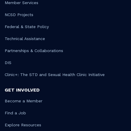
Member Services
NCSD Projects
Federal & State Policy
Technical Assistance
Partnerships & Collaborations
DIS
Clinic+: The STD and Sexual Health Clinic Initiative
GET INVOLVED
Become a Member
Find a Job
Explore Resources