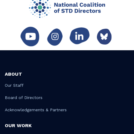
ABOUT
Our Staff
Board of Directors
Acknowledgements & Partners
OUR WORK