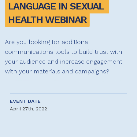
LANGUAGE IN SEXUAL 
HEALTH WEBINAR
Are you looking for additional
communications tools to build trust with
your audience and increase engagement
with your materials and campaigns?
EVENT DATE
April 27th, 2022