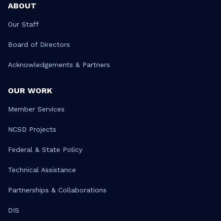
ABOUT
Our Staff
Board of Directors
Acknowledgements & Partners
OUR WORK
Member Services
NCSD Projects
Federal & State Policy
Technical Assistance
Partnerships & Collaborations
DIS