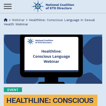
Skip
to
main
Me
>
Webinar
>
Healthline: Conscious Language in Sexual
content
Health Webinar
nu
EVENT
HEALTHLINE: CONSCIOUS 