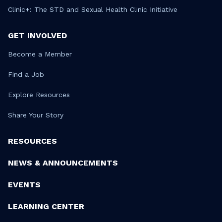
Clinic+: The STD and Sexual Health Clinic Initiative
GET INVOLVED
Become a Member
Find a Job
Explore Resources
Share Your Story
RESOURCES
NEWS & ANNOUNCEMENTS
EVENTS
LEARNING CENTER