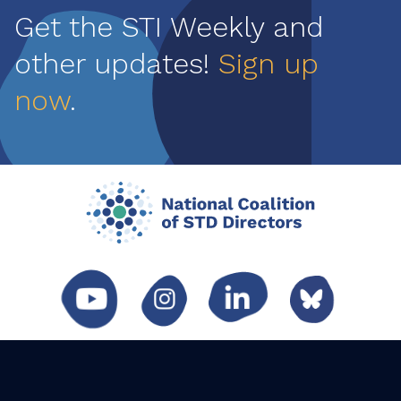
Get the STI Weekly and
other updates!
Sign up
now
.