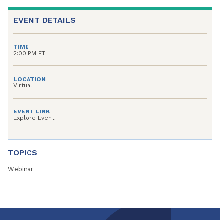
EVENT DETAILS
TIME
2:00 PM ET
LOCATION
Virtual
EVENT LINK
Explore Event
TOPICS
Webinar