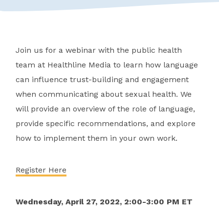
Join us for a webinar with the public health
team at Healthline Media to learn how language
can influence trust-building and engagement
when communicating about sexual health. We
will provide an overview of the role of language,
provide specific recommendations, and explore
how to implement them in your own work.
Register Here
Wednesday, April 27, 2022, 2:00-3:00 PM ET