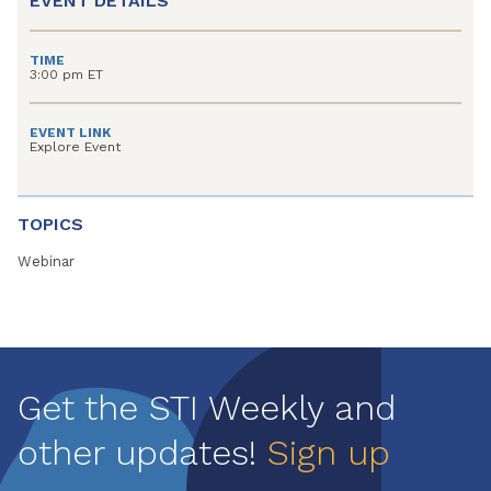
EVENT DETAILS
TIME
3:00 pm ET
EVENT LINK
Explore Event
TOPICS
Webinar
Get the STI Weekly and
other updates!
Sign up