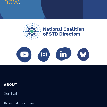
now
.
ABOUT
Our Staff
Board of Directors