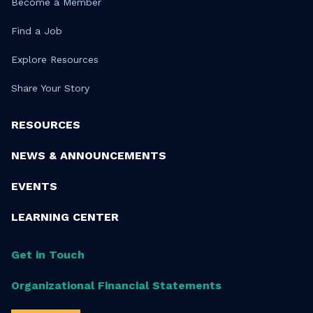
Become a Member
Find a Job
Explore Resources
Share Your Story
RESOURCES
NEWS & ANNOUNCEMENTS
EVENTS
LEARNING CENTER
Get in Touch
Organizational Financial Statements