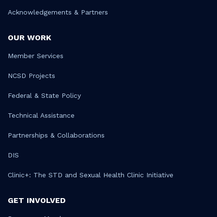
Acknowledgements & Partners
OUR WORK
Member Services
NCSD Projects
Federal & State Policy
Technical Assistance
Partnerships & Collaborations
DIS
Clinic+: The STD and Sexual Health Clinic Initiative
GET INVOLVED