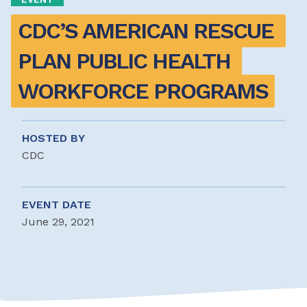
CDC’S AMERICAN RESCUE 
PLAN PUBLIC HEALTH 
WORKFORCE PROGRAMS
HOSTED BY
CDC
EVENT DATE
June 29, 2021