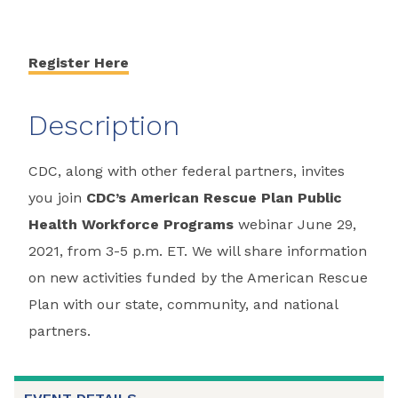
Register Here
Description
CDC, along with other federal partners, invites
you join
CDC’s American Rescue Plan Public
Health Workforce Programs
webinar June 29,
2021, from 3-5 p.m. ET. We will share information
on new activities funded by the American Rescue
Plan with our state, community, and national
partners.