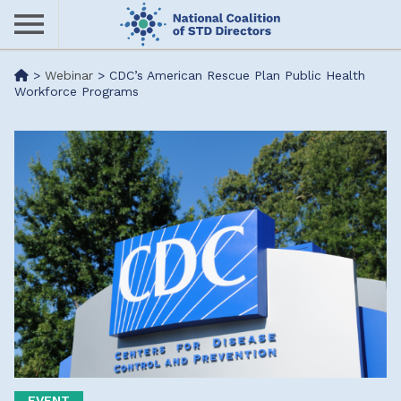
Skip
to
main
Me
>
Webinar
>
CDC’s American Rescue Plan Public Health
content
Workforce Programs
nu
EVENT