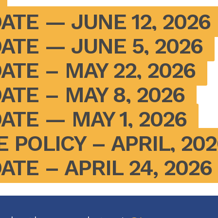
ATE — JUNE 12, 2026
ATE — JUNE 5, 2026
ATE – MAY 22, 2026
ATE – MAY 8, 2026
ATE — MAY 1, 2026
 POLICY – APRIL, 202
TE – APRIL 24, 2026