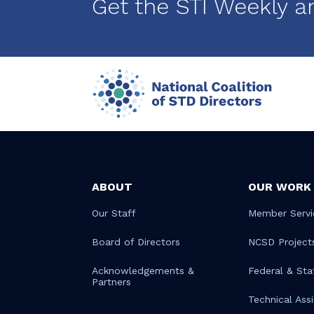
Get the STI Weekly a
ABOUT
OUR WORK
Our Staff
Member Servi
Board of Directors
NCSD Project
Acknowledgements &
Federal & Sta
Partners
Technical Ass