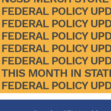
FEDERAL POLICY UPD
FEDERAL POLICY UPD
FEDERAL POLICY UPD
FEDERAL POLICY UPD
FEDERAL POLICY UPD
THIS MONTH IN STATE
FEDERAL POLICY UPDA
Pagination