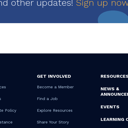
nd other updates!
Sign up no
GET INVOLVED
RESOURCE
ces
Become a Member
NEWS &
ANNOUNCE
s
Find a Job
EVENTS
te Policy
Explore Resources
LEARNING 
istance
Share Your Story