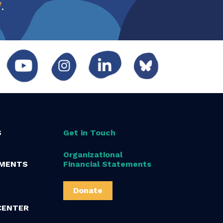
w
.
S
Get in Touch
Organizational
MENTS
Financial Statements
Donate
CENTER