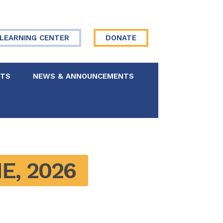
LEARNING CENTER
DONATE
NTS
NEWS & ANNOUNCEMENTS
 Board
re Your Story
E, 2026