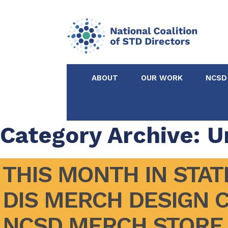
ABOUT
OUR WORK
NCSD
Acknowledgements &
NCSD Projects
Partners
Category Archive: U
Our Staff
Federal & State 
THIS MONTH IN STATE
Certified in Dise
DIS MERCH DESIGN 
Intervention
NCSD MERCH STORE