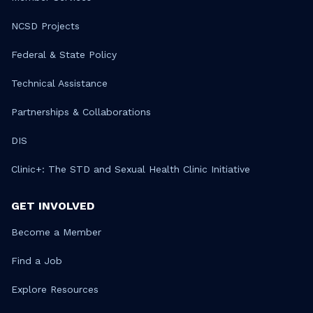
NCSD Projects
Federal & State Policy
Technical Assistance
Partnerships & Collaborations
DIS
Clinic+: The STD and Sexual Health Clinic Initiative
GET INVOLVED
Become a Member
Find a Job
Explore Resources