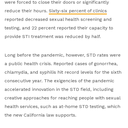
were forced to close their doors or significantly
reduce their hours.
Sixty-six percent of clinics
reported decreased sexual health screening and
testing, and 22 percent reported their capacity to
provide STI treatment was reduced by half.
Long before the pandemic, however, STD rates were
a public health crisis. Reported cases of gonorrhea,
chlamydia, and syphilis hit record levels for the sixth
consecutive year. The exigencies of the pandemic
accelerated innovation in the STD field, including
creative approaches for reaching people with sexual
health services, such as at-home STD testing, which
the new California law supports.