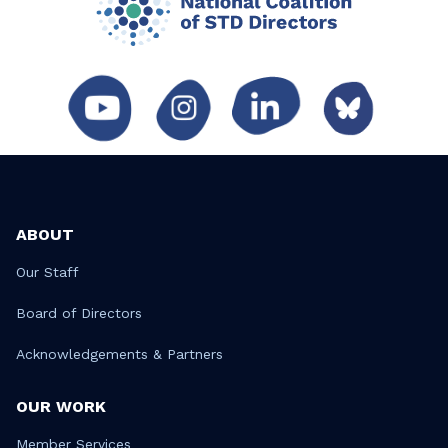
ABOUT
Our Staff
Board of Directors
Acknowledgements & Partners
OUR WORK
Member Services