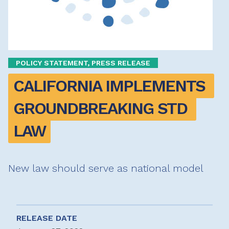
POLICY STATEMENT, PRESS RELEASE
CALIFORNIA IMPLEMENTS 
GROUNDBREAKING STD 
LAW
New law should serve as national model
RELEASE DATE