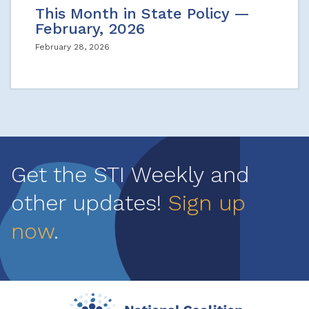
This Month in State Policy —
February, 2026
February 28, 2026
Get the STI Weekly and
other updates!
Sign up
now
.