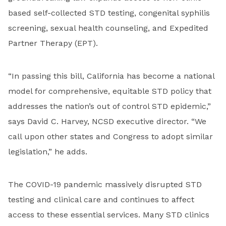
based self-collected STD testing, congenital syphilis
screening, sexual health counseling, and Expedited
Partner Therapy (EPT).
“In passing this bill, California has become a national
model for comprehensive, equitable STD policy that
addresses the nation’s out of control STD epidemic,”
says David C. Harvey, NCSD executive director. “We
call upon other states and Congress to adopt similar
legislation,” he adds.
The COVID-19 pandemic massively disrupted STD
testing and clinical care and continues to affect
access to these essential services. Many STD clinics