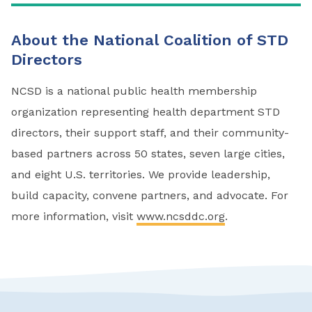
About the National Coalition of STD
Directors
NCSD is a national public health membership
organization representing health department STD
directors, their support staff, and their community-
based partners across 50 states, seven large cities,
and eight U.S. territories. We provide leadership,
build capacity, convene partners, and advocate. For
more information, visit
www.ncsddc.org
.