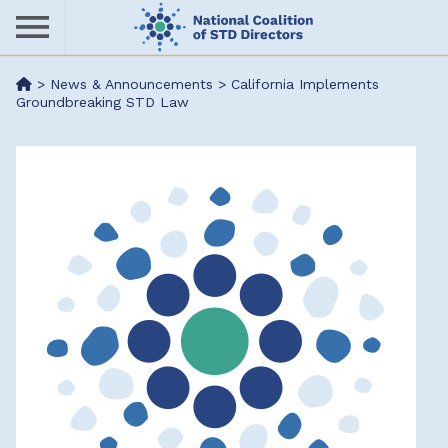
Skip
to
main
Me
>
News & Announcements
>
California Implements
content
Groundbreaking STD Law
nu