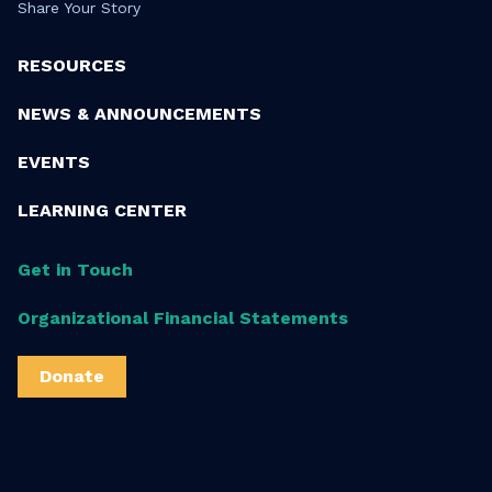
Share Your Story
RESOURCES
NEWS & ANNOUNCEMENTS
EVENTS
LEARNING CENTER
Get in Touch
Organizational Financial Statements
Donate