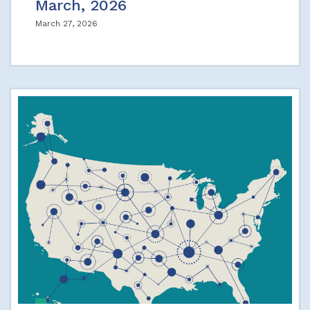
March, 2026
March 27, 2026