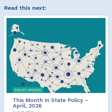
Read this next:
POLICY UPDATE
This Month in State Policy –
April, 2026