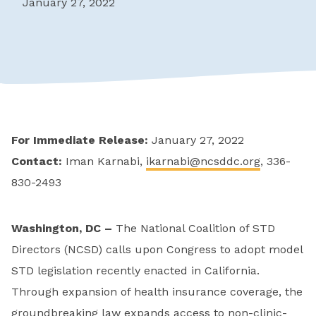
January 27, 2022
For Immediate Release:
January 27, 2022
Contact:
Iman Karnabi,
ikarnabi@ncsddc.org
, 336-
830-2493
Washington, DC –
The National Coalition of STD
Directors (NCSD) calls upon Congress to adopt model
STD legislation recently enacted in California.
Through expansion of health insurance coverage, the
groundbreaking law expands access to non-clinic-