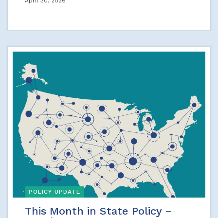
April 30, 2026
POLICY UPDATE
This Month in State Policy –