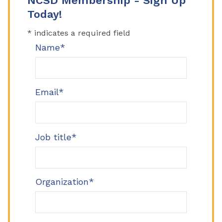
NCSD Membership - Sign Up
Today!
* indicates a required field
Name*
Email*
Job title*
Organization*