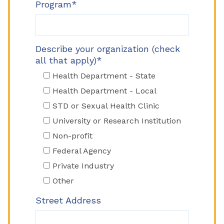
Program*
Describe your organization (check
all that apply)*
Health Department - State
Health Department - Local
STD or Sexual Health Clinic
University or Research Institution
Non-profit
Federal Agency
Private Industry
Other
Street Address