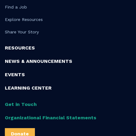
Find a Job
Explore Resources
Share Your Story
RESOURCES
NEWS & ANNOUNCEMENTS
EVENTS
LEARNING CENTER
Get in Touch
Organizational Financial Statements
Donate