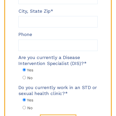
City, State Zip*
Phone
Are you currently a Disease
Intervention Specialist (DIS)?*
Yes
No
Do you currently work in an STD or
sexual health clinic?*
Yes
No