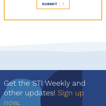
SUBMIT
Get the STI Weekly and
other updates!
Sign up
now
.