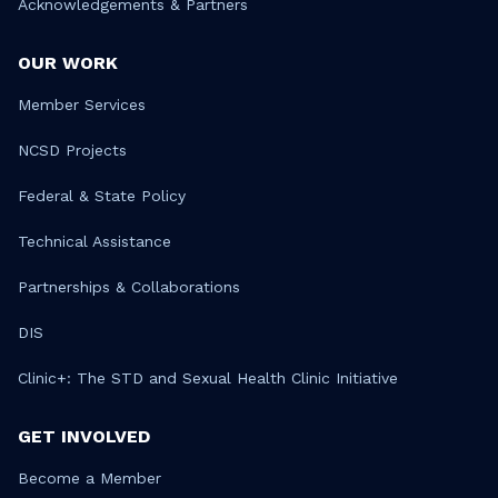
Acknowledgements & Partners
OUR WORK
Member Services
NCSD Projects
Federal & State Policy
Technical Assistance
Partnerships & Collaborations
DIS
Clinic+: The STD and Sexual Health Clinic Initiative
GET INVOLVED
Become a Member