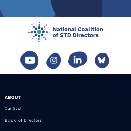
ABOUT
Our Staff
Board of Directors