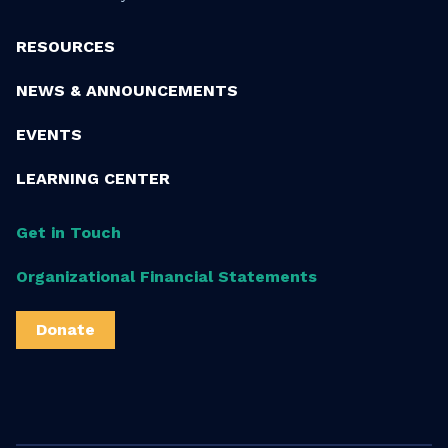
RESOURCES
NEWS & ANNOUNCEMENTS
EVENTS
LEARNING CENTER
Get in Touch
Organizational Financial Statements
Donate