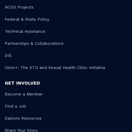
NCSD Projects
Federal & State Policy
Technical Assistance
Partnerships & Collaborations
DIS
Clinic+: The STD and Sexual Health Clinic Initiative
GET INVOLVED
Become a Member
Find a Job
Explore Resources
Share Your Story