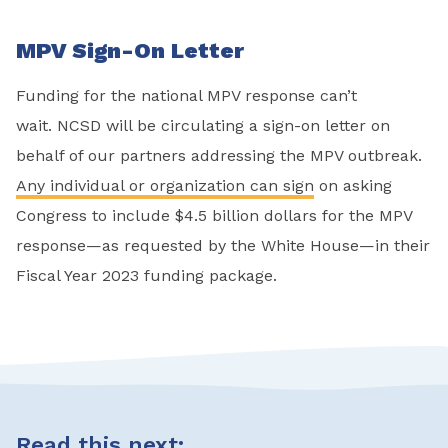
MPV Sign-On Letter
Funding for the national MPV response can’t
wait. NCSD will be circulating a sign-on letter on
behalf of our partners addressing the MPV outbreak.
Any individual or organization can sign
on asking
Congress to include $4.5 billion dollars for the MPV
response—as requested by the White House—in their
Fiscal Year 2023 funding package.
Read this next: