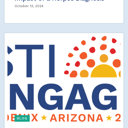
October 13, 2024
BLOG