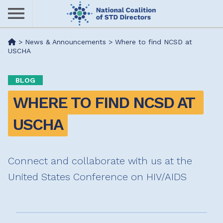
Skip
to
main
Me
>
News & Announcements
>
Where to find NCSD at
content
USCHA
nu
BLOG
WHERE TO FIND NCSD AT 
USCHA
Connect and collaborate with us at the
United States Conference on HIV/AIDS