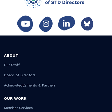
ABOUT
Our Staff
Board of Directors
Acknowledgements & Partners
OUR WORK
Member Services