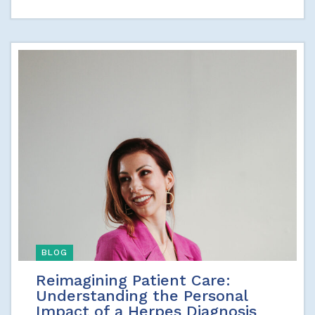
BLOG
Reimagining Patient Care:
Understanding the Personal
Impact of a Herpes Diagnosis