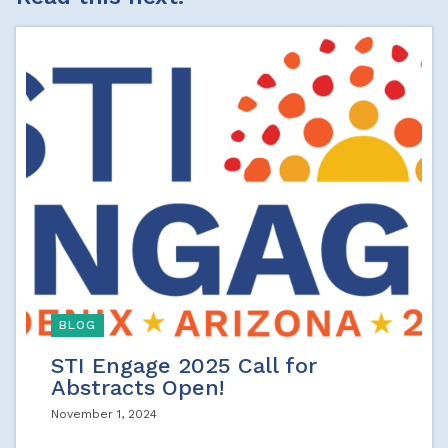
BLOG
STI Engage 2025 Call for
Abstracts Open!
November 1, 2024