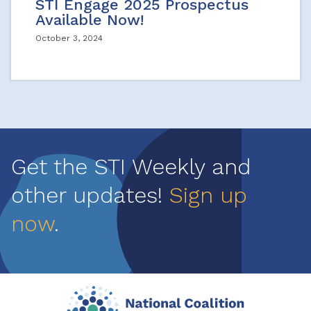
STI Engage 2025 Prospectus
Available Now!
October 3, 2024
Get the STI Weekly and
other updates!
Sign up
now
.