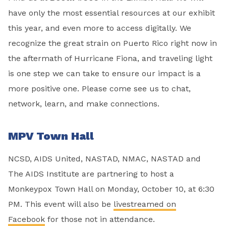
have only the most essential resources at our exhibit
this year, and even more to access digitally. We
recognize the great strain on Puerto Rico right now in
the aftermath of Hurricane Fiona, and traveling light
is one step we can take to ensure our impact is a
more positive one. Please come see us to chat,
network, learn, and make connections.
MPV Town Hall
NCSD, AIDS United, NASTAD, NMAC, NASTAD and
The AIDS Institute are partnering to host a
Monkeypox Town Hall on Monday, October 10, at 6:30
PM. This event will also be
livestreamed on
Facebook
for those not in attendance.