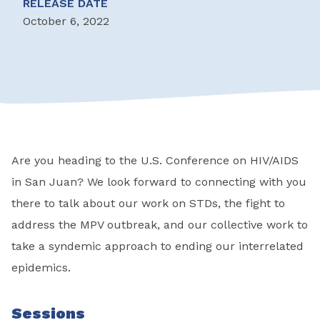
RELEASE DATE
October 6, 2022
Are you heading to the U.S. Conference on HIV/AIDS
in San Juan? We look forward to connecting with you
there to talk about our work on STDs, the fight to
address the MPV outbreak, and our collective work to
take a syndemic approach to ending our interrelated
epidemics.
Sessions