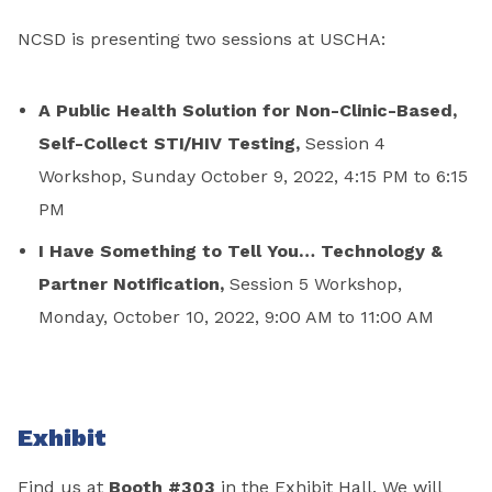
NCSD is presenting two sessions at USCHA:
A Public Health Solution for Non-Clinic-Based,
Self-Collect STI/HIV Testing,
Session 4
Workshop, Sunday October 9, 2022, 4:15 PM to 6:15
PM
I Have Something to Tell You… Technology &
Partner Notification,
Session 5 Workshop,
Monday, October 10, 2022, 9:00 AM to 11:00 AM
Exhibit
Find us at
Booth #303
in the Exhibit Hall. We will