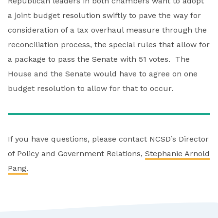
Republican leaders in both chambers want to adopt
a joint budget resolution swiftly to pave the way for
consideration of a tax overhaul measure through the
reconciliation process, the special rules that allow for
a package to pass the Senate with 51 votes. The
House and the Senate would have to agree on one
budget resolution to allow for that to occur.
If you have questions, please contact NCSD’s Director
of Policy and Government Relations,
Stephanie Arnold
Pang.