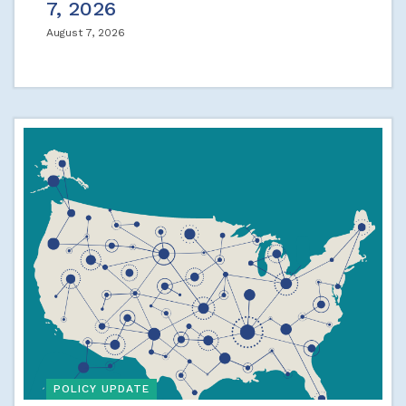
7, 2026
August 7, 2026
POLICY UPDATE