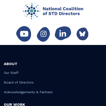
ABOUT
Our Staff
Board of Directors
Acknowledgements & Partners
OUR WORK