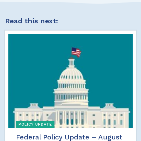
Read this next:
POLICY UPDATE
Federal Policy Update – August