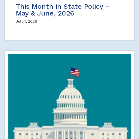
This Month in State Policy –
May & June, 2026
July 1, 2026