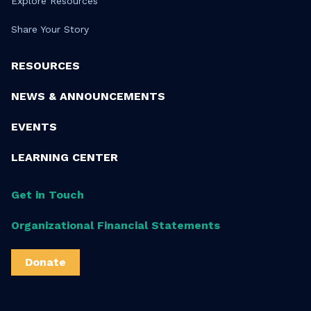
Explore Resources
Share Your Story
RESOURCES
NEWS & ANNOUNCEMENTS
EVENTS
LEARNING CENTER
Get in Touch
Organizational Financial Statements
Donate