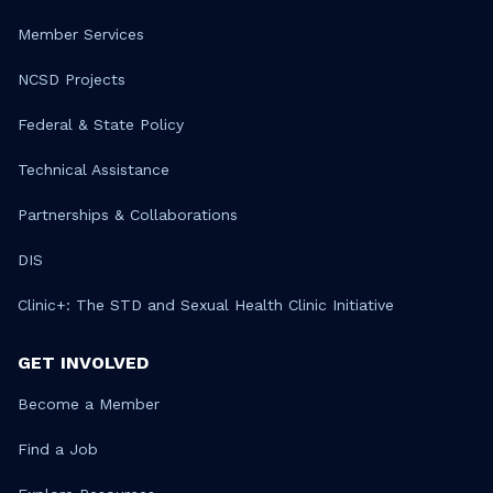
Member Services
NCSD Projects
Federal & State Policy
Technical Assistance
Partnerships & Collaborations
DIS
Clinic+: The STD and Sexual Health Clinic Initiative
GET INVOLVED
Become a Member
Find a Job