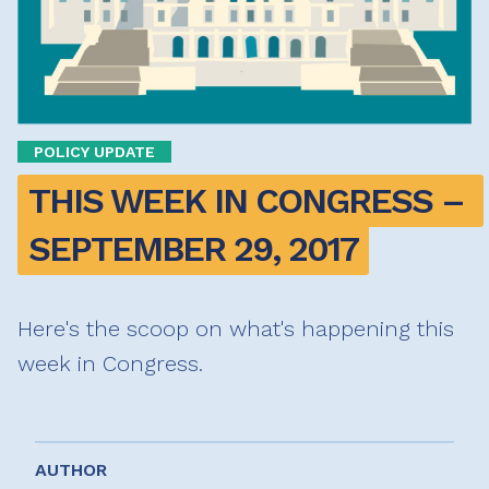
POLICY UPDATE
THIS WEEK IN CONGRESS – 
SEPTEMBER 29, 2017
Here's the scoop on what's happening this
week in Congress.
AUTHOR