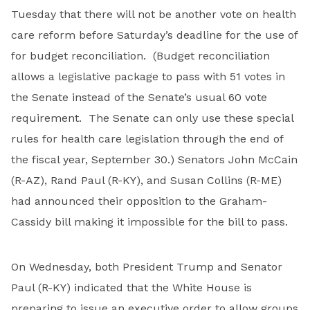
Tuesday that there will not be another vote on health
care reform before Saturday’s deadline for the use of
for budget reconciliation. (Budget reconciliation
allows a legislative package to pass with 51 votes in
the Senate instead of the Senate’s usual 60 vote
requirement. The Senate can only use these special
rules for health care legislation through the end of
the fiscal year, September 30.) Senators John McCain
(R-AZ), Rand Paul (R-KY), and Susan Collins (R-ME)
had announced their opposition to the Graham-
Cassidy bill making it impossible for the bill to pass.
On Wednesday, both President Trump and Senator
Paul (R-KY) indicated that the White House is
preparing to issue an executive order to allow groups