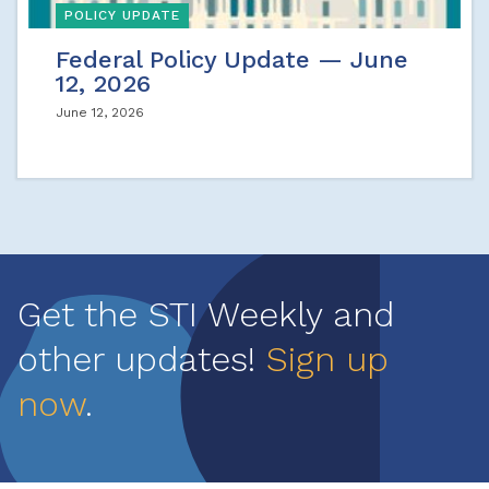
POLICY UPDATE
Federal Policy Update — June
12, 2026
June 12, 2026
Get the STI Weekly and
other updates!
Sign up
now
.