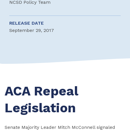
NCSD Policy Team
RELEASE DATE
September 29, 2017
ACA Repeal
Legislation
Senate Majority Leader Mitch McConnell signaled