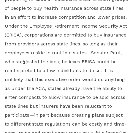
of people to buy health insurance across state lines
in an effort to increase competition and lower prices.
Under the Employee Retirement Income Security Act
(ERISA), corporations are permitted to buy insurance
from providers across state lines, so long as their
employees reside in multiple states. Senator Paul,
who suggested the idea, believes ERISA could be
reinterpreted to allow individuals to do so. It is
unlikely that this executive order would do anything
as under the ACA, states already have the ability to
enter compacts to allow insurance to be sold across
state lines but insurers have been reluctant to
participate—in part because creating plans subject
to different state regulations can be costly and time-
consuming and most consumers have little incentive