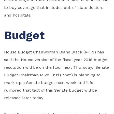
to buy coverage that includes out-of-state doctors
and hospitals.
Budget
House Budget Chairwoman Diane Black (R-TN) has
said the House version of the fiscal year 2018 budget
resolution will be on the floor next Thursday. Senate
Budget Chairman Mike Enzi (R-WY) is planning to
mark-up a Senate budget next week and it is
rumored that text of this Senate budget will be
released later today.