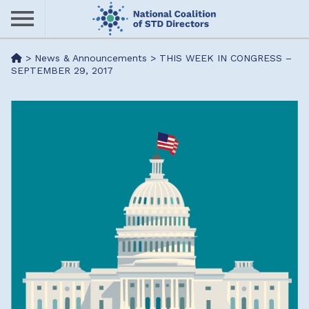
Skip
to
main
Me
>
News & Announcements
>
THIS WEEK IN CONGRESS –
content
SEPTEMBER 29, 2017
nu