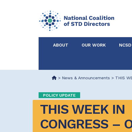
ABOUT
OUR WORK
NCSD
Acknowledgements &
NCSD Projects
Partners
>
News & Announcements
>
THIS WE
Our Staff
Federal & State 
POLICY UPDATE
THIS WEEK IN 
Certified in Dise
Intervention
CONGRESS – O