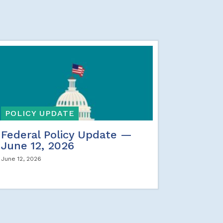
POLICY UPDATE
Federal Policy Update —
June 12, 2026
June 12, 2026