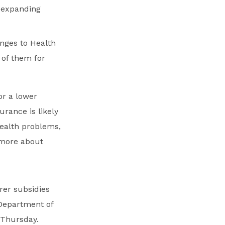
r expanding
nges to Health
of them for
or a lower
urance is likely
health problems,
 more about
rer subsidies
Department of
 Thursday.