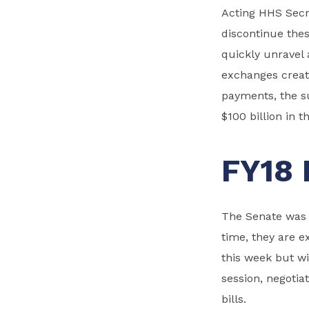
Acting HHS Secr
discontinue the
quickly unravel 
exchanges creat
payments, the su
$100 billion in 
FY18 
The Senate was o
time, they are e
this week but w
session, negotia
bills.