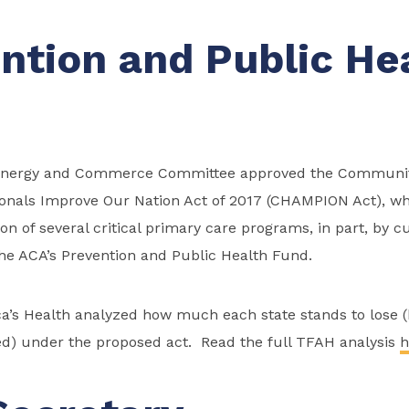
ntion and Public He
 Energy and Commerce Committee approved the Communit
ionals Improve Our Nation Act of 2017 (CHAMPION Act), w
ion of several critical primary care programs, in part, by 
the ACA’s Prevention and Public Health Fund.
ca’s Health analyzed how much each state stands to lose 
d) under the proposed act. Read the full TFAH analysis
h