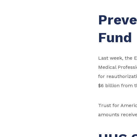
Preve
Fund
Last week, the
Medical Profess
for reauthorizat
$6 billion from 
Trust for Ameri
amounts receive