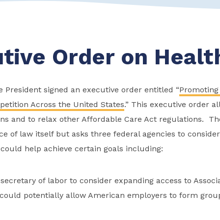
tive Order on Healt
 President signed an executive order entitled “
Promoting
etition Across the United States
.” This executive order al
ans and to relax other Affordable Care Act regulations. Th
ce of law itself but asks three federal agencies to conside
 could help achieve certain goals including:
 secretary of labor to consider expanding access to Associ
 could potentially allow American employers to form group