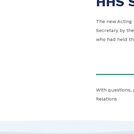
HHS S
The new Acting 
Secretary by the
who had held the
With questions,
Relations