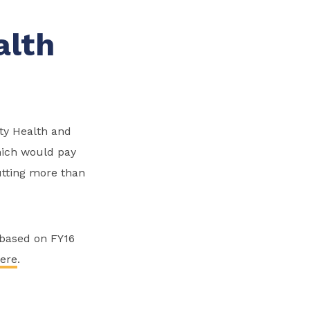
alth
y Health and
hich would pay
cutting more than
(based on FY16
ere
.