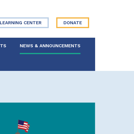
LEARNING CENTER
DONATE
NTS
NEWS & ANNOUNCEMENTS
 Board
re Your Story