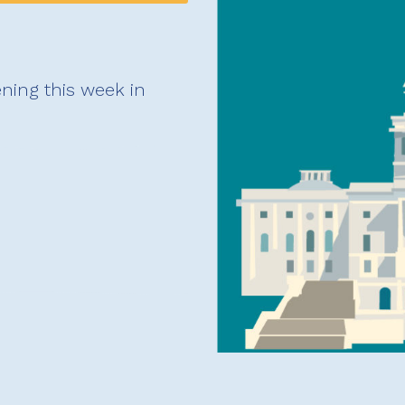
ning this week in