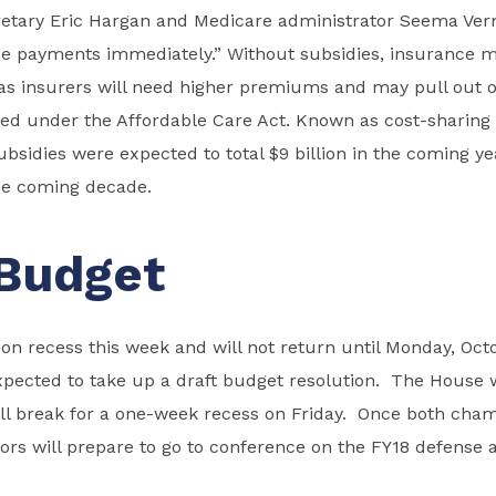
etary Eric Hargan and Medicare administrator Seema Verm
se payments immediately.” Without subsidies, insurance 
as insurers will need higher premiums and may pull out o
ed under the Affordable Care Act. Known as cost-sharing
bsidies were expected to total $9 billion in the coming ye
the coming decade.
Budget
n recess this week and will not return until Monday, Octo
xpected to take up a draft budget resolution. The House 
ill break for a one-week recess on Friday. Once both cham
tors will prepare to go to conference on the FY18 defense 