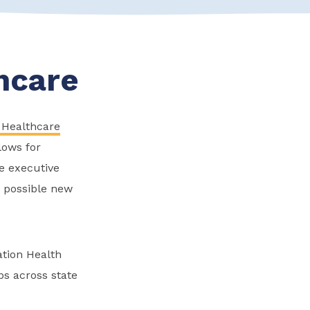
hcare
 Healthcare
lows for
e executive
r possible new
ation Health
s across state