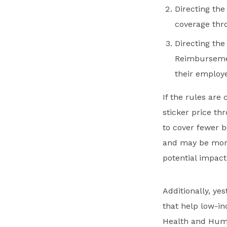
Directing th
coverage thro
Directing th
Reimbursemen
their employ
If the rules ar
sticker price th
to cover fewer b
and may be more
potential impact,
Additionally, ye
that help low-i
Health and Hum