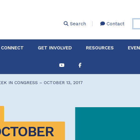
Skip
to
main
Search
Contact
content
 CONNECT
GET INVOLVED
RESOURCES
EVE
Partnerships &
About Membership
Job
Board of Directors
Collaborations
EK IN CONGRESS – OCTOBER 13, 2017
Explore Resources
Sha
Clinic+: The STD and
Policy
Sexual Health Clinic
Initiative
ase
Technical Assistance
CTOBER 