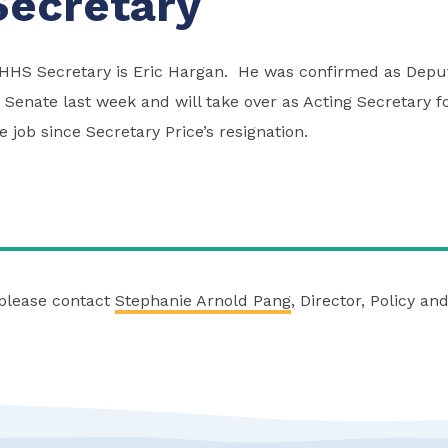
ecretary
HHS Secretary is Eric Hargan. He was confirmed as Deput
 Senate last week and will take over as Acting Secretary f
 job since Secretary Price’s resignation.
 please contact
Stephanie Arnold Pang
, Director, Policy a