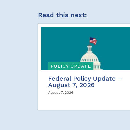
Read this next:
POLICY UPDATE
Federal Policy Update –
August 7, 2026
August 7, 2026