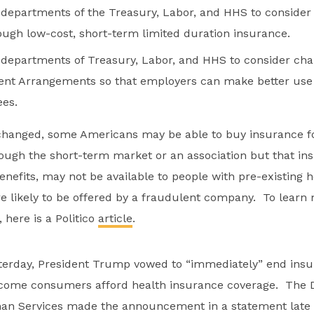
e departments of the Treasury, Labor, and HHS to conside
ugh low-cost, short-term limited duration insurance.
e departments of Treasury, Labor, and HHS to consider cha
t Arrangements so that employers can make better use 
ees.
e changed, some Americans may be able to buy insurance f
rough the short-term market or an association but that ins
enefits, may not be available to people with pre-existing 
 likely to be offered by a fraudulent company. To learn
 here is a Politico
article
.
sterday, President Trump vowed to “immediately” end insu
ncome consumers afford health insurance coverage. The 
an Services made the announcement in a statement late