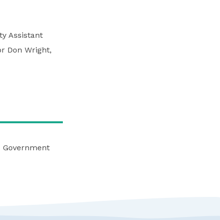
y Assistant
or Don Wright,
nd Government