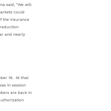
a said, “We will
markets could
f the insurance
 reduction
ar and nearly
ber 16. At that
was in session
bers are back in
authorization