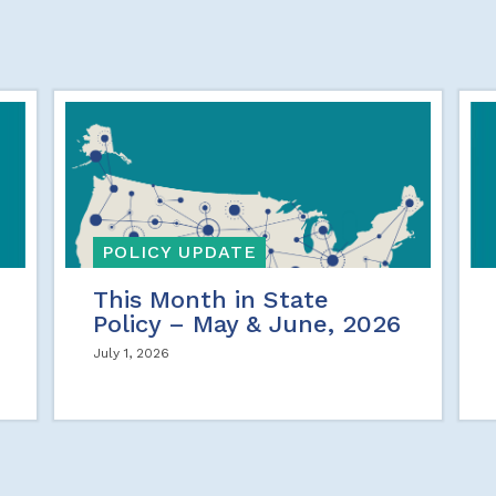
POLICY UPDATE
This Month in State
Policy – May & June, 2026
July 1, 2026