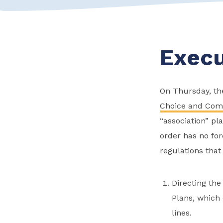
Execu
On Thursday, the
Choice and Comp
“association” pl
order has no for
regulations that
Directing the
Plans, which
lines.