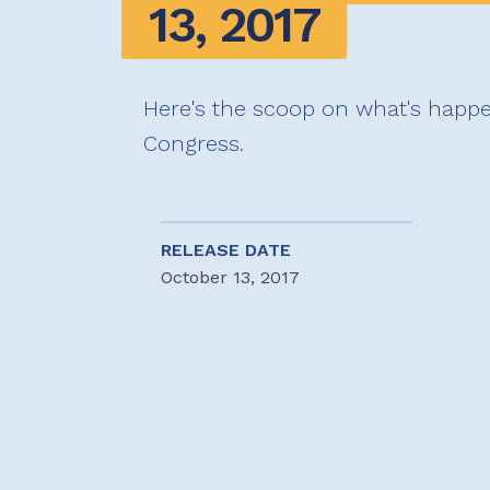
13, 2017
Here's the scoop on what's happe
Congress.
RELEASE DATE
October 13, 2017