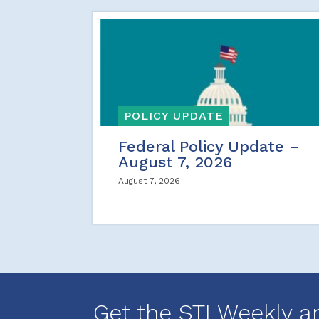
POLICY UPDATE
Federal Policy Update –
August 7, 2026
August 7, 2026
Get the STI Weekly a