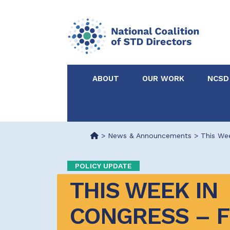
ABOUT
OUR WORK
NCSD
Acknowledgements &
NCSD Projects
Partners
>
News & Announcements
>
This Wee
Our Staff
Federal & State 
POLICY UPDATE
THIS WEEK IN 
Certified in Dise
Intervention
CONGRESS – F