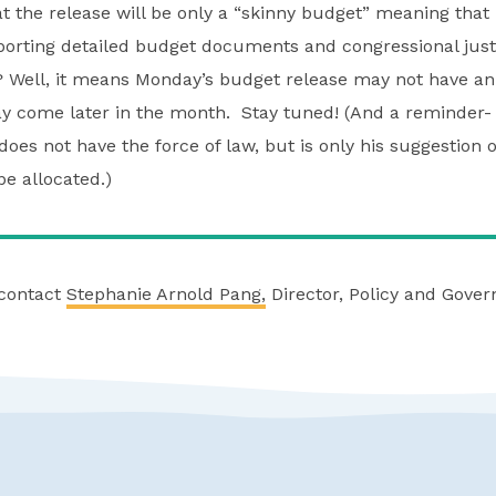
t the release will be only a “skinny budget” meaning that i
porting detailed budget documents and congressional just
 Well, it means Monday’s budget release may not have an
y come later in the month. Stay tuned! (And a reminder- 
oes not have the force of law, but is only his suggestion 
e allocated.)
 contact
Stephanie Arnold Pang,
Director, Policy and Gove