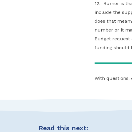
12. Rumor is tha
include the sup
does that mean?
number or it ma
Budget request d
funding should b
With questions,
Read this next: