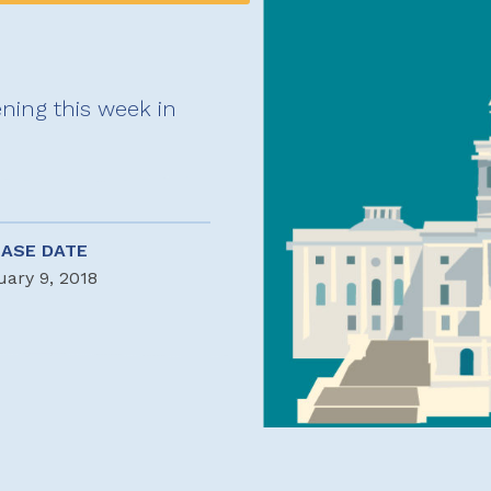
ning this week in
EASE DATE
uary 9, 2018