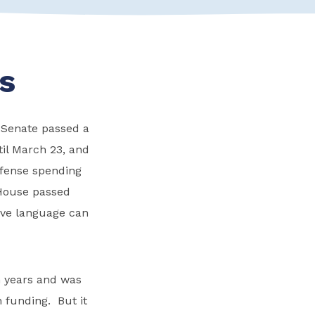
s
he Senate passed a
il March 23, and
efense spending
 House passed
tive language can
n years and was
n funding. But it