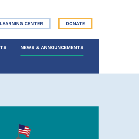
LEARNING CENTER
DONATE
NTS
NEWS & ANNOUNCEMENTS
 Board
re Your Story