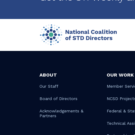
ABOUT
OUR WORK
Our Staff
Member Servi
Board of Directors
NCSD Project
Acknowledgements &
Federal & Sta
Partners
Technical Ass