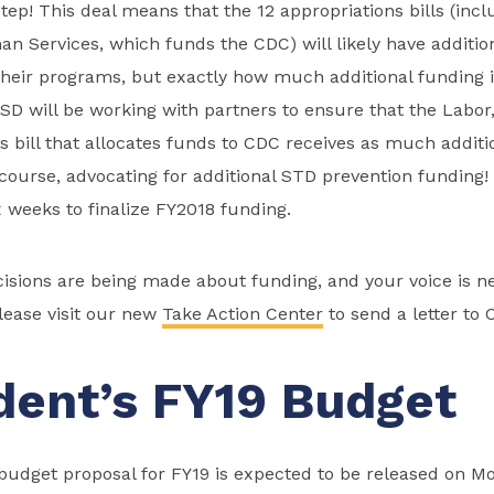
 step! This deal means that the 12 appropriations bills (inc
n Services, which funds the CDC) will likely have additio
their programs, but exactly how much additional funding it
D will be working with partners to ensure that the Labor
 bill that allocates funds to CDC receives as much addit
 course, advocating for additional STD prevention funding!
x weeks to finalize FY2018 funding.
isions are being made about funding, and your voice is 
lease visit our new
Take Action Center
to send a letter to 
dent’s FY19 Budget
budget proposal for FY19 is expected to be released on M