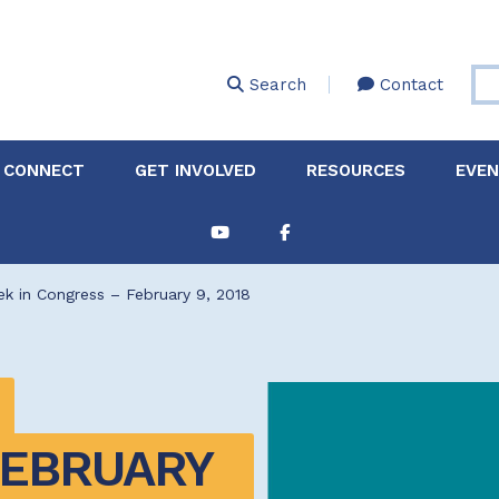
Skip
to
main
Search
Contact
content
 CONNECT
GET INVOLVED
RESOURCES
EVE
Partnerships &
About Membership
Job
Board of Directors
Collaborations
k in Congress – February 9, 2018
Explore Resources
Sha
Clinic+: The STD and
Policy
Sexual Health Clinic
Initiative
ase
Technical Assistance
EBRUARY 