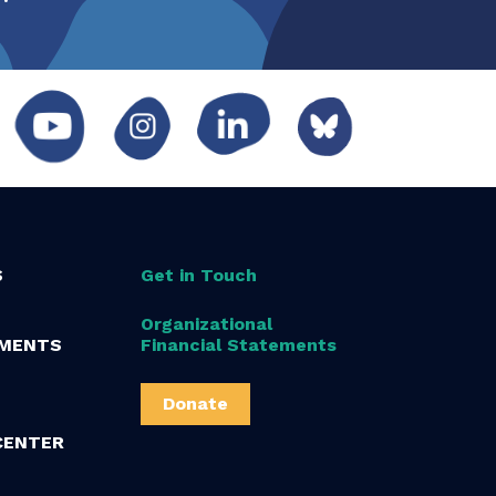
S
Get in Touch
Organizational
MENTS
Financial Statements
Donate
CENTER