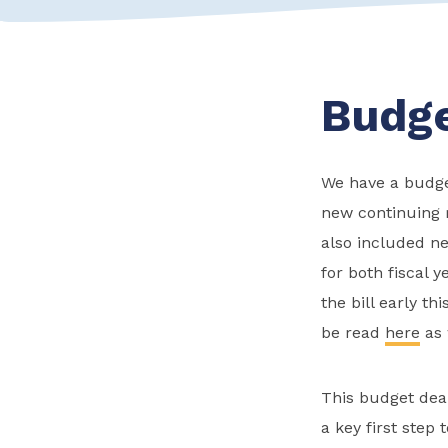
Budge
We have a budget 
new continuing 
also included n
for both fiscal 
the bill early t
be read
here
as 
This budget deal
a key first step