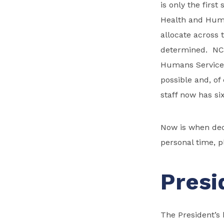
is only the first
Health and Huma
allocate across 
determined. NCS
Humans Services
possible and, of
staff now has si
Now is when dec
personal time, p
Presi
The President’s 