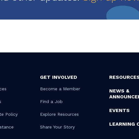
GET INVOLVED
RESOURCE
ces
Become a Member
NEWS &
ANNOUNCE
s
Find a Job
EVENTS
te Policy
Explore Resources
LEARNING 
istance
Share Your Story