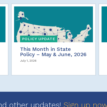
POLICY UPDATE
This Month in State
Policy – May & June, 2026
July 1, 2026
nd other updates!
Sign up no