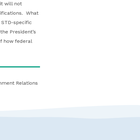
t will not
ifications. What
 STD-specific
the President’s
of how federal
rnment Relations