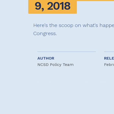
9, 2018
Here's the scoop on what's happe
Congress.
AUTHOR
REL
NCSD Policy Team
Febr