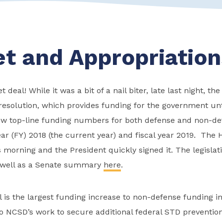
t and Appropriation
deal! While it was a bit of a nail biter, late last night, t
resolution, which provides funding for the government unt
ew top-line funding numbers for both defense and non-d
year (FY) 2018 (the current year) and fiscal year 2019. The
his morning and the President quickly signed it. The legisla
well as a Senate summary
here
.
 is the largest funding increase to non-defense funding i
 to NCSD’s work to secure additional federal STD preventio