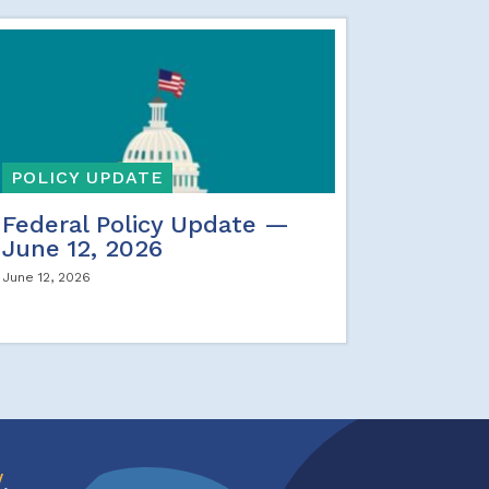
POLICY UPDATE
Federal Policy Update —
June 12, 2026
June 12, 2026
w
.