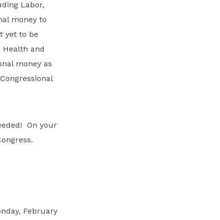
luding Labor,
nal money to
 yet to be
, Health and
ional money as
 Congressional
needed! On your
Congress.
onday, February