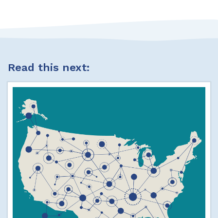
Read this next: