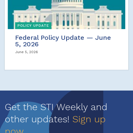
POLICY UPDATE
Federal Policy Update — June
5, 2026
June 5, 2026
Get the STI Weekly and
other updates!
Sign up
now
.