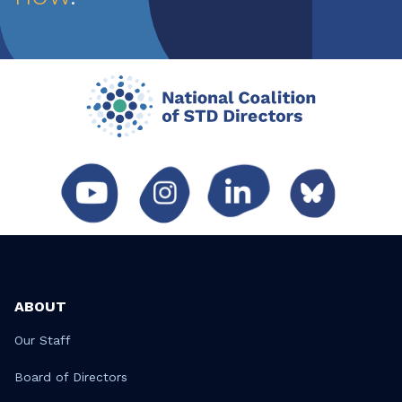
ABOUT
Our Staff
Board of Directors