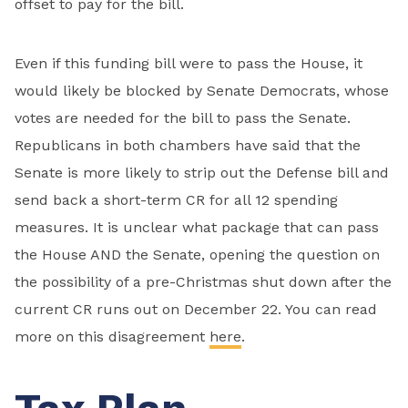
offset to pay for the bill.
Even if this funding bill were to pass the House, it
would likely be blocked by Senate Democrats, whose
votes are needed for the bill to pass the Senate.
Republicans in both chambers have said that the
Senate is more likely to strip out the Defense bill and
send back a short-term CR for all 12 spending
measures. It is unclear what package that can pass
the House AND the Senate, opening the question on
the possibility of a pre-Christmas shut down after the
current CR runs out on December 22. You can read
more on this disagreement
here
.