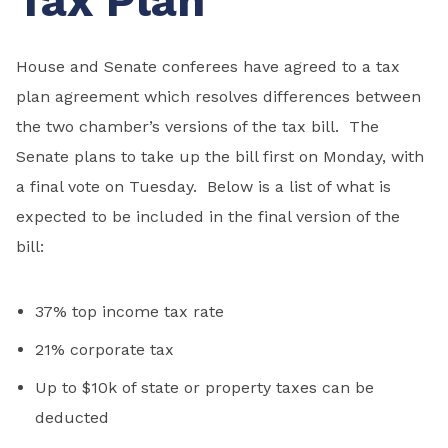
Tax Plan
House and Senate conferees have agreed to a tax
plan agreement which resolves differences between
the two chamber’s versions of the tax bill. The
Senate plans to take up the bill first on Monday, with
a final vote on Tuesday. Below is a list of what is
expected to be included in the final version of the
bill:
37% top income tax rate
21% corporate tax
Up to $10k of state or property taxes can be
deducted