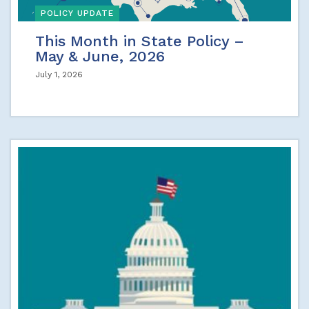
POLICY UPDATE
This Month in State Policy –
May & June, 2026
July 1, 2026