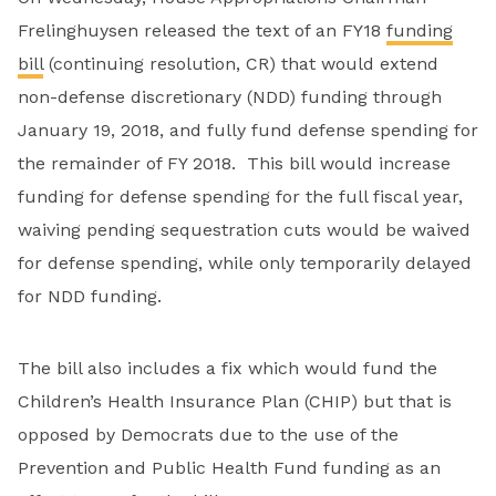
Frelinghuysen released the text of an FY18
funding
bill
(continuing resolution, CR) that would extend
non-defense discretionary (NDD) funding through
January 19, 2018, and fully fund defense spending for
the remainder of FY 2018. This bill would increase
funding for defense spending for the full fiscal year,
waiving pending sequestration cuts would be waived
for defense spending, while only temporarily delayed
for NDD funding.
The bill also includes a fix which would fund the
Children’s Health Insurance Plan (CHIP) but that is
opposed by Democrats due to the use of the
Prevention and Public Health Fund funding as an