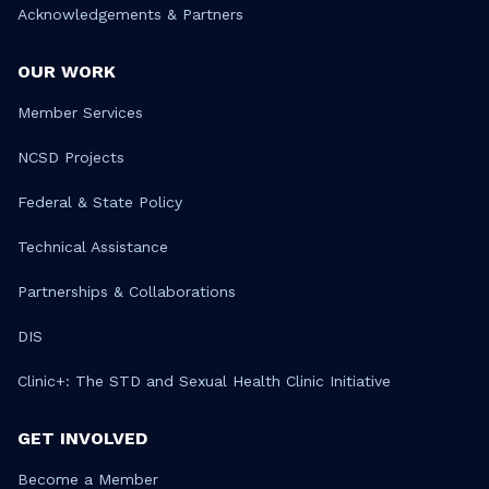
Acknowledgements & Partners
OUR WORK
Member Services
NCSD Projects
Federal & State Policy
Technical Assistance
Partnerships & Collaborations
DIS
Clinic+: The STD and Sexual Health Clinic Initiative
GET INVOLVED
Become a Member