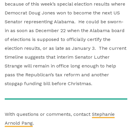
because of this week’s special election results where
Democrat Doug Jones won to become the next US
Senator representing Alabama. He could be sworn-
in as soon as December 22 when the Alabama board
of elections is supposed to officially certify the
election results, or as late as January 3. The current
timeline suggests that interim Senator Luther
Strange will remain in office long enough to help
pass the Republican’s tax reform and another
stopgap funding bill before Christmas.
With questions or comments, contact
Stephanie
Arnold Pang
.