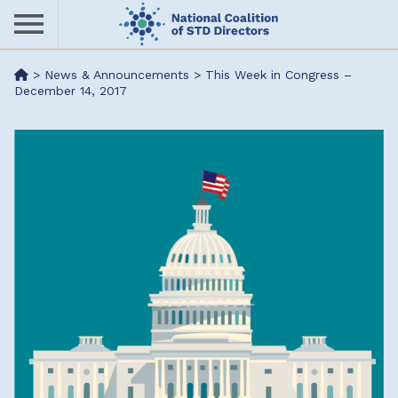
Skip
to
main
Me
>
News & Announcements
>
This Week in Congress –
content
December 14, 2017
nu