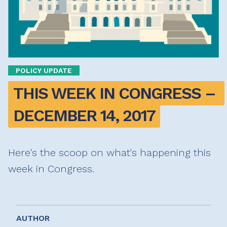
POLICY UPDATE
THIS WEEK IN CONGRESS – 
DECEMBER 14, 2017
Here's the scoop on what's happening this
week in Congress.
AUTHOR