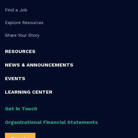
Find a Job
Explore Resources
Share Your Story
RESOURCES
NEWS & ANNOUNCEMENTS
EVENTS
LEARNING CENTER
Get in Touch
Organizational Financial Statements