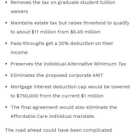
Removes the tax on graduate student tuition
waivers
Maintains estate tax but raises threshold to qualify
to about $11 million from $5.49 million
Pass-throughs get a 20% deduction on their
income
Preserves the individual Alternative Minimum Tax
Eliminates the proposed corporate AMT
Mortgage interest deduction cap would be lowered
to $750,000 from the current $1 million
The final agreement would also eliminate the
Affordable Care individual mandate.
The road ahead could have been complicated