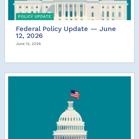
POLICY UPDATE
Federal Policy Update — June
12, 2026
June 12, 2026