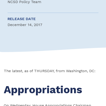
NCSD Policy Team
RELEASE DATE
December 14, 2017
The latest, as of THURSDAY, from Washington, DC:
Appropriations
On Wednesday, House Appropriations Chairman