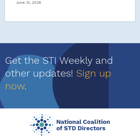
June 12, 2026
Get the STI Weekly and
other updates!
Sign up
now
.