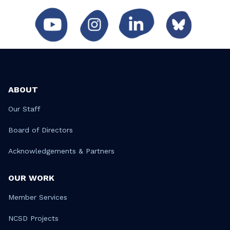
ABOUT
Our Staff
Board of Directors
Acknowledgements & Partners
OUR WORK
Member Services
NCSD Projects