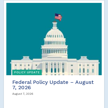
POLICY UPDATE
Federal Policy Update – August
7, 2026
August 7, 2026