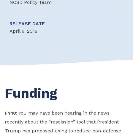
NCSD Policy Team
RELEASE DATE
April 6, 2018
Funding
FY18
: You may have been hearing in the news
recently about the “rescission” tool that President
Trump has proposed using to reduce non-defense