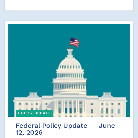
POLICY UPDATE
Federal Policy Update — June
12, 2026