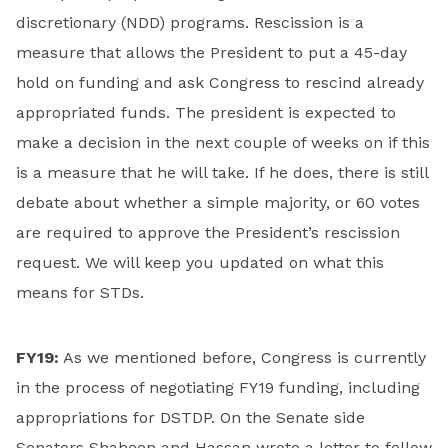
discretionary (NDD) programs. Rescission is a
measure that allows the President to put a 45-day
hold on funding and ask Congress to rescind already
appropriated funds. The president is expected to
make a decision in the next couple of weeks on if this
is a measure that he will take. If he does, there is still
debate about whether a simple majority, or 60 votes
are required to approve the President’s rescission
request. We will keep you updated on what this
means for STDs.
FY19:
As we mentioned before, Congress is currently
in the process of negotiating FY19 funding, including
appropriations for DSTDP. On the Senate side
Senators Shaheen and Hassan wrote a letter to fellow