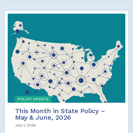
POLICY UPDATE
This Month in State Policy –
May & June, 2026
July 1, 2026