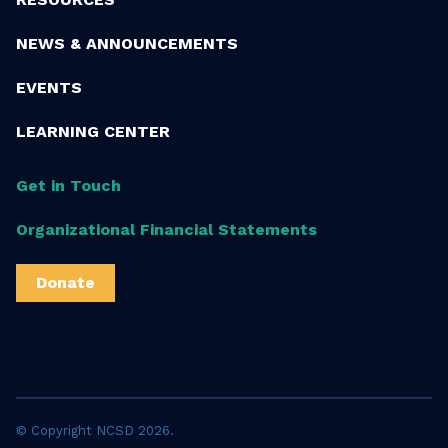
NEWS & ANNOUNCEMENTS
EVENTS
LEARNING CENTER
Get in Touch
Organizational Financial Statements
Donate
© Copyright NCSD 2026.