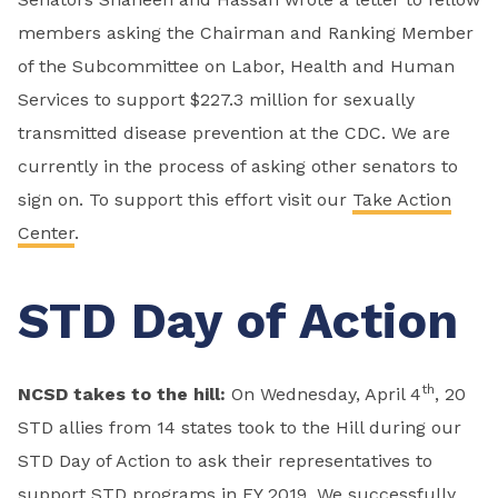
members asking the Chairman and Ranking Member
of the Subcommittee on Labor, Health and Human
Services to support $227.3 million for sexually
transmitted disease prevention at the CDC. We are
currently in the process of asking other senators to
sign on. To support this effort visit our
Take Action
Center
.
STD Day of Action
th
NCSD takes to the hill:
On Wednesday, April 4
, 20
STD allies from 14 states took to the Hill during our
STD Day of Action to ask their representatives to
support STD programs in FY 2019. We successfully