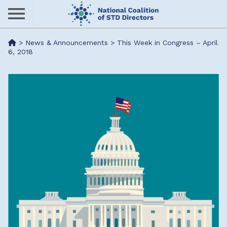
Skip
to
main
Me
>
News & Announcements
>
This Week in Congress – April
content
6, 2018
nu