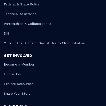
Federal & State Policy
Technical Assistance
Partnerships & Collaborations
DIS
Clinic+: The STD and Sexual Health Clinic Initiative
GET INVOLVED
Become a Member
Find a Job
Explore Resources
Share Your Story
RESOURCES