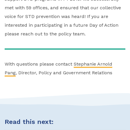
met with 59 offices, and ensured that our collective
voice for STD prevention was heard! If you are
interested in participating in a future Day of Action
please reach out to the policy team.
With questions please contact
Stephanie Arnold
Pang
, Director, Policy and Government Relations
Read this next: