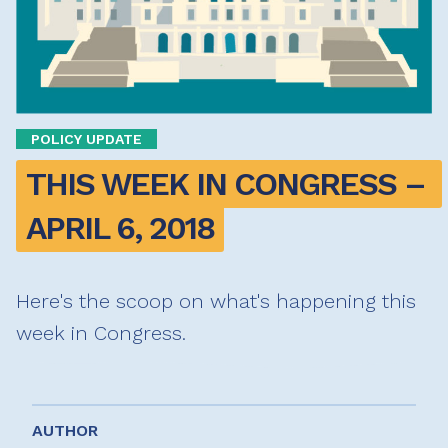
POLICY UPDATE
THIS WEEK IN CONGRESS – 
APRIL 6, 2018
Here's the scoop on what's happening this
week in Congress.
AUTHOR