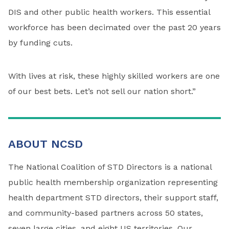
DIS and other public health workers. This essential
workforce has been decimated over the past 20 years
by funding cuts.
With lives at risk, these highly skilled workers are one
of our best bets. Let’s not sell our nation short.”
ABOUT NCSD
The National Coalition of STD Directors is a national
public health membership organization representing
health department STD directors, their support staff,
and community-based partners across 50 states,
seven large cities, and eight US territories. Our