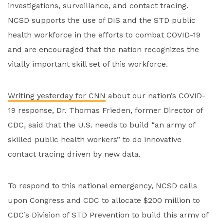
investigations, surveillance, and contact tracing.
NCSD supports the use of DIS and the STD public
health workforce in the efforts to combat COVID-19
and are encouraged that the nation recognizes the
vitally important skill set of this workforce.
Writing yesterday for CNN
about our nation’s COVID-
19 response, Dr. Thomas Frieden, former Director of
CDC, said that the U.S. needs to build “an army of
skilled public health workers” to do innovative
contact tracing driven by new data.
To respond to this national emergency, NCSD calls
upon Congress and CDC to allocate $200 million to
CDC’s Division of STD Prevention to build this army of