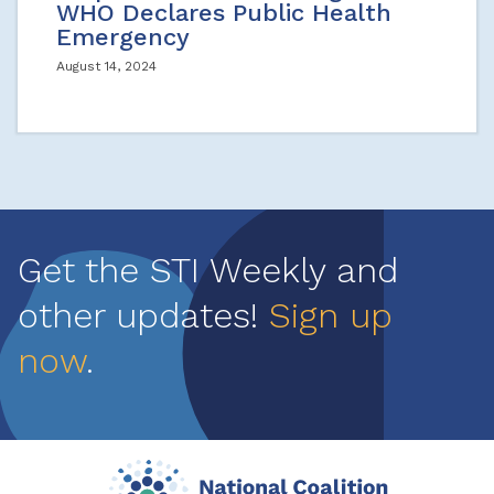
WHO Declares Public Health
Emergency
August 14, 2024
Get the STI Weekly and
other updates!
Sign up
now
.