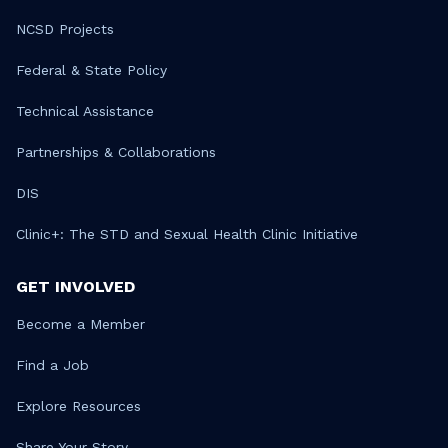
NCSD Projects
Federal & State Policy
Technical Assistance
Partnerships & Collaborations
DIS
Clinic+: The STD and Sexual Health Clinic Initiative
GET INVOLVED
Become a Member
Find a Job
Explore Resources
Share Your Story