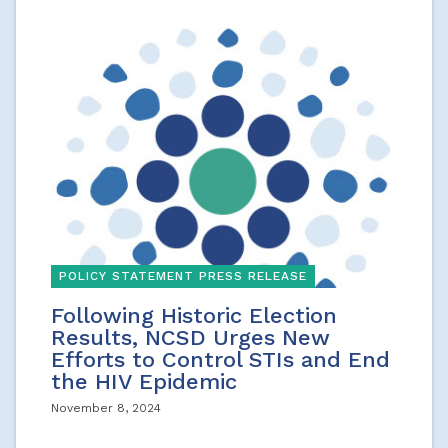
POLICY STATEMENT PRESS RELEASE
Following Historic Election
Results, NCSD Urges New
Efforts to Control STIs and End
the HIV Epidemic
November 8, 2024