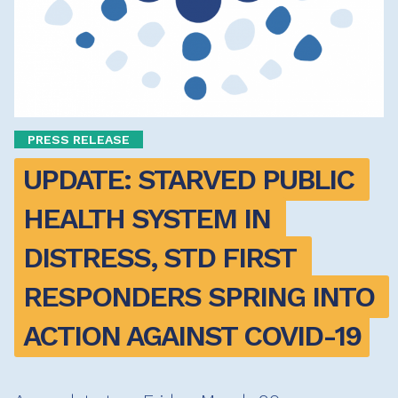
PRESS RELEASE
UPDATE: STARVED PUBLIC 
HEALTH SYSTEM IN 
DISTRESS, STD FIRST 
RESPONDERS SPRING INTO 
ACTION AGAINST COVID-19