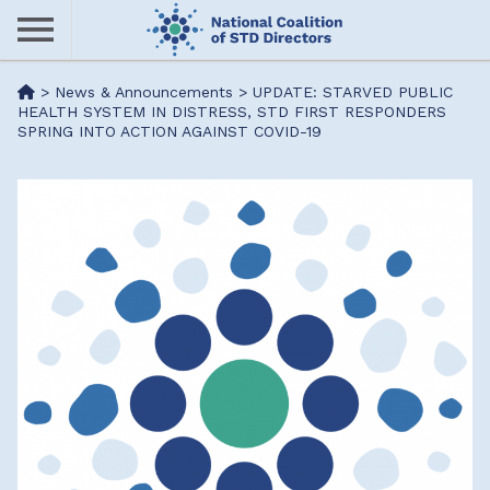
Skip
to
main
Me
>
News & Announcements
>
UPDATE: STARVED PUBLIC
content
HEALTH SYSTEM IN DISTRESS, STD FIRST RESPONDERS
SPRING INTO ACTION AGAINST COVID-19
nu