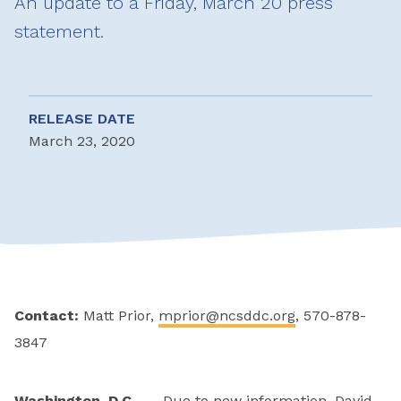
An update to a Friday, March 20 press
statement.
RELEASE DATE
March 23, 2020
Contact:
Matt Prior,
mprior@ncsddc.org
, 570-878-
3847
Washington, D.C. —
Due to new information, David