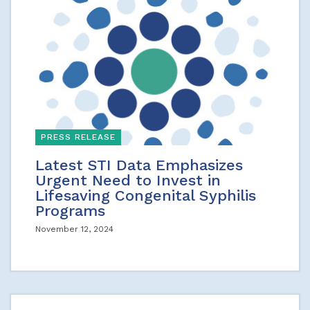
PRESS RELEASE
Latest STI Data Emphasizes
Urgent Need to Invest in
Lifesaving Congenital Syphilis
Programs
November 12, 2024