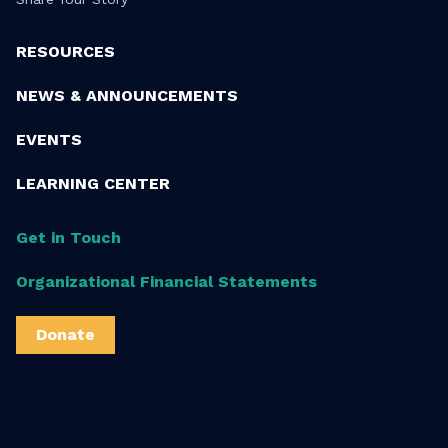
RESOURCES
NEWS & ANNOUNCEMENTS
EVENTS
LEARNING CENTER
Get in Touch
Organizational Financial Statements
Donate