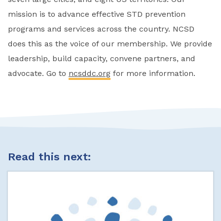
mission is to advance effective STD prevention
programs and services across the country. NCSD
does this as the voice of our membership. We provide
leadership, build capacity, convene partners, and
advocate. Go to
ncsddc.org
for more information.
Read this next: