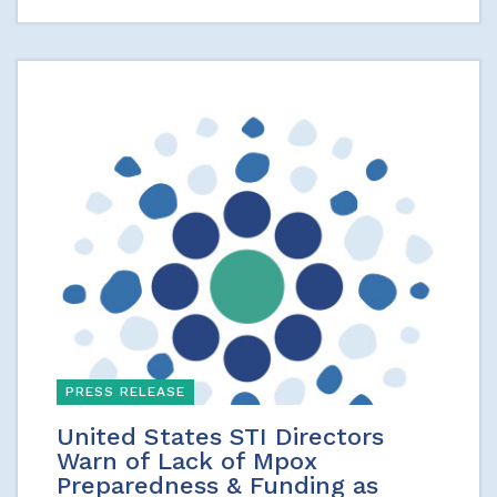
PRESS RELEASE
United States STI Directors
Warn of Lack of Mpox
Preparedness & Funding as