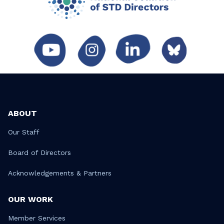
ABOUT
Our Staff
Board of Directors
Acknowledgements & Partners
OUR WORK
Member Services