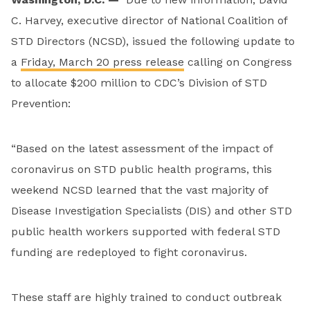
C. Harvey, executive director of National Coalition of
STD Directors (NCSD), issued the following update to
a
Friday, March 20 press release
calling on Congress
to allocate $200 million to CDC’s Division of STD
Prevention:
“Based on the latest assessment of the impact of
coronavirus on STD public health programs, this
weekend NCSD learned that the vast majority of
Disease Investigation Specialists (DIS) and other STD
public health workers supported with federal STD
funding are redeployed to fight coronavirus.
These staff are highly trained to conduct outbreak