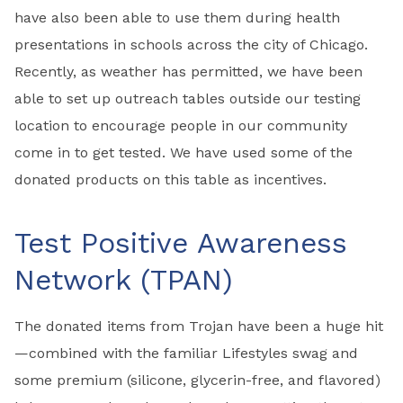
have also been able to use them during health
presentations in schools across the city of Chicago.
Recently, as weather has permitted, we have been
able to set up outreach tables outside our testing
location to encourage people in our community
come in to get tested. We have used some of the
donated products on this table as incentives.
Test Positive Awareness
Network (TPAN)
The donated items from Trojan have been a huge hit
—combined with the familiar Lifestyles swag and
some premium (silicone, glycerin-free, and flavored)