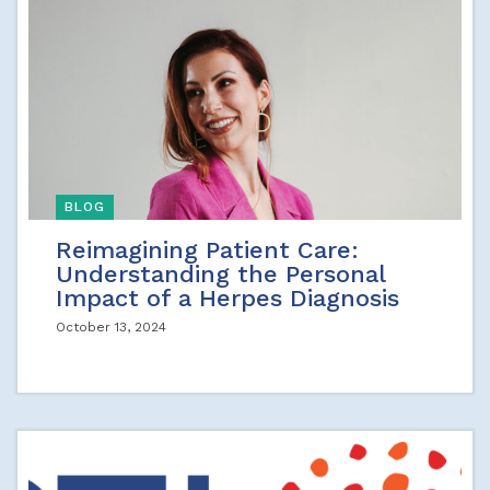
BLOG
Reimagining Patient Care:
Understanding the Personal
Impact of a Herpes Diagnosis
October 13, 2024