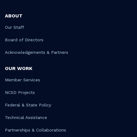
ABOUT
Our Staff
Board of Directors
Acknowledgements & Partners
OUR WORK
Member Services
NCSD Projects
Federal & State Policy
Technical Assistance
Partnerships & Collaborations