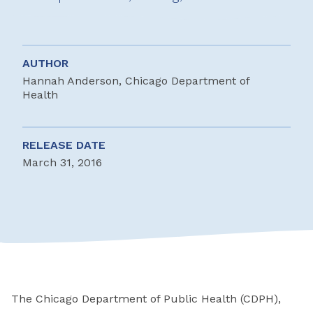
AUTHOR
Hannah Anderson, Chicago Department of
Health
RELEASE DATE
March 31, 2016
The Chicago Department of Public Health (CDPH),