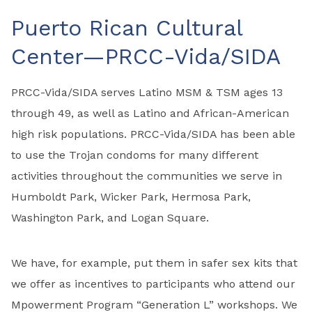
Puerto Rican Cultural
Center—PRCC-Vida/SIDA
PRCC-Vida/SIDA serves Latino MSM & TSM ages 13
through 49, as well as Latino and African-American
high risk populations. PRCC-Vida/SIDA has been able
to use the Trojan condoms for many different
activities throughout the communities we serve in
Humboldt Park, Wicker Park, Hermosa Park,
Washington Park, and Logan Square.
We have, for example, put them in safer sex kits that
we offer as incentives to participants who attend our
Mpowerment Program “Generation L” workshops. We