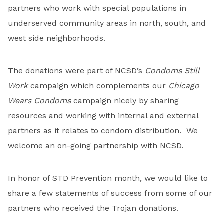
partners who work with special populations in
underserved community areas in north, south, and
west side neighborhoods.
The donations were part of NCSD’s
Condoms Still
Work
campaign which complements our
Chicago
Wears Condoms
campaign nicely by sharing
resources and working with internal and external
partners as it relates to condom distribution. We
welcome an on-going partnership with NCSD.
In honor of STD Prevention month, we would like to
share a few statements of success from some of our
partners who received the Trojan donations.