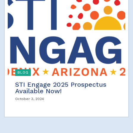
BLOG
STI Engage 2025 Prospectus
Available Now!
October 3, 2024