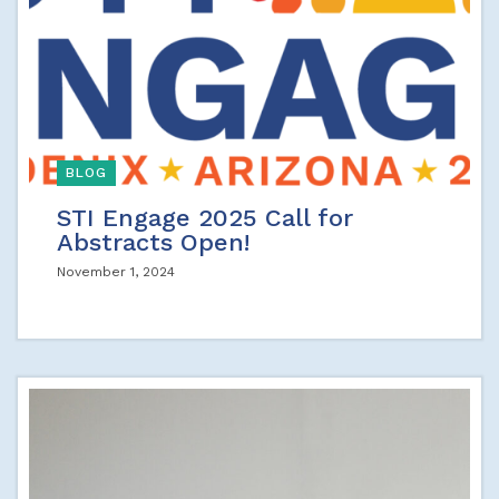
BLOG
STI Engage 2025 Call for
Abstracts Open!
November 1, 2024