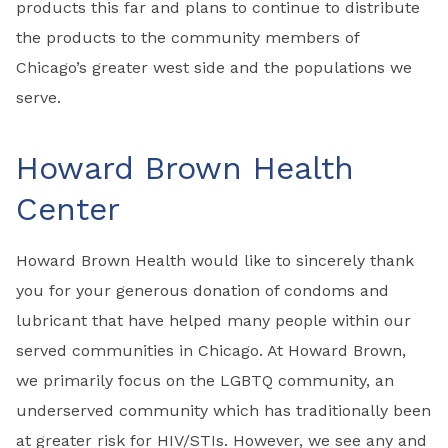
products this far and plans to continue to distribute
the products to the community members of
Chicago’s greater west side and the populations we
serve.
Howard Brown Health
Center
Howard Brown Health would like to sincerely thank
you for your generous donation of condoms and
lubricant that have helped many people within our
served communities in Chicago. At Howard Brown,
we primarily focus on the LGBTQ community, an
underserved community which has traditionally been
at greater risk for HIV/STIs. However, we see any and