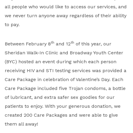
all people who would like to access our services, and
we never turn anyone away regardless of their ability
to pay.
th
th
Between February 8
and 12
of this year, our
Sheridan Walk-In Clinic and Broadway Youth Center
(BYC) hosted an event during which each person
receiving HIV and STI testing services was provided a
Care Package in celebration of Valentine’s Day. Each
Care Package included five Trojan condoms, a bottle
of lubricant, and extra safer sex goodies for our
patients to enjoy. With your generous donation, we
created 200 Care Packages and were able to give
them all away!