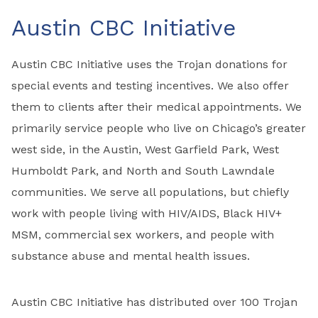
Austin CBC Initiative
Austin CBC Initiative uses the Trojan donations for
special events and testing incentives. We also offer
them to clients after their medical appointments. We
primarily service people who live on Chicago’s greater
west side, in the Austin, West Garfield Park, West
Humboldt Park, and North and South Lawndale
communities. We serve all populations, but chiefly
work with people living with HIV/AIDS, Black HIV+
MSM, commercial sex workers, and people with
substance abuse and mental health issues.
Austin CBC Initiative has distributed over 100 Trojan