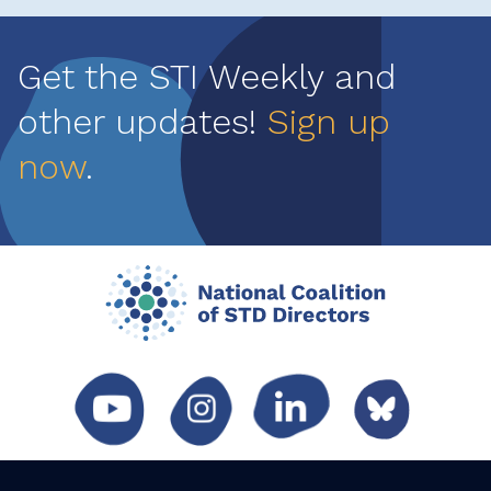
Get the STI Weekly and
other updates!
Sign up
now
.