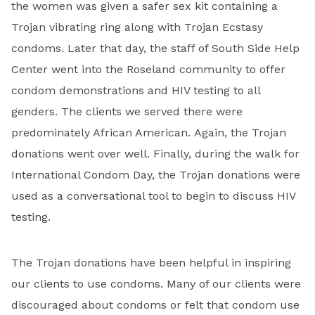
the women was given a safer sex kit containing a
Trojan vibrating ring along with Trojan Ecstasy
condoms. Later that day, the staff of South Side Help
Center went into the Roseland community to offer
condom demonstrations and HIV testing to all
genders. The clients we served there were
predominately African American. Again, the Trojan
donations went over well. Finally, during the walk for
International Condom Day, the Trojan donations were
used as a conversational tool to begin to discuss HIV
testing.
The Trojan donations have been helpful in inspiring
our clients to use condoms. Many of our clients were
discouraged about condoms or felt that condom use