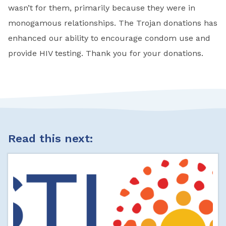
wasn’t for them, primarily because they were in
monogamous relationships. The Trojan donations has
enhanced our ability to encourage condom use and
provide HIV testing. Thank you for your donations.
Read this next: