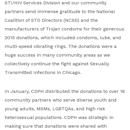
STI/HIV Services Division and our community
partners send immense gratitude to the National
Coalition of STD Directors (NCSD) and the
manufacturers of Trojan condoms for their generous
2015 donations, which included condoms, lube, and
multi-speed vibrating rings. The donations were a
huge success in many community areas as we
collectively continue the fight against Sexually
Transmitted Infections in Chicago.
In January, CDPH distributed the donations to over 16
community partners who serve diverse youth and
young adults, MSMs, LGBTQAs, and high risk
heterosexual populations. CDPH was strategic in
making sure that donations were shared with