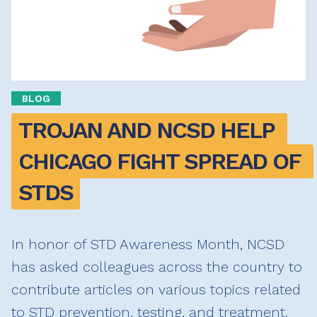
BLOG
TROJAN AND NCSD HELP 
CHICAGO FIGHT SPREAD OF 
STDS
In honor of STD Awareness Month, NCSD
has asked colleagues across the country to
contribute articles on various topics related
to STD prevention, testing, and treatment.