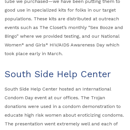
lube we purchased—we have been putting them to
good use in specialized kits for folks in our target
populations. These kits are distributed at outreach
events such as The Closet’s monthly “Sex Booze and
Bingo” where we provided testing, and our National
Women* and Girls* HIV/AIDS Awareness Day which
took place early in March.
South Side Help Center
South Side Help Center hosted an International
Condom Day event at our offices. The Trojan
donations were used in a condom demonstration to
educate high risk women about eroticizing condoms.
The presentation went extremely well and each of