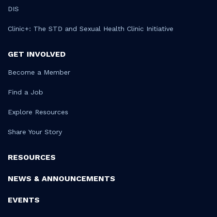
DIS
Clinic+: The STD and Sexual Health Clinic Initiative
GET INVOLVED
Become a Member
Find a Job
Explore Resources
Share Your Story
RESOURCES
NEWS & ANNOUNCEMENTS
EVENTS