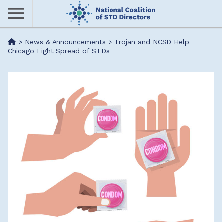
Skip
to
main
Me
>
News & Announcements
>
Trojan and NCSD Help
content
Chicago Fight Spread of STDs
nu