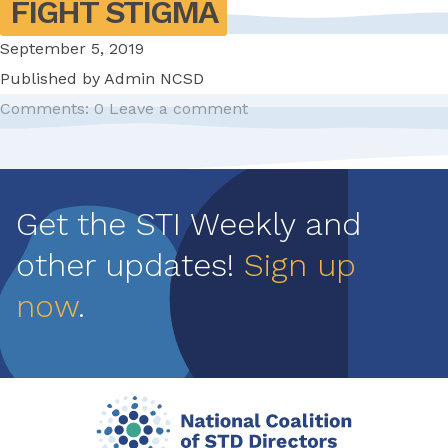
FIGHT STIGMA
September 5, 2019
Published by
Admin NCSD
Comments: 0
Leave a comment
Pagination
Get the STI Weekly and
other updates!
Sign up
now
.