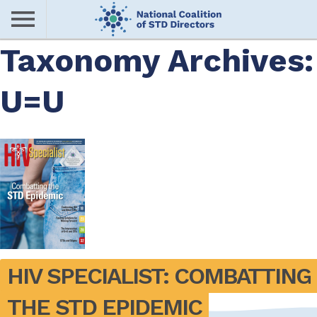
Skip
to
main
Taxonomy Archives:
Me
content
U=U
nu
HIV SPECIALIST: COMBATTING 
THE STD EPIDEMIC