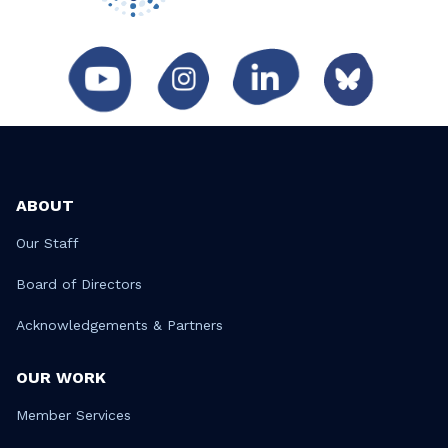
ABOUT
Our Staff
Board of Directors
Acknowledgements & Partners
OUR WORK
Member Services