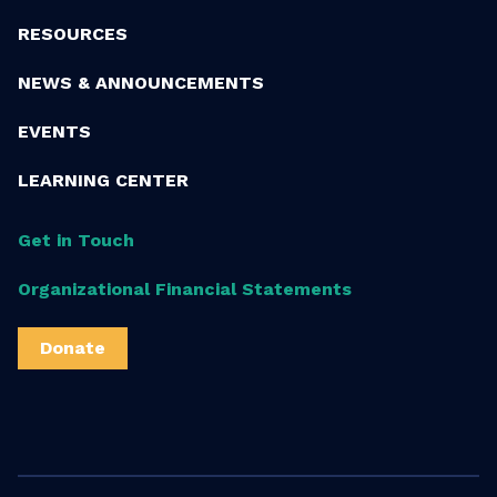
RESOURCES
NEWS & ANNOUNCEMENTS
EVENTS
LEARNING CENTER
Get in Touch
Organizational Financial Statements
Donate