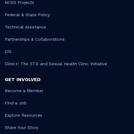
NCSD Projects
Federal & State Policy
Technical Assistance
Partnerships & Collaborations
DIS
Clinic+: The STD and Sexual Health Clinic Initiative
GET INVOLVED
Become a Member
Find a Job
Explore Resources
Share Your Story