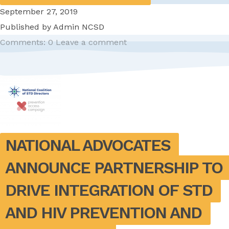
September 27, 2019
Published by
Admin NCSD
Comments: 0
Leave a comment
NATIONAL ADVOCATES 
ANNOUNCE PARTNERSHIP TO 
DRIVE INTEGRATION OF STD 
AND HIV PREVENTION AND 