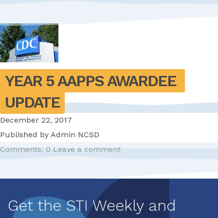
YEAR 5 AAPPS AWARDEE 
UPDATE
December 22, 2017
Published by
Admin NCSD
Comments: 0
Leave a comment
Pagination
Get the STI Weekly and