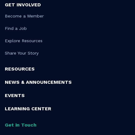
GET INVOLVED
Become a Member
Find a Job
Explore Resources
Share Your Story
RESOURCES
NEWS & ANNOUNCEMENTS
EVENTS
LEARNING CENTER
Get in Touch