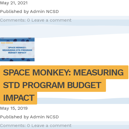
May 21, 2021
Published by
Admin NCSD
Comments: 0
Leave a comment
SPACE MONKEY: MEASURING 
STD PROGRAM BUDGET 
IMPACT
May 15, 2019
Published by
Admin NCSD
Comments: 0
Leave a comment