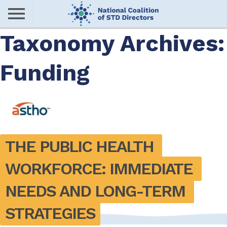
Skip
to
main
Taxonomy Archives:
Me
content
Funding
nu
THE PUBLIC HEALTH 
WORKFORCE: IMMEDIATE 
NEEDS AND LONG-TERM 
STRATEGIES