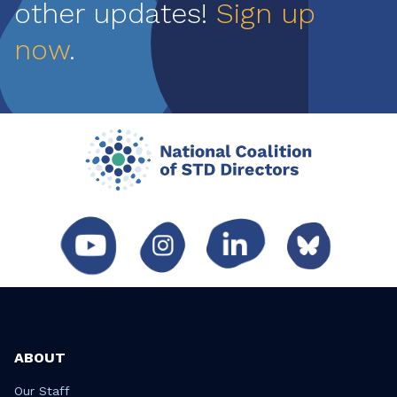
other updates!
Sign up
now
.
ABOUT
Our Staff