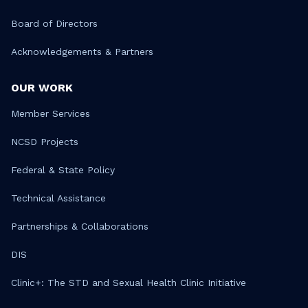
Board of Directors
Acknowledgements & Partners
OUR WORK
Member Services
NCSD Projects
Federal & State Policy
Technical Assistance
Partnerships & Collaborations
DIS
Clinic+: The STD and Sexual Health Clinic Initiative