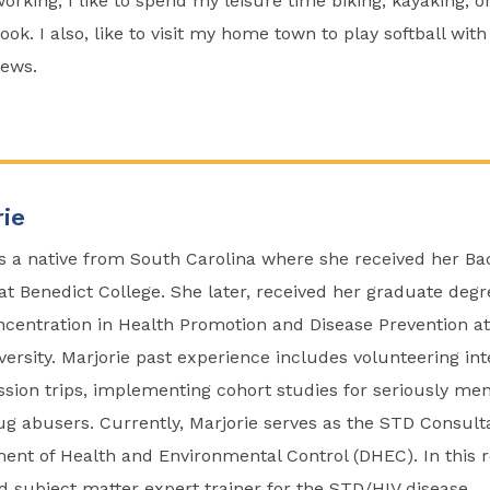
rking, I like to spend my leisure time biking, kayaking, or
ok. I also, like to visit my home town to play softball with
ews.
ie
is a native from South Carolina where she received her Ba
at Benedict College. She later, received her graduate degr
ncentration in Health Promotion and Disease Prevention at
versity. Marjorie past experience includes volunteering int
ssion trips, implementing cohort studies for seriously men
g abusers. Currently, Marjorie serves as the STD Consult
ent of Health and Environmental Control (DHEC). In this r
ad subject matter expert trainer for the STD/HIV disease