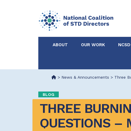
ABOUT
OUR WORK
NCSD
Acknowledgements &
NCSD Projects
Partners
>
News & Announcements
>
Three Bu
Our Staff
Federal & State 
BLOG
THREE BURNIN
Certified in Dise
Intervention
QUESTIONS – 