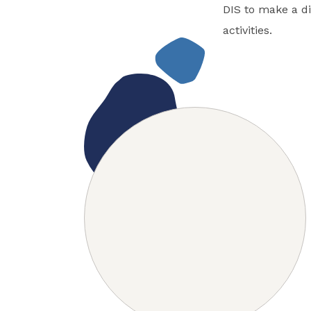
DIS to make a di
activities.