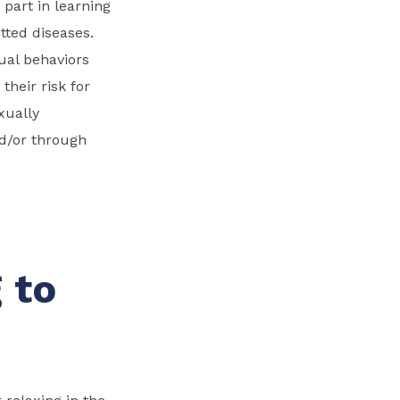
 part in learning
tted diseases.
ual behaviors
heir risk for
xually
nd/or through
,
 to