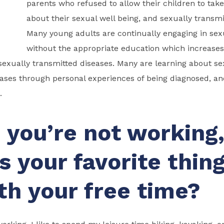
parents who refused to allow their children to take
about their sexual well being, and sexually transmi
Many young adults are continually engaging in sex
without the appropriate education which increases t
sexually transmitted diseases. Many are learning about se
eases through personal experiences of being diagnosed, a
.
you’re not working
s your favorite thing
th your free time?