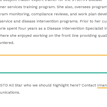
tner services training program. She also, oversees progra
gram monitoring, compliance reviews, and work plan deve
service and disease intervention programs. Prior to her cu
rie spent four years as a Disease Intervention Specialist 
ere she enjoyed working on the front line providing qualit
untered.
STD All Star who we should highlight here? Contact
Iman
nications.