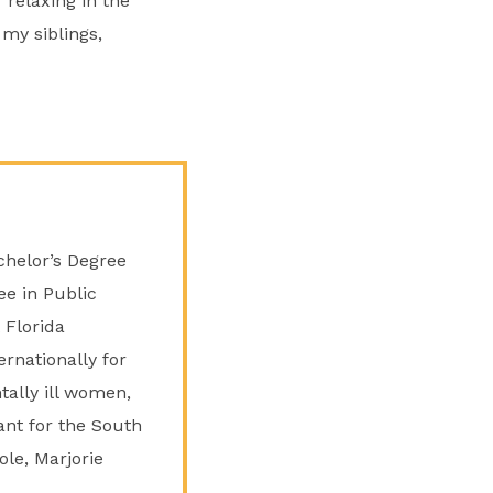
 relaxing in the
 my siblings,
chelor’s Degree
ee in Public
 Florida
ernationally for
tally ill women,
ant for the South
ole, Marjorie