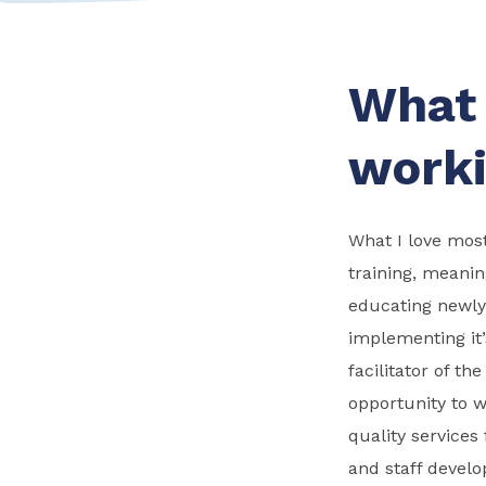
What 
worki
What I love most
training, meanin
educating newly 
implementing it’
facilitator of t
opportunity to wo
quality services
and staff devel