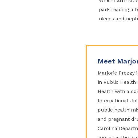
When I am not wo
park reading a bo
nieces and neph
Meet Marjor
Marjorie Prezzy 
in Public Health 
Health with a co
International Uni
public health mi
and pregnant dru
Carolina Departm
serves as the le