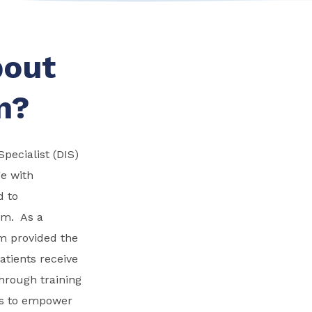
bout
n?
pecialist (DIS)
ge with
d to
um. As a
am provided the
atients receive
through training
is to empower