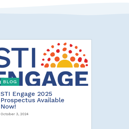
BLOG
STI Engage 2025
Prospectus Available
Now!
October 3, 2024