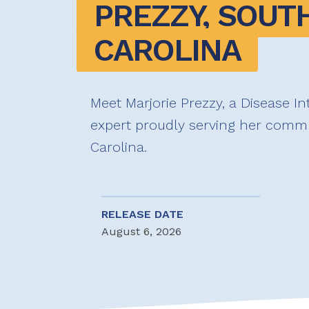
PREZZY, SOUTH
CAROLINA
Meet Marjorie Prezzy, a Disease In
expert proudly serving her commu
Carolina.
RELEASE DATE
August 6, 2026