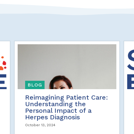
BLOG
Reimagining Patient Care:
Understanding the
Personal Impact of a
Herpes Diagnosis
October 13, 2024