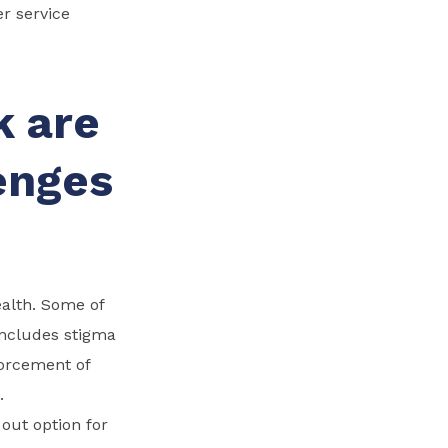
er service
k are
enges
ealth. Some of
 includes stigma
forcement of
.
out option for