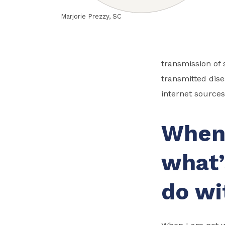
Marjorie Prezzy, SC
transmission of 
transmitted dis
internet sources
When 
what’
do wi