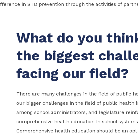
fference in STD prevention through the activities of partn
What do you thin
the biggest chall
facing our field?
There are many challenges in the field of public h
our bigger challenges in the field of public health
among school administrators, and legislature rein
comprehensive health education in school systems
Comprehensive health education should be an opt 