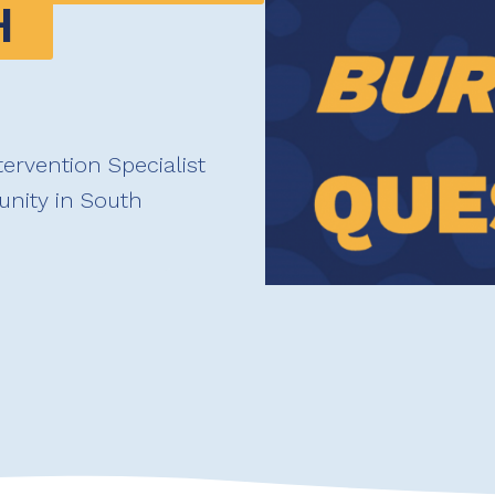
 
tervention Specialist
nity in South