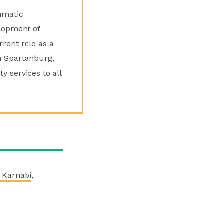
mmatic
lopment of
rrent role as a
in Spartanburg,
y services to all
 Karnabi
,