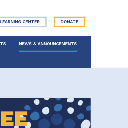
LEARNING CENTER
DONATE
NTS
NEWS & ANNOUNCEMENTS
 Board
re Your Story