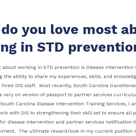
do you love most a
ng in STD preventio
 about working in STD prevention is Disease Intervention S
g the ability to share my experiences, skills, and knowled
hired DIS staff. Most recently, South Carolina transitione
s very on version of passport to partner services curricul
he South Carolina Disease Intervention Training Services, I 
rk with DIS to strengthening their skill set to ensure all p
 for disease intervention and partner services notification 
opment. The ultimate reward/love in my current position 