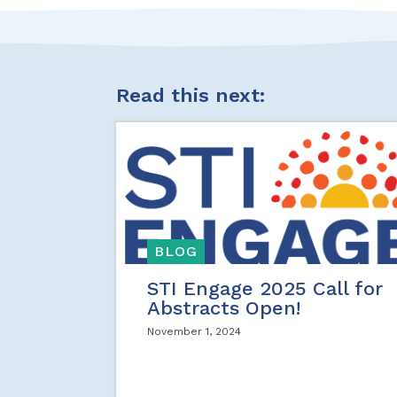
Read this next:
BLOG
STI Engage 2025 Call for
Abstracts Open!
November 1, 2024