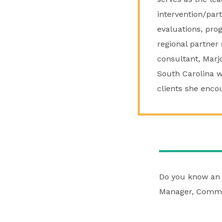
intervention/par
evaluations, pro
regional partner 
consultant, Marjo
South Carolina wh
clients she enco
Do you know an 
Manager, Commu