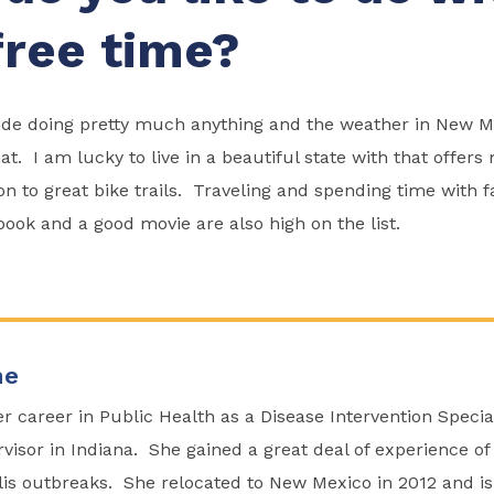
free time?
tside doing pretty much anything and the weather in New M
that. I am lucky to live in a beautiful state with that offer
ion to great bike trails. Traveling and spending time with 
 book and a good movie are also high on the list.
ne
r career in Public Health as a Disease Intervention Specia
visor in Indiana. She gained a great deal of experience of
lis outbreaks. She relocated to New Mexico in 2012 and i