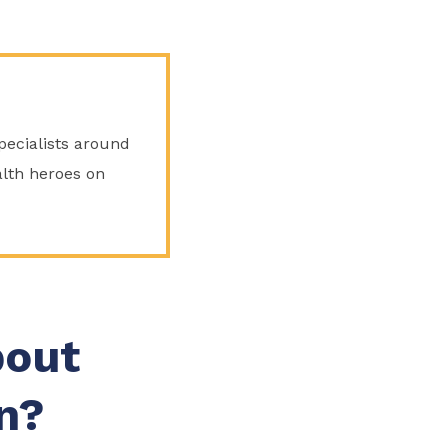
Specialists around
lth heroes on
bout
n?