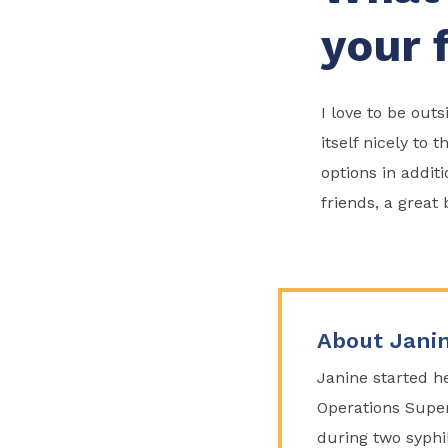
your 
I love to be ou
itself nicely to 
options in addit
friends, a great
About Jani
Janine started he
Operations Super
during two syphi