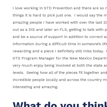
I love working in STD Prevention and there are so
things it is hard to pick just one. I would say the m
amazing people I have worked with over the last 20
out as a DIS and later an FLS, getting to talk with 
and be a source of support in addition to correct 
information during a difficult time in someone’s lif
rewarding and a piece I definitely still miss today.
STD Program Manager for the New Mexico Departme
very much enjoy being involved at both the state a
levels. Seeing how all of the pieces fit together an
incredible people locally and across the country 
interesting and amazing.
What do you thin