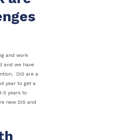
enges
ing and work
rd and we have
ntion. DIS are a
od year to get a
-5 years to
ore new DIS and
th