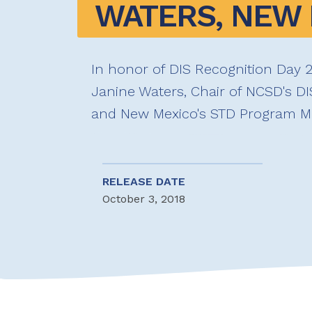
WATERS, NEW
In honor of DIS Recognition Day 2
Janine Waters, Chair of NCSD's D
and New Mexico's STD Program M
RELEASE DATE
October 3, 2018