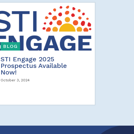
BLOG
STI Engage 2025
Prospectus Available
Now!
October 3, 2024