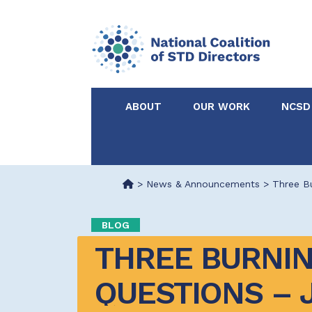
ABOUT
OUR WORK
NCSD
Acknowledgements &
NCSD Projects
Partners
>
News & Announcements
>
Three B
Our Staff
Federal & State 
BLOG
THREE BURNIN
Certified in Dise
Intervention
QUESTIONS – J