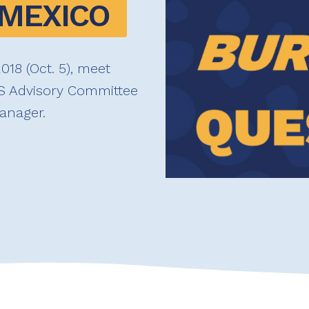
 MEXICO
018 (Oct. 5), meet
IS Advisory Committee
anager.