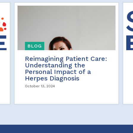
BLOG
Reimagining Patient Care:
Understanding the
Personal Impact of a
Herpes Diagnosis
October 13, 2024