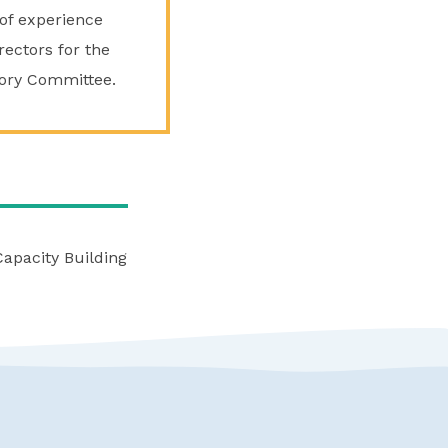
of experience
rectors for the
isory Committee.
Capacity Building