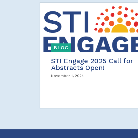
BLOG
STI Engage 2025 Call for
Abstracts Open!
November 1, 2024