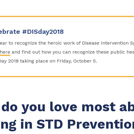
ebrate #DISday2018
 year to recognize the heroic work of Disease Intervention 
 here
and find out how you can recognize these public hea
Day 2018 taking place on Friday, October 5.
do you love most a
ng in STD Preventio