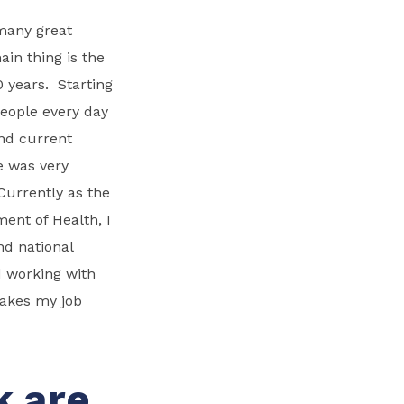
 many great
ain thing is the
 years. Starting
people every day
and current
e was very
 Currently as the
nt of Health, I
nd national
d working with
makes my job
k are