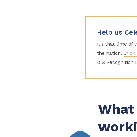
Help us Cel
It’s that time of
the nation.
Click
DIS Recognition 
What 
worki