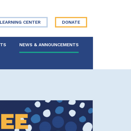
LEARNING CENTER
DONATE
NTS
NEWS & ANNOUNCEMENTS
 Board
re Your Story