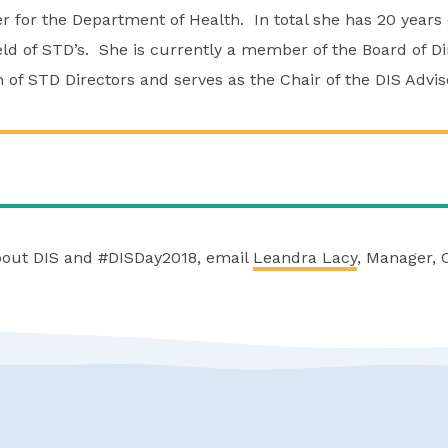
for the Department of Health. In total she has 20 years 
eld of STD’s. She is currently a member of the Board of Di
on of STD Directors and serves as the Chair of the DIS Adv
bout DIS and #DISDay2018, email
Leandra Lacy
, Manager, 