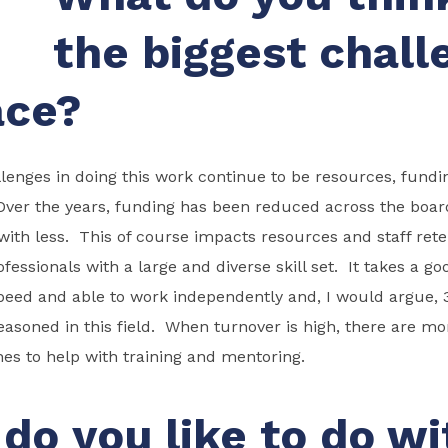
the biggest chall
ace?
lenges in doing this work continue to be resources, fund
 Over the years, funding has been reduced across the boa
ith less. This of course impacts resources and staff rete
ofessionals with a large and diverse skill set. It takes a go
eed and able to work independently and, I would argue, 3
asoned in this field. When turnover is high, there are m
es to help with training and mentoring.
do you like to do wi