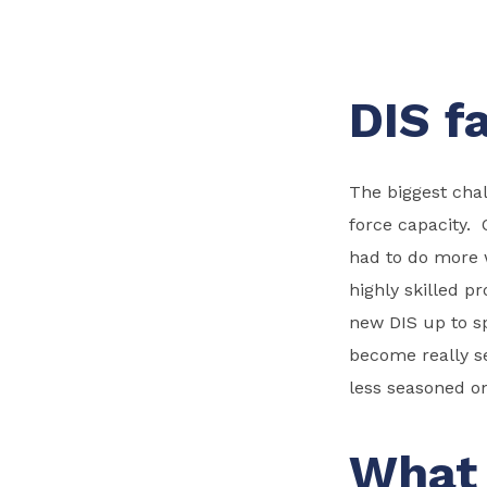
DIS f
The biggest chal
force capacity.
had to do more w
highly skilled pr
new DIS up to sp
become really se
less seasoned on
What 