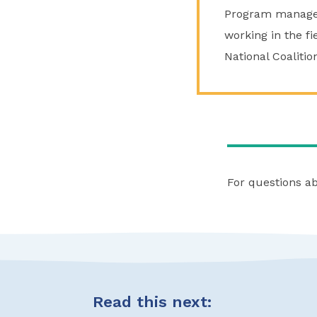
Program manager 
working in the fi
National Coaliti
For questions a
Read this next: