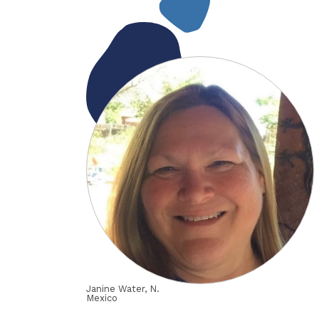
Janine Water, N.
Mexico