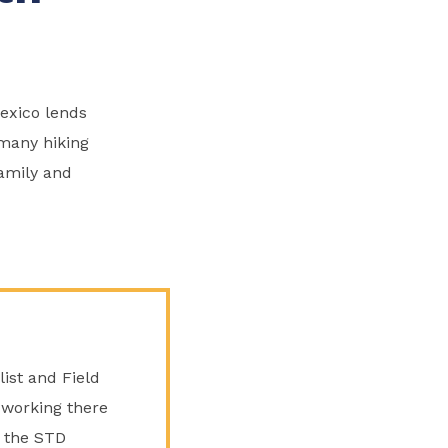
exico lends
s many hiking
family and
list and Field
 working there
s the STD