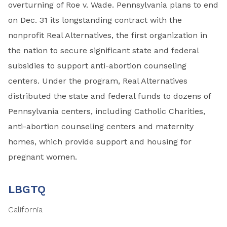
overturning of Roe v. Wade. Pennsylvania plans to end
on Dec. 31 its longstanding contract with the
nonprofit Real Alternatives, the first organization in
the nation to secure significant state and federal
subsidies to support anti-abortion counseling
centers. Under the program, Real Alternatives
distributed the state and federal funds to dozens of
Pennsylvania centers, including Catholic Charities,
anti-abortion counseling centers and maternity
homes, which provide support and housing for
pregnant women.
LBGTQ
California