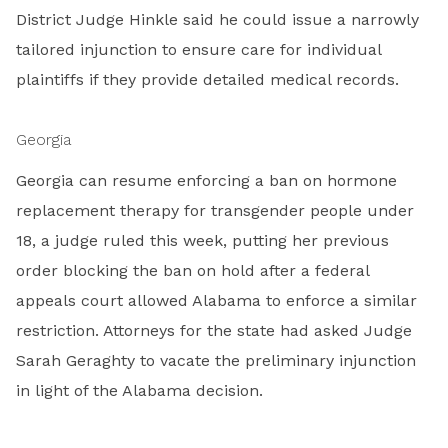
District Judge Hinkle said he could issue a narrowly
tailored injunction to ensure care for individual
plaintiffs if they provide detailed medical records.
Georgia
Georgia can resume enforcing a ban on hormone
replacement therapy for transgender people under
18, a judge ruled this week, putting her previous
order blocking the ban on hold after a federal
appeals court allowed Alabama to enforce a similar
restriction. Attorneys for the state had asked Judge
Sarah Geraghty to vacate the preliminary injunction
in light of the Alabama decision.