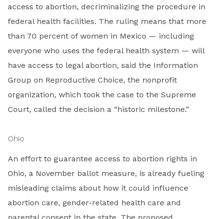
access to abortion, decriminalizing the procedure in
federal health facilities. The ruling means that more
than 70 percent of women in Mexico — including
everyone who uses the federal health system — will
have access to legal abortion, said the Information
Group on Reproductive Choice, the nonprofit
organization, which took the case to the Supreme
Court, called the decision a “historic milestone.”
Ohio
An effort to guarantee access to abortion rights in
Ohio, a November ballot measure, is already fueling
misleading claims about how it could influence
abortion care, gender-related health care and
parental consent in the state. The proposed