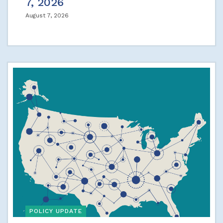
7, 2026
August 7, 2026
POLICY UPDATE