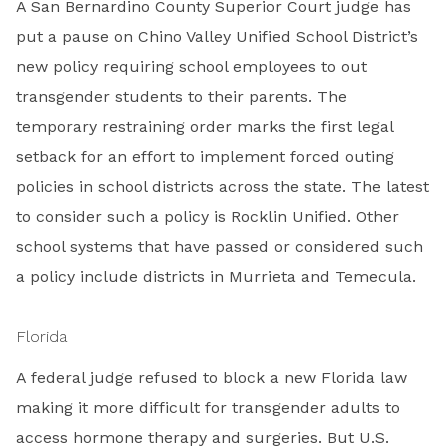
A San Bernardino County Superior Court judge has
put a pause on Chino Valley Unified School District’s
new policy requiring school employees to out
transgender students to their parents. The
temporary restraining order marks the first legal
setback for an effort to implement forced outing
policies in school districts across the state. The latest
to consider such a policy is Rocklin Unified. Other
school systems that have passed or considered such
a policy include districts in Murrieta and Temecula.
Florida
A federal judge refused to block a new Florida law
making it more difficult for transgender adults to
access hormone therapy and surgeries. But U.S.