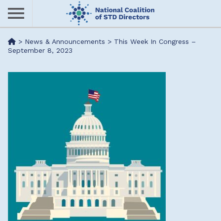
Skip
to
main
Me
>
News & Announcements
>
This Week In Congress –
content
September 8, 2023
nu