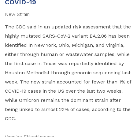
COVID-19
New Strain
The CDC said in an updated risk assessment that the
highly mutated SARS-CoV-2 variant BA.2.86 has been
identified in New York, Ohio, Michigan, and Virginia,
either through human or wastewater samples, while
the first case in Texas was reportedly identified by
Houston Methodist through genomic sequencing last
week. The new strain accounted for fewer than 1% of
COVID-19 cases in the US over the last two weeks,
while Omicron remains the dominant strain after
being linked to almost 22% of cases, according to the
CDC.
Vaccine Effectiveness