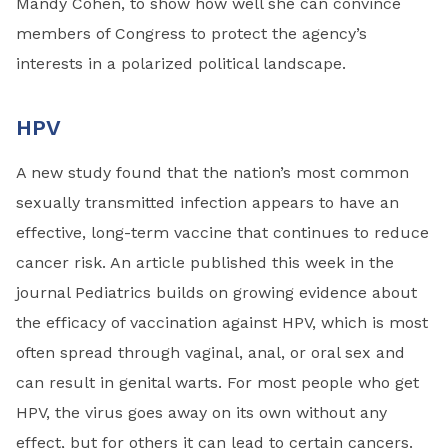
Mandy Cohen, to show how well she can convince
members of Congress to protect the agency’s
interests in a polarized political landscape.
HPV
A new study found that the nation’s most common
sexually transmitted infection appears to have an
effective, long-term vaccine that continues to reduce
cancer risk. An article published this week in the
journal Pediatrics builds on growing evidence about
the efficacy of vaccination against HPV, which is most
often spread through vaginal, anal, or oral sex and
can result in genital warts. For most people who get
HPV, the virus goes away on its own without any
effect, but for others it can lead to certain cancers.