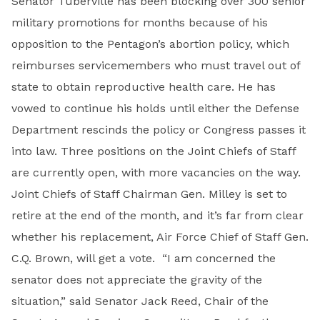
Senator Tuberville has been blocking over 300 senior
military promotions for months because of his
opposition to the Pentagon’s abortion policy, which
reimburses servicemembers who must travel out of
state to obtain reproductive health care. He has
vowed to continue his holds until either the Defense
Department rescinds the policy or Congress passes it
into law. Three positions on the Joint Chiefs of Staff
are currently open, with more vacancies on the way.
Joint Chiefs of Staff Chairman Gen. Milley is set to
retire at the end of the month, and it’s far from clear
whether his replacement, Air Force Chief of Staff Gen.
C.Q. Brown, will get a vote. “I am concerned the
senator does not appreciate the gravity of the
situation,” said Senator Jack Reed, Chair of the