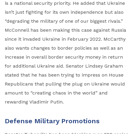
is a national security priority. He added that Ukraine
isn’t just fighting for its own independence but also
“degrading the military of one of our biggest rivals.”
McConnell has been making this case against Russia
since it invaded Ukraine in February 2022. McCarthy
also wants changes to border policies as well as an
increase in overall border security money in return
for additional Ukraine aid. Senator Lindsey Graham
stated that he has been trying to impress on House
Republicans that pulling the plug on Ukraine would
amount to “creating chaos in the world” and
rewarding Vladimir Putin.
Defense Military Promotions