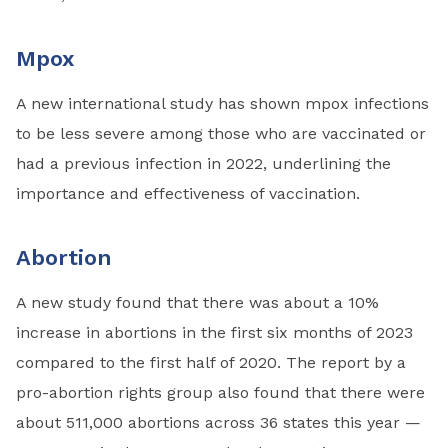
Mpox
A new international study has shown mpox infections
to be less severe among those who are vaccinated or
had a previous infection in 2022, underlining the
importance and effectiveness of vaccination.
Abortion
A new study found that there was about a 10%
increase in abortions in the first six months of 2023
compared to the first half of 2020. The report by a
pro-abortion rights group also found that there were
about 511,000 abortions across 36 states this year —