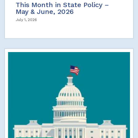
This Month in State Policy –
May & June, 2026
July 1, 2026