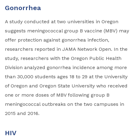
Gonorrhea
A study conducted at two universities in Oregon
suggests meningococcal group B vaccine (MBV) may
offer protection against gonorrhea infection,
researchers reported in JAMA Network Open. In the
study, researchers with the Oregon Public Health
Division analyzed gonorrhea incidence among more
than 30,000 students ages 18 to 29 at the University
of Oregon and Oregon State University who received
one or more doses of MBV following group B
meningococcal outbreaks on the two campuses in
2015 and 2016.
HIV