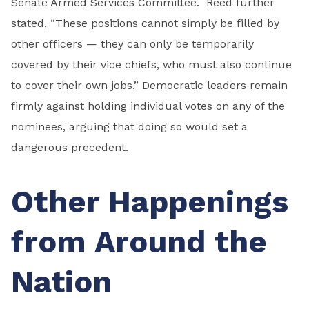
Senate Armed Services Committee. Reed further
stated, “These positions cannot simply be filled by
other officers — they can only be temporarily
covered by their vice chiefs, who must also continue
to cover their own jobs.” Democratic leaders remain
firmly against holding individual votes on any of the
nominees, arguing that doing so would set a
dangerous precedent.
Other Happenings
from Around the
Nation