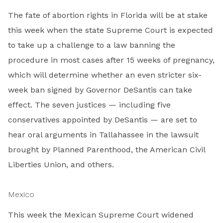
The fate of abortion rights in Florida will be at stake
this week when the state Supreme Court is expected
to take up a challenge to a law banning the
procedure in most cases after 15 weeks of pregnancy,
which will determine whether an even stricter six-
week ban signed by Governor DeSantis can take
effect. The seven justices — including five
conservatives appointed by DeSantis — are set to
hear oral arguments in Tallahassee in the lawsuit
brought by Planned Parenthood, the American Civil
Liberties Union, and others.
Mexico
This week the Mexican Supreme Court widened