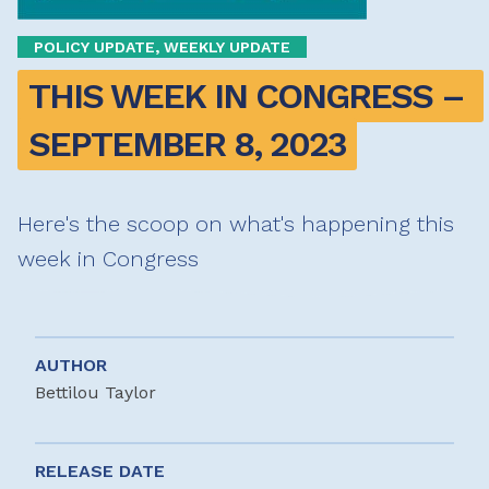
POLICY UPDATE, WEEKLY UPDATE
THIS WEEK IN CONGRESS – 
SEPTEMBER 8, 2023
Here's the scoop on what's happening this
week in Congress
AUTHOR
Bettilou Taylor
RELEASE DATE