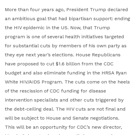
More than four years ago, President Trump declared
an ambitious goal that had bipartisan support: ending
the HIV epidemic in the US. Now, that Trump
program is one of several health initiatives targeted
for substantial cuts by members of his own party as
they eye next year’s elections. House Republicans
have proposed to cut $1.6 billion from the CDC
budget and also eliminate funding in the HRSA Ryan
White HIV/AIDS Program. The cuts come on the heels
of the rescission of CDC funding for disease
intervention specialists and other cuts triggered by
the debt-ceiling deal. The HIV cuts are not final and
will be subject to House and Senate negotiations.
This will be an opportunity for CDC’s new director,