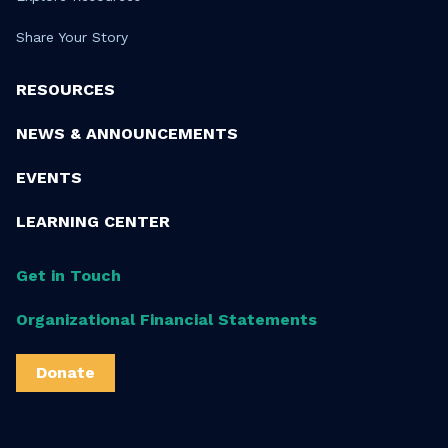
Share Your Story
RESOURCES
NEWS & ANNOUNCEMENTS
EVENTS
LEARNING CENTER
Get in Touch
Organizational Financial Statements
Donate