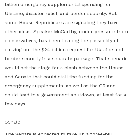
billion emergency supplemental spending for
Ukraine, disaster relief, and border security. But
some House Republicans are signaling they have
other ideas. Speaker McCarthy, under pressure from
conservatives, has been floating the possibility of
carving out the $24 billion request for Ukraine and
border security in a separate package. That scenario
would set the stage for a clash between the House
and Senate that could stall the funding for the
emergency supplemental as well as the CR and
could lead to a government shutdown, at least for a
few days.
Senate
The Senate is expected to take up a three-bill