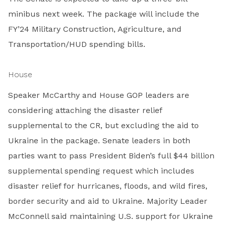
minibus next week. The package will include the
FY’24 Military Construction, Agriculture, and
Transportation/HUD spending bills.
House
Speaker McCarthy and House GOP leaders are
considering attaching the disaster relief
supplemental to the CR, but excluding the aid to
Ukraine in the package. Senate leaders in both
parties want to pass President Biden’s full $44 billion
supplemental spending request which includes
disaster relief for hurricanes, floods, and wild fires,
border security and aid to Ukraine. Majority Leader
McConnell said maintaining U.S. support for Ukraine