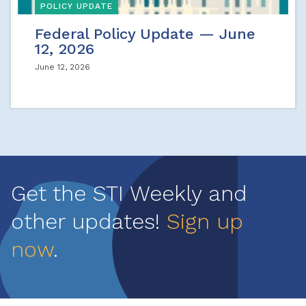
POLICY UPDATE
Federal Policy Update — June
12, 2026
June 12, 2026
Get the STI Weekly and
other updates!
Sign up
now
.