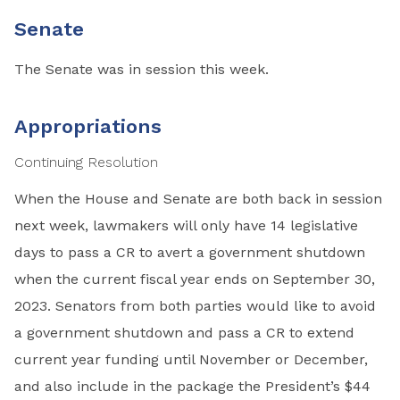
Senate
The Senate was in session this week.
Appropriations
Continuing Resolution
When the House and Senate are both back in session
next week, lawmakers will only have 14 legislative
days to pass a CR to avert a government shutdown
when the current fiscal year ends on September 30,
2023. Senators from both parties would like to avoid
a government shutdown and pass a CR to extend
current year funding until November or December,
and also include in the package the President’s $44