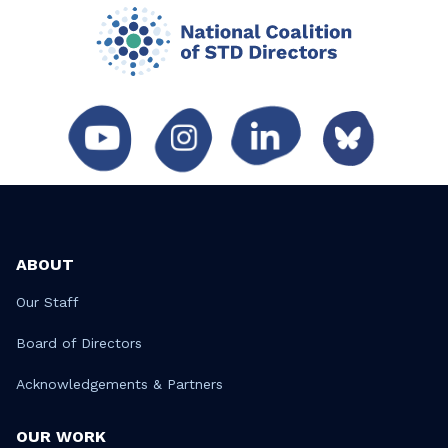
ABOUT
Our Staff
Board of Directors
Acknowledgements & Partners
OUR WORK