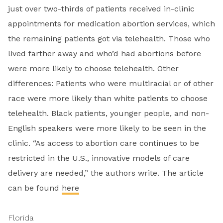
just over two-thirds of patients received in-clinic
appointments for medication abortion services, which
the remaining patients got via telehealth. Those who
lived farther away and who’d had abortions before
were more likely to choose telehealth. Other
differences: Patients who were multiracial or of other
race were more likely than white patients to choose
telehealth. Black patients, younger people, and non-
English speakers were more likely to be seen in the
clinic. “As access to abortion care continues to be
restricted in the U.S., innovative models of care
delivery are needed,” the authors write. The article
can be found
here
Florida