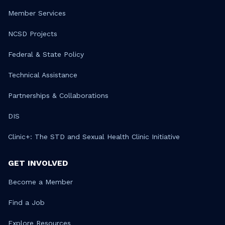
Member Services
NCSD Projects
Federal & State Policy
Technical Assistance
Partnerships & Collaborations
DIS
Clinic+: The STD and Sexual Health Clinic Initiative
GET INVOLVED
Become a Member
Find a Job
Explore Resources