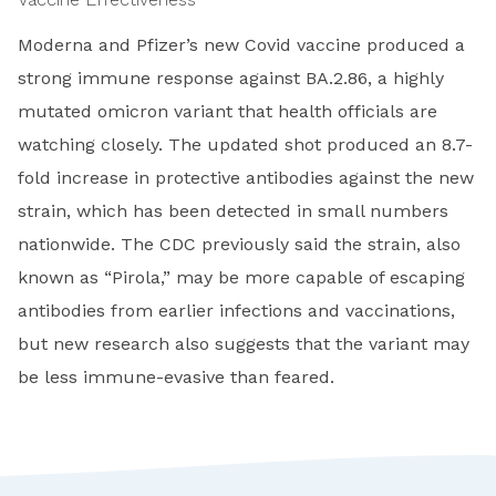
Moderna and Pfizer’s new Covid vaccine produced a
strong immune response against BA.2.86, a highly
mutated omicron variant that health officials are
watching closely. The updated shot produced an 8.7-
fold increase in protective antibodies against the new
strain, which has been detected in small numbers
nationwide. The CDC previously said the strain, also
known as “Pirola,” may be more capable of escaping
antibodies from earlier infections and vaccinations,
but new research also suggests that the variant may
be less immune-evasive than feared.