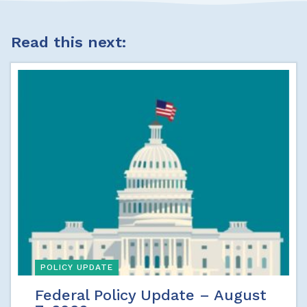
Read this next:
POLICY UPDATE
Federal Policy Update – August