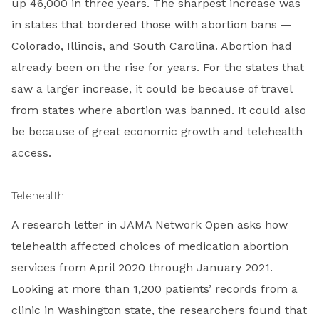
up 46,000 in three years. The sharpest increase was
in states that bordered those with abortion bans —
Colorado, Illinois, and South Carolina. Abortion had
already been on the rise for years. For the states that
saw a larger increase, it could be because of travel
from states where abortion was banned. It could also
be because of great economic growth and telehealth
access.
Telehealth
A research letter in JAMA Network Open asks how
telehealth affected choices of medication abortion
services from April 2020 through January 2021.
Looking at more than 1,200 patients’ records from a
clinic in Washington state, the researchers found that