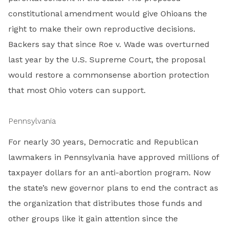
constitutional amendment would give Ohioans the
right to make their own reproductive decisions.
Backers say that since Roe v. Wade was overturned
last year by the U.S. Supreme Court, the proposal
would restore a commonsense abortion protection
that most Ohio voters can support.
Pennsylvania
For nearly 30 years, Democratic and Republican
lawmakers in Pennsylvania have approved millions of
taxpayer dollars for an anti-abortion program. Now
the state’s new governor plans to end the contract as
the organization that distributes those funds and
other groups like it gain attention since the