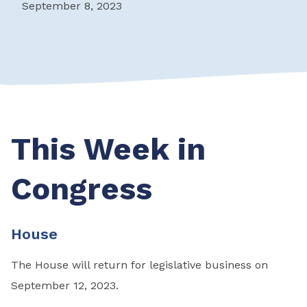
September 8, 2023
This Week in
Congress
House
The House will return for legislative business on
September 12, 2023.