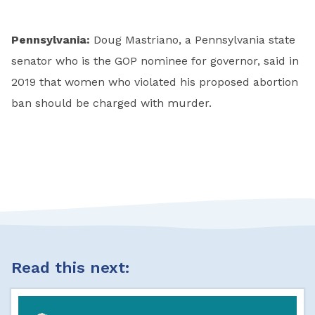
Pennsylvania:
Doug Mastriano, a Pennsylvania state
senator who is the GOP nominee for governor, said in
2019 that women who violated his proposed abortion
ban should be charged with murder.
Read this next: