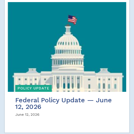
POLICY UPDATE
Federal Policy Update — June
12, 2026
June 12, 2026