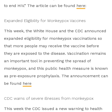
to end HIV.” The article can be found
here
:
Expanded Eligibility for Monkeypox Vaccines
This week, the White House and the CDC announced
expanded eligibility for monkeypox vaccinations so
that more people may receive the vaccine before
they are exposed to the disease. Vaccination remains
an important tool in preventing the spread of
monkeypox, and this public health measure is known
as pre-exposure prophylaxis. The announcement can
be found
here
CDC warns of severe illnesses from monkeypox
This week the CDC issued a new warning to health