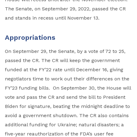
The Senate, on September 29, 2022, passed the CR
and stands in recess until November 13.
Appropriations
On September 29, the Senate, by a vote of 72 to 25,
passed the CR. The CR will keep the government
funded at the FY’22 rate until December 16, giving
negotiators time to work out their differences on the
FY’23 funding bills. On September 30, the House will
vote and pass the CR and send the bill to President
Biden for signature, beating the midnight deadline to
avoid a government shutdown. The CR also contains
additional funding for Ukraine; natural disasters; a
five-year reauthorization of the FDA’s user fee