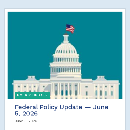
POLICY UPDATE
Federal Policy Update — June
5, 2026
June 5, 2026