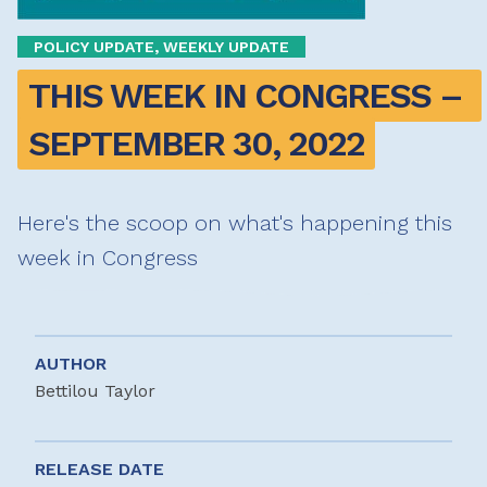
POLICY UPDATE, WEEKLY UPDATE
THIS WEEK IN CONGRESS – 
SEPTEMBER 30, 2022
Here's the scoop on what's happening this
week in Congress
AUTHOR
Bettilou Taylor
RELEASE DATE