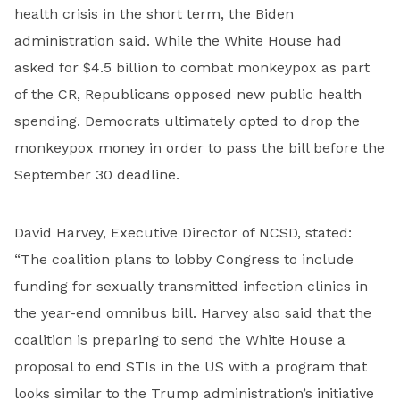
health crisis in the short term, the Biden
administration said. While the White House had
asked for $4.5 billion to combat monkeypox as part
of the CR, Republicans opposed new public health
spending. Democrats ultimately opted to drop the
monkeypox money in order to pass the bill before the
September 30 deadline.
David Harvey, Executive Director of NCSD, stated:
“The coalition plans to lobby Congress to include
funding for sexually transmitted infection clinics in
the year-end omnibus bill. Harvey also said that the
coalition is preparing to send the White House a
proposal to end STIs in the US with a program that
looks similar to the Trump administration’s initiative