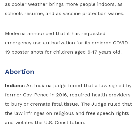
as cooler weather brings more people indoors, as
schools resume, and as vaccine protection wanes.
Moderna announced that it has requested
emergency use authorization for its omicron COVID-
19 booster shots for children aged 6-17 years old.
Abortion
Indiana:
An Indiana judge found that a law signed by
former Gov. Pence in 2016, required health providers
to bury or cremate fetal tissue. The Judge ruled that
the law infringes on religious and free speech rights
and violates the U.S. Constitution.