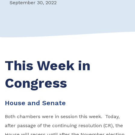
September 30, 2022
This Week in
Congress
House and Senate
Both chambers were in session this week. Today,
after passage of the continuing resolution (CR), the
House will recess until after the November election.