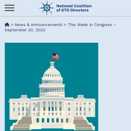
Skip
to
main
Me
>
News & Announcements
>
This Week In Congress –
content
September 30, 2022
nu