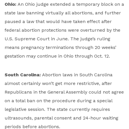
Ohio:
An Ohio judge extended a temporary block on a
state law banning virtually all abortions, and further
paused a law that would have taken effect after
federal abortion protections were overturned by the
U.S. Supreme Court in June. The judge’s ruling
means pregnancy terminations through 20 weeks’
gestation may continue in Ohio through Oct. 12.
South Carolina:
Abortion laws in South Carolina
almost certainly won’t get more restrictive, after
Republicans in the General Assembly could not agree
on a total ban on the procedure during a special
legislative session. The state currently requires
ultrasounds, parental consent and 24-hour waiting
periods before abortions.