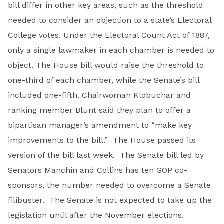
bill differ in other key areas, such as the threshold
needed to consider an objection to a state’s Electoral
College votes. Under the Electoral Count Act of 1887,
only a single lawmaker in each chamber is needed to
object. The House bill would raise the threshold to
one-third of each chamber, while the Senate’s bill
included one-fifth. Chairwoman Klobuchar and
ranking member Blunt said they plan to offer a
bipartisan manager’s amendment to “make key
improvements to the bill.” The House passed its
version of the bill last week. The Senate bill led by
Senators Manchin and Collins has ten GOP co-
sponsors, the number needed to overcome a Senate
filibuster. The Senate is not expected to take up the
legislation until after the November elections.