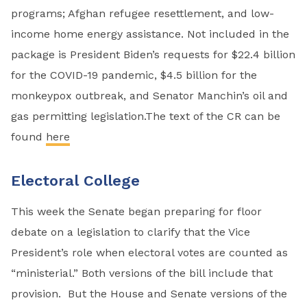
programs; Afghan refugee resettlement, and low-
income home energy assistance. Not included in the
package is President Biden’s requests for $22.4 billion
for the COVID-19 pandemic, $4.5 billion for the
monkeypox outbreak, and Senator Manchin’s oil and
gas permitting legislation.The text of the CR can be
found
here
Electoral College
This week the Senate began preparing for floor
debate on a legislation to clarify that the Vice
President’s role when electoral votes are counted as
“ministerial.” Both versions of the bill include that
provision. But the House and Senate versions of the