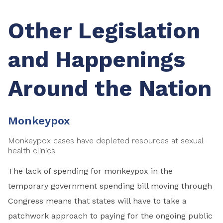
Other Legislation
and Happenings
Around the Nation
Monkeypox
Monkeypox cases have depleted resources at sexual
health clinics
The lack of spending for monkeypox in the
temporary government spending bill moving through
Congress means that states will have to take a
patchwork approach to paying for the ongoing public