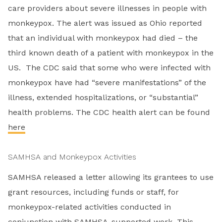
care providers about severe illnesses in people with
monkeypox. The alert was issued as Ohio reported
that an individual with monkeypox had died – the
third known death of a patient with monkeypox in the
US. The CDC said that some who were infected with
monkeypox have had “severe manifestations” of the
illness, extended hospitalizations, or “substantial”
health problems. The CDC health alert can be found
here
SAMHSA and Monkeypox Activities
SAMHSA released a letter allowing its grantees to use
grant resources, including funds or staff, for
monkeypox-related activities conducted in
conjunction with SAMHSA-supported work. This