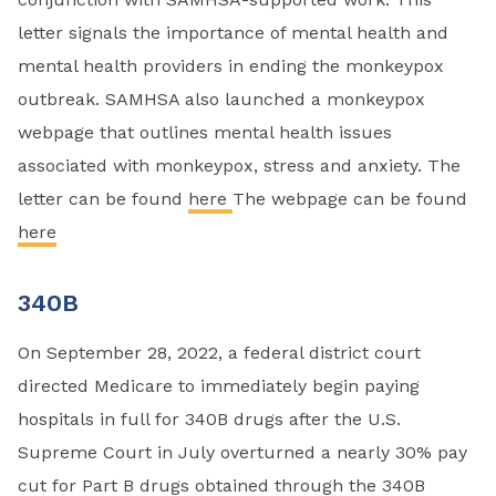
letter signals the importance of mental health and
mental health providers in ending the monkeypox
outbreak. SAMHSA also launched a monkeypox
webpage that outlines mental health issues
associated with monkeypox, stress and anxiety. The
letter can be found
here
The webpage can be found
here
340B
On September 28, 2022, a federal district court
directed Medicare to immediately begin paying
hospitals in full for 340B drugs after the U.S.
Supreme Court in July overturned a nearly 30% pay
cut for Part B drugs obtained through the 340B