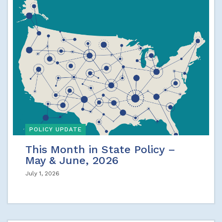
POLICY UPDATE
This Month in State Policy –
May & June, 2026
July 1, 2026