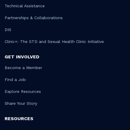
Technical Assistance
Partnerships & Collaborations
DIS
Clinic+: The STD and Sexual Health Clinic Initiative
GET INVOLVED
Become a Member
Find a Job
Explore Resources
Share Your Story
RESOURCES