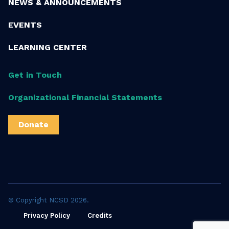
NEWS & ANNOUNCEMENTS
EVENTS
LEARNING CENTER
Get in Touch
Organizational Financial Statements
Donate
© Copyright NCSD 2026.
Privacy Policy
Credits