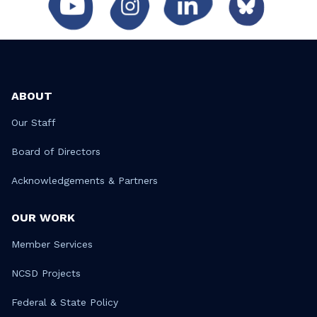
ABOUT
Our Staff
Board of Directors
Acknowledgements & Partners
OUR WORK
Member Services
NCSD Projects
Federal & State Policy