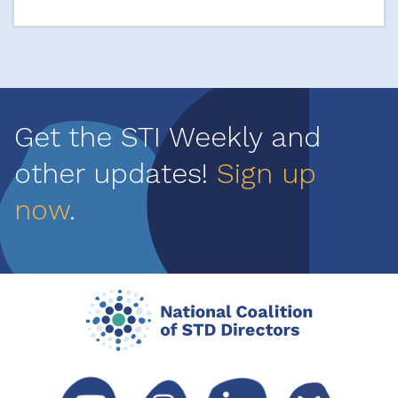
Get the STI Weekly and
other updates!
Sign up
now
.