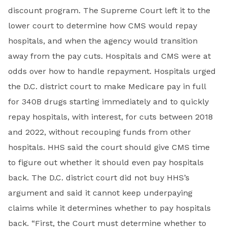
discount program. The Supreme Court left it to the
lower court to determine how CMS would repay
hospitals, and when the agency would transition
away from the pay cuts. Hospitals and CMS were at
odds over how to handle repayment. Hospitals urged
the D.C. district court to make Medicare pay in full
for 340B drugs starting immediately and to quickly
repay hospitals, with interest, for cuts between 2018
and 2022, without recouping funds from other
hospitals. HHS said the court should give CMS time
to figure out whether it should even pay hospitals
back. The D.C. district court did not buy HHS’s
argument and said it cannot keep underpaying
claims while it determines whether to pay hospitals
back. “First, the Court must determine whether to