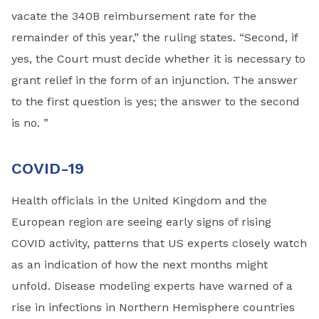
vacate the 340B reimbursement rate for the
remainder of this year,” the ruling states. “Second, if
yes, the Court must decide whether it is necessary to
grant relief in the form of an injunction. The answer
to the first question is yes; the answer to the second
is no. ”
COVID-19
Health officials in the United Kingdom and the
European region are seeing early signs of rising
COVID activity, patterns that US experts closely watch
as an indication of how the next months might
unfold. Disease modeling experts have warned of a
rise in infections in Northern Hemisphere countries