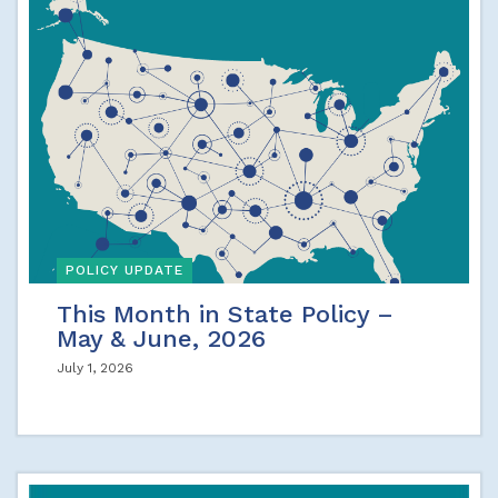
POLICY UPDATE
This Month in State Policy –
May & June, 2026
July 1, 2026