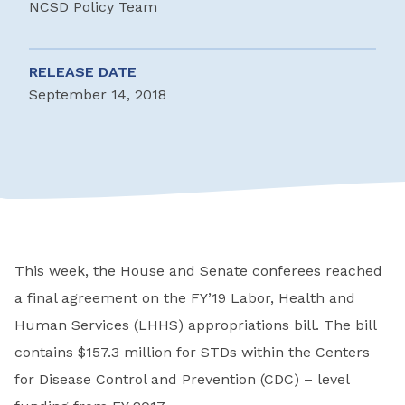
NCSD Policy Team
RELEASE DATE
September 14, 2018
This week, the House and Senate conferees reached
a final agreement on the FY’19 Labor, Health and
Human Services (LHHS) appropriations bill. The bill
contains $157.3 million for STDs within the Centers
for Disease Control and Prevention (CDC) – level