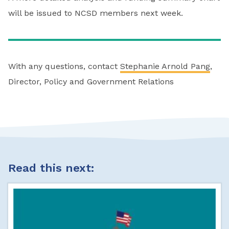
will be issued to NCSD members next week.
With any questions, contact
Stephanie Arnold Pang
,
Director, Policy and Government Relations
Read this next: