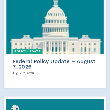
POLICY UPDATE
Federal Policy Update – August
7, 2026
August 7, 2026