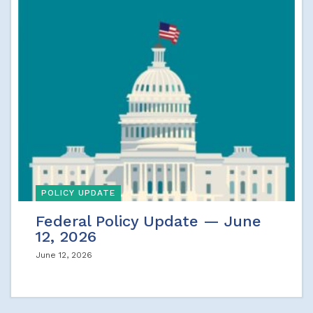
POLICY UPDATE
Federal Policy Update — June
12, 2026
June 12, 2026