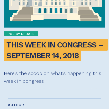
POLICY UPDATE
THIS WEEK IN CONGRESS – 
SEPTEMBER 14, 2018
Here's the scoop on what's happening this
week in congress
AUTHOR