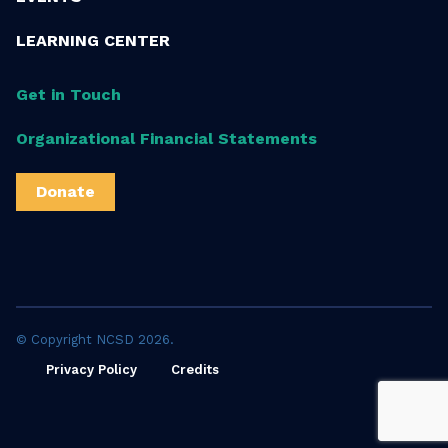
LEARNING CENTER
Get in Touch
Organizational Financial Statements
Donate
© Copyright NCSD 2026.
Privacy Policy
Credits