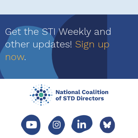
Get the STI Weekly and
other updates!
Sign up
now
.