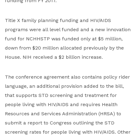
funding from FY 2017.
Title X family planning funding and HIV/AIDS
programs were all level funded and a new innovation
fund for NCHHSTP was funded only at $5 million,
down from $20 million allocated previously by the
House. NIH received a $2 billion increase.
The conference agreement also contains policy rider
language, an additional provision added to the bill,
that supports STD screening and treatment for
people living with HIV/AIDS and requires Health
Resources and Services Administration (HRSA) to
submit a report to Congress outlining the STD
screening rates for people living with HIV/AIDS. Other