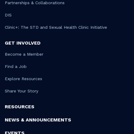
Partnerships & Collaborations
DIS
Clinic+: The STD and Sexual Health Clinic Initiative
GET INVOLVED
Become a Member
Find a Job
Explore Resources
Share Your Story
RESOURCES
NEWS & ANNOUNCEMENTS
EVENTS