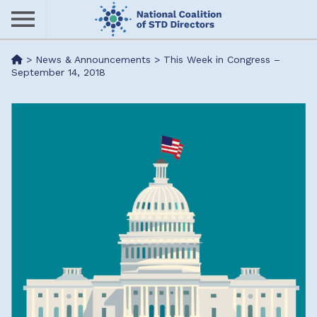
Skip
to
main
Me
>
News & Announcements
>
This Week in Congress –
content
September 14, 2018
nu