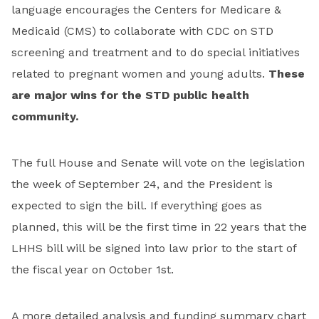
language encourages the Centers for Medicare &
Medicaid (CMS) to collaborate with CDC on STD
screening and treatment and to do special initiatives
related to pregnant women and young adults.
These
are major wins for the STD public health
community.
The full House and Senate will vote on the legislation
the week of September 24, and the President is
expected to sign the bill. If everything goes as
planned, this will be the first time in 22 years that the
LHHS bill will be signed into law prior to the start of
the fiscal year on October 1st.
A more detailed analysis and funding summary chart