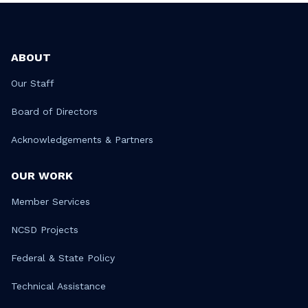
ABOUT
Our Staff
Board of Directors
Acknowledgements & Partners
OUR WORK
Member Services
NCSD Projects
Federal & State Policy
Technical Assistance