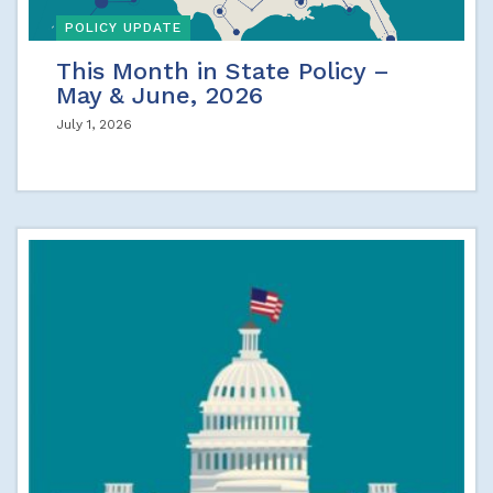
POLICY UPDATE
This Month in State Policy –
May & June, 2026
July 1, 2026