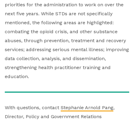
priorities for the administration to work on over the
next five years. While STDs are not specifically
mentioned, the following areas are highlighted:
combating the opioid crisis, and other substance
abuses, through prevention, treatment and recovery
services; addressing serious mental illness; improving
data collection, analysis, and dissemination,
strengthening health practitioner training and
education.
With questions, contact
Stephanie Arnold Pang
,
Director, Policy and Government Relations