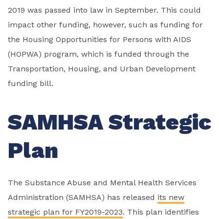
2019 was passed into law in September. This could
impact other funding, however, such as funding for
the Housing Opportunities for Persons with AIDS
(HOPWA) program, which is funded through the
Transportation, Housing, and Urban Development
funding bill.
SAMHSA Strategic
Plan
The Substance Abuse and Mental Health Services
Administration (SAMHSA) has released
its new
strategic plan for FY2019-2023
. This plan identifies