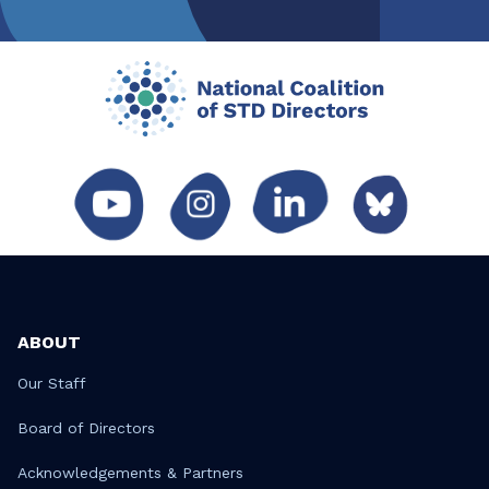
ABOUT
Our Staff
Board of Directors
Acknowledgements & Partners