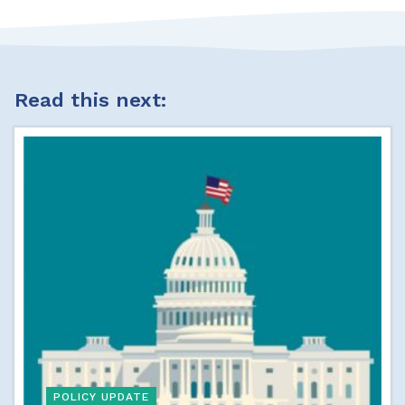
Read this next:
POLICY UPDATE