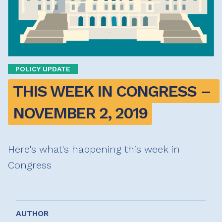
POLICY UPDATE
THIS WEEK IN CONGRESS – 
NOVEMBER 2, 2019
Here's what's happening this week in
Congress
AUTHOR