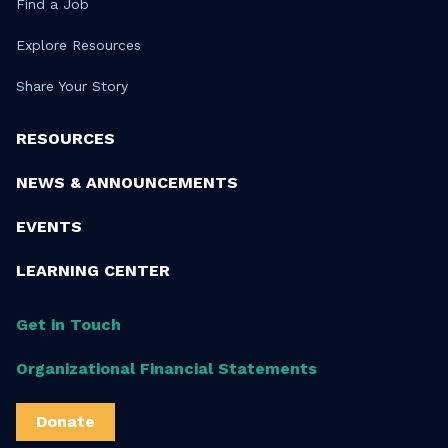
Find a Job
Explore Resources
Share Your Story
RESOURCES
NEWS & ANNOUNCEMENTS
EVENTS
LEARNING CENTER
Get in Touch
Organizational Financial Statements
Donate