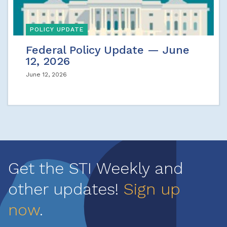
POLICY UPDATE
Federal Policy Update — June
12, 2026
June 12, 2026
Get the STI Weekly and
other updates!
Sign up
now
.