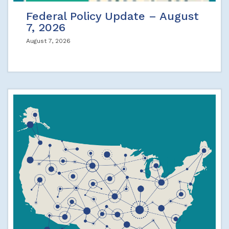
Federal Policy Update – August
7, 2026
August 7, 2026