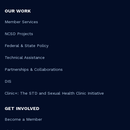
OUR WORK
Member Services
NCSD Projects
Federal & State Policy
Technical Assistance
Partnerships & Collaborations
DIS
Clinic+: The STD and Sexual Health Clinic Initiative
GET INVOLVED
Become a Member