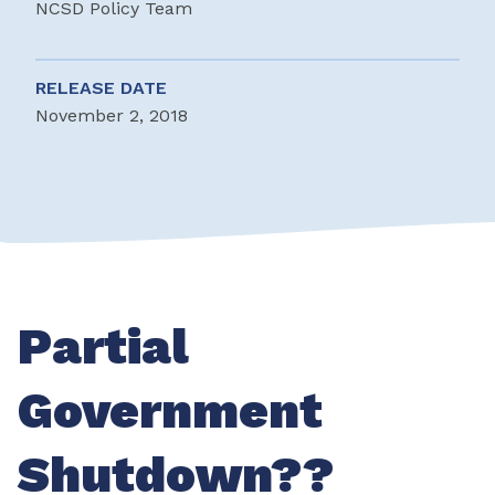
NCSD Policy Team
RELEASE DATE
November 2, 2018
Partial
Government
Shutdown??