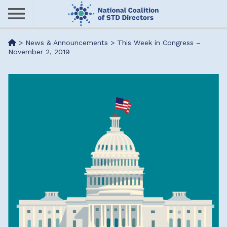
Skip
to
main
Me
>
News & Announcements
>
This Week in Congress –
content
November 2, 2019
nu