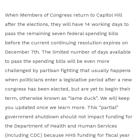
When Members of Congress return to Capitol Hill
after the elections, they will have 14 working days to
pass the remaining seven federal spending bills
before the current continuing resolution expires on
December 7th. The limited number of days available
to pass the spending bills will be even more
challenged by partisan fighting that usually happens
when politicians enter a legislative period after a new
congress has been elected, but are yet to begin their
term, otherwise known as “lame duck”. We will keep
you updated once we learn more. This “partial”
government shutdown should not impact funding for
the Department of Health and Human Services
(including CDC) because HHS funding for fiscal year