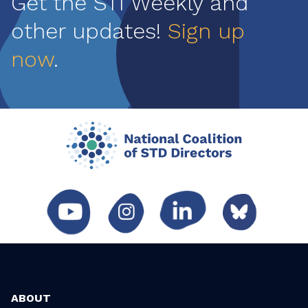
Get the STI Weekly and
other updates!
Sign up
now
.
ABOUT