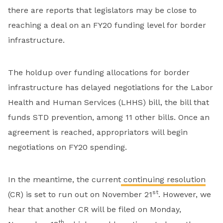
there are reports that legislators may be close to
reaching a deal on an FY20 funding level for border
infrastructure.
The holdup over funding allocations for border
infrastructure has delayed negotiations for the Labor
Health and Human Services (LHHS) bill, the bill that
funds STD prevention, among 11 other bills. Once an
agreement is reached, appropriators will begin
negotiations on FY20 spending.
In the meantime, the current
continuing resolution
st
(CR) is set to run out on November 21
. However, we
hear that another CR will be filed on Monday,
th