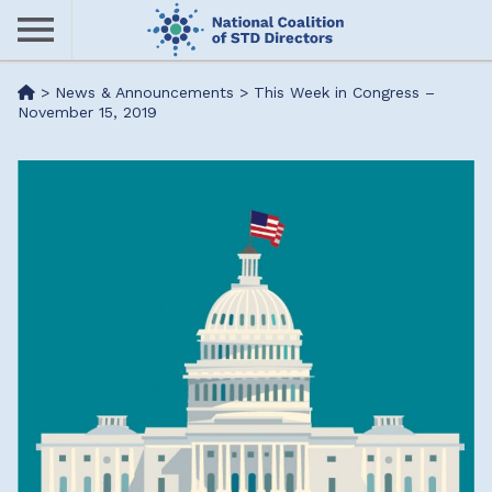
Skip
to
main
Me
>
News & Announcements
>
This Week in Congress –
content
November 15, 2019
nu