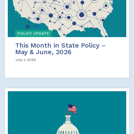
POLICY UPDATE
This Month in State Policy –
May & June, 2026
July 1, 2026