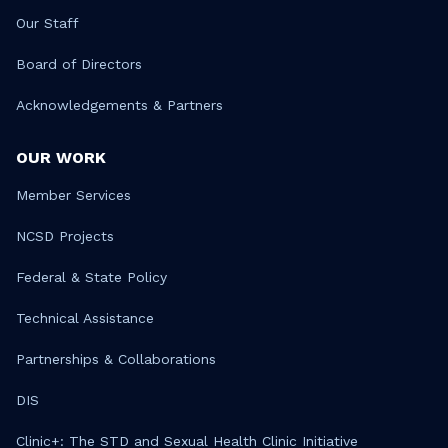
Our Staff
Board of Directors
Acknowledgements & Partners
OUR WORK
Member Services
NCSD Projects
Federal & State Policy
Technical Assistance
Partnerships & Collaborations
DIS
Clinic+: The STD and Sexual Health Clinic Initiative