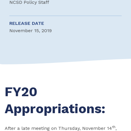
NCSD Policy Staff
RELEASE DATE
November 15, 2019
FY20
Appropriations:
th
After a late meeting on Thursday, November 14
,