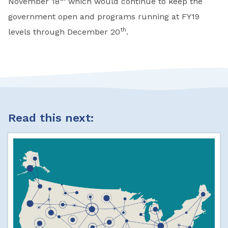
November 18
which would continue to keep the
government open and programs running at FY19
th
levels through December 20
.
Read this next: