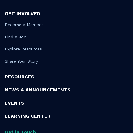
GET INVOLVED
Become a Member
Find a Job
Explore Resources
Share Your Story
RESOURCES
NEWS & ANNOUNCEMENTS
EVENTS
LEARNING CENTER
Get in Touch