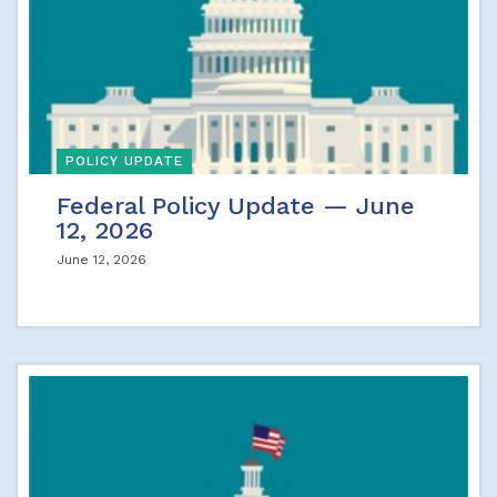
POLICY UPDATE
Federal Policy Update — June
12, 2026
June 12, 2026