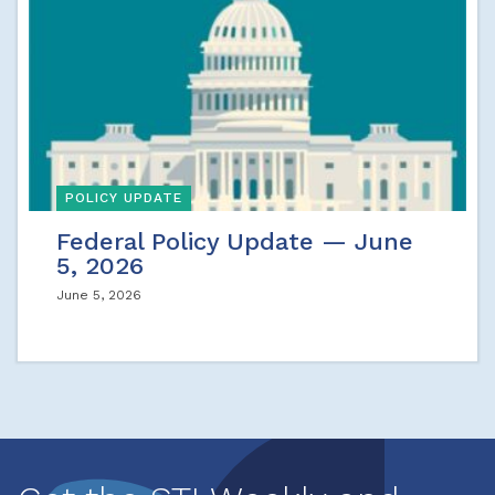
POLICY UPDATE
Federal Policy Update — June
5, 2026
June 5, 2026