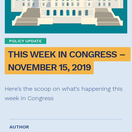
POLICY UPDATE
THIS WEEK IN CONGRESS – 
NOVEMBER 15, 2019
Here's the scoop on what's happening this
week in Congress
AUTHOR