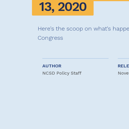
13, 2020
Here's the scoop on what's happe
Congress
AUTHOR
REL
NCSD Policy Staff
Nove