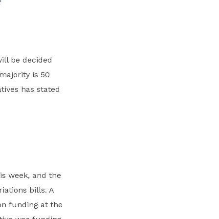
ill be decided
majority is 50
ives has stated
is week, and the
ations bills. A
on funding at the