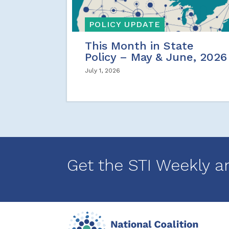
POLICY UPDATE
This Month in State
Policy – May & June, 2026
July 1, 2026
Get the STI Weekly a