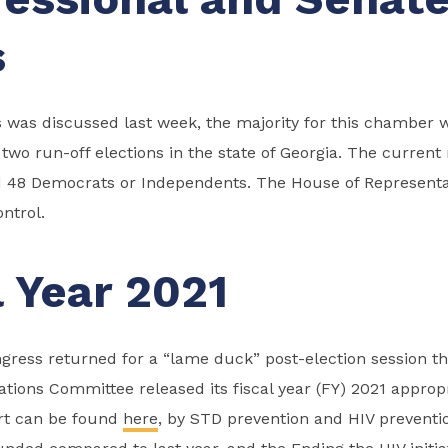
s
s was discussed last week, the majority for this chamber w
two run-off elections in the state of Georgia. The current 
 48 Democrats or Independents. The House of Representat
ntrol.
l Year 2021
ress returned for a “lame duck” post-election session th
tions Committee released its fiscal year (FY) 2021 appropri
art can be found
here
, by STD prevention and HIV preventi