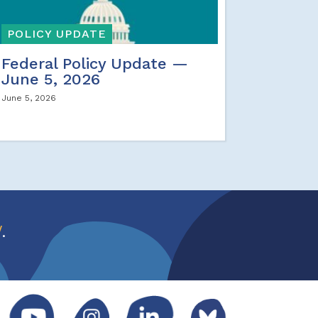
POLICY UPDATE
Federal Policy Update —
June 5, 2026
June 5, 2026
w
.