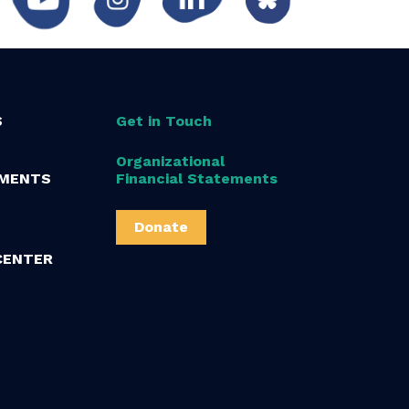
S
Get in Touch
Organizational
MENTS
Financial Statements
Donate
CENTER