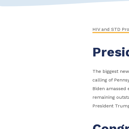
HIV and STD Pr
Presi
The biggest news
calling of Penns
Biden amassed en
remaining outsta
President Trump
Congr