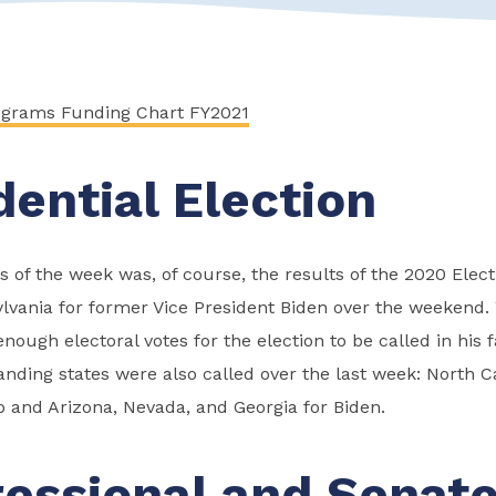
ograms Funding Chart FY2021
dential Election
 of the week was, of course, the results of the 2020 Elect
ylvania for former Vice President Biden over the weekend. 
ough electoral votes for the election to be called in his f
nding states were also called over the last week: North Ca
 and Arizona, Nevada, and Georgia for Biden.
essional and Senat