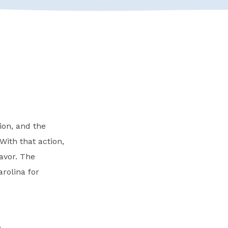
ion, and the
With that action,
avor. The
rolina for
e