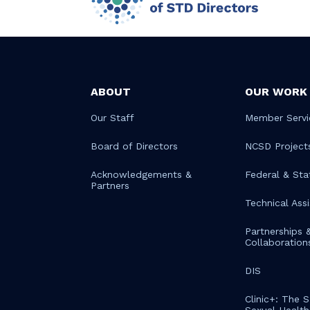
ABOUT
OUR WORK
Our Staff
Member Servi
Board of Directors
NCSD Project
Acknowledgements &
Federal & Sta
Partners
Technical Ass
Partnerships 
Collaboration
DIS
Clinic+: The 