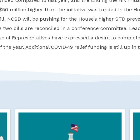
nded compared to last year, and the Ending the HIV initia
 $50 million higher than the initiative was funded in the H
ill. NCSD will be pushing for the House’s higher STD prev
two bills are reconciled in a conference committee. Lead
e of Representatives have expressed a desire to complet
 the year. Additional COVID-19 relief funding is still up in t