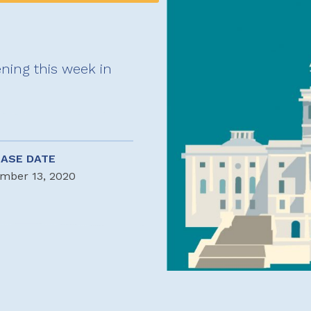
ning this week in
EASE DATE
mber 13, 2020