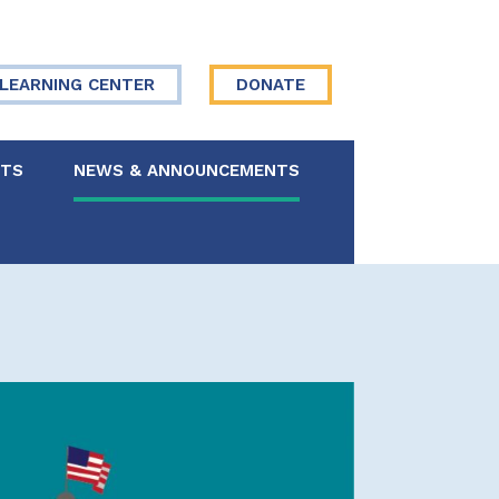
LEARNING CENTER
DONATE
NTS
NEWS & ANNOUNCEMENTS
 Board
re Your Story