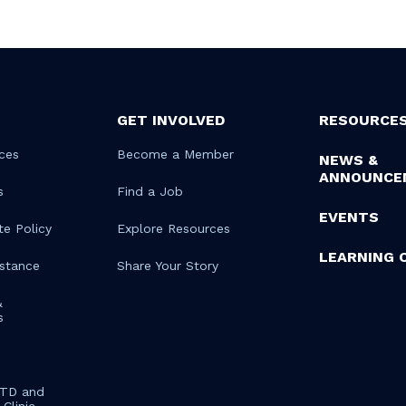
GET INVOLVED
RESOURCE
ces
Become a Member
NEWS &
ANNOUNCE
s
Find a Job
EVENTS
te Policy
Explore Resources
LEARNING 
istance
Share Your Story
&
s
STD and