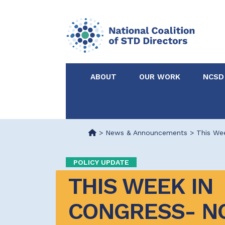
ABOUT
OUR WORK
NCSD
Acknowledgements &
NCSD Projects
Partners
>
News & Announcements
>
This We
Our Staff
Federal & State 
POLICY UPDATE
THIS WEEK IN 
Certified in Dise
Intervention
CONGRESS- N