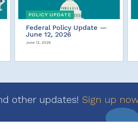
POLICY UPDATE
Federal Policy Update —
June 12, 2026
June 12, 2026
nd other updates!
Sign up no