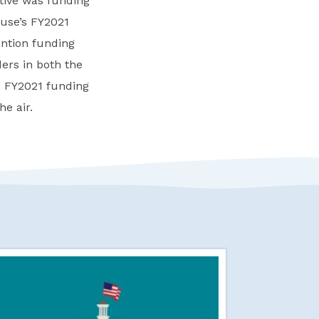
tive was funding
ouse’s FY2021
ention funding
ers in both the
e FY2021 funding
he air.