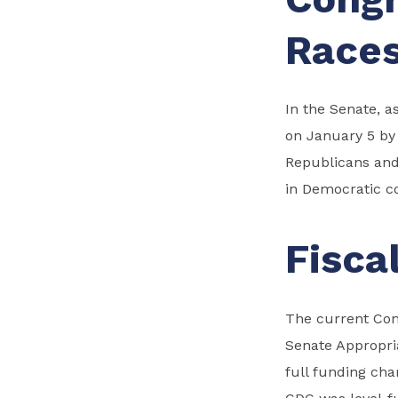
Race
In the Senate, a
on January 5 by 
Republicans and
in Democratic co
Fisca
The current Cong
Senate Appropria
full funding ch