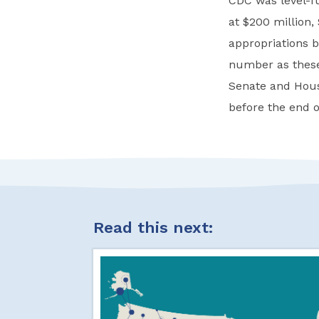
CDC was level-fu
at $200 million,
appropriations b
number as these 
Senate and Hous
before the end of
Read this next: