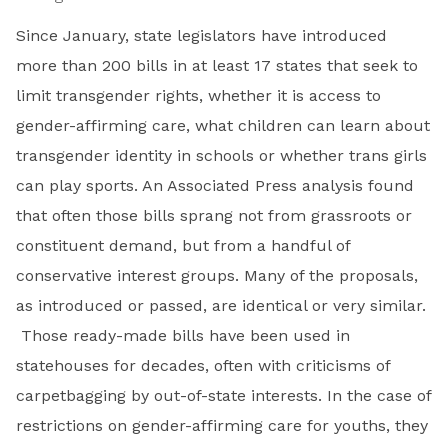
Since January, state legislators have introduced
more than 200 bills in at least 17 states that seek to
limit transgender rights, whether it is access to
gender-affirming care, what children can learn about
transgender identity in schools or whether trans girls
can play sports. An Associated Press analysis found
that often those bills sprang not from grassroots or
constituent demand, but from a handful of
conservative interest groups. Many of the proposals,
as introduced or passed, are identical or very similar.
Those ready-made bills have been used in
statehouses for decades, often with criticisms of
carpetbagging by out-of-state interests. In the case of
restrictions on gender-affirming care for youths, they