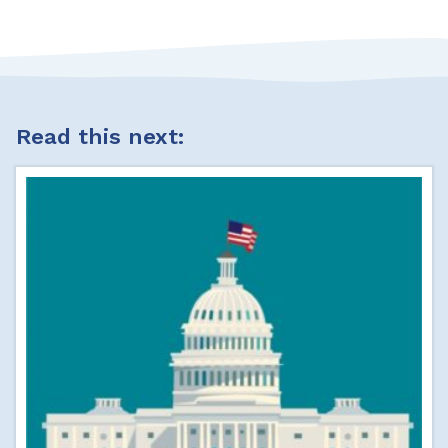
Read this next: