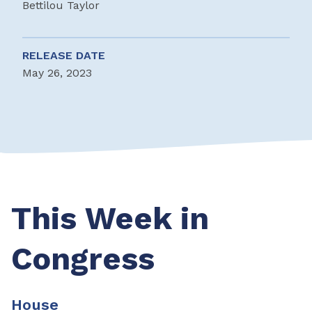
Bettilou Taylor
RELEASE DATE
May 26, 2023
This Week in
Congress
House