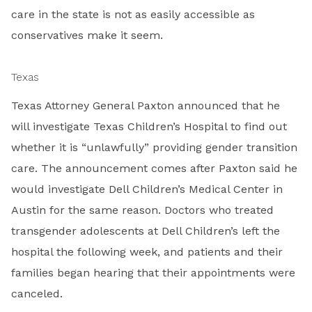
care in the state is not as easily accessible as
conservatives make it seem.
Texas
Texas Attorney General Paxton announced that he
will investigate Texas Children’s Hospital to find out
whether it is “unlawfully” providing gender transition
care. The announcement comes after Paxton said he
would investigate Dell Children’s Medical Center in
Austin for the same reason. Doctors who treated
transgender adolescents at Dell Children’s left the
hospital the following week, and patients and their
families began hearing that their appointments were
canceled.