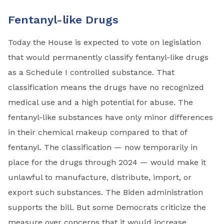
Fentanyl-like Drugs
Today the House is expected to vote on legislation
that would permanently classify fentanyl-like drugs
as a Schedule I controlled substance. That
classification means the drugs have no recognized
medical use and a high potential for abuse. The
fentanyl-like substances have only minor differences
in their chemical makeup compared to that of
fentanyl. The classification — now temporarily in
place for the drugs through 2024 — would make it
unlawful to manufacture, distribute, import, or
export such substances. The Biden administration
supports the bill. But some Democrats criticize the
measure over concerns that it would increase