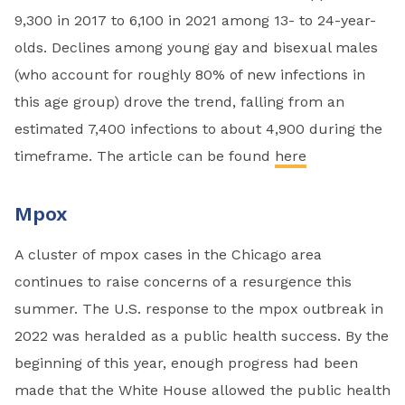
9,300 in 2017 to 6,100 in 2021 among 13- to 24-year-
olds. Declines among young gay and bisexual males
(who account for roughly 80% of new infections in
this age group) drove the trend, falling from an
estimated 7,400 infections to about 4,900 during the
timeframe. The article can be found
here
Mpox
A cluster of mpox cases in the Chicago area
continues to raise concerns of a resurgence this
summer. The U.S. response to the mpox outbreak in
2022 was heralded as a public health success. By the
beginning of this year, enough progress had been
made that the White House allowed the public health