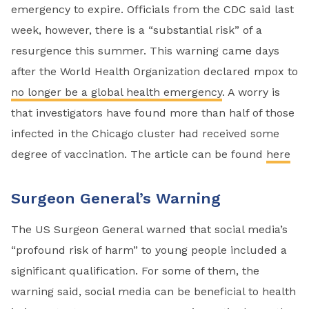
emergency to expire. Officials from the CDC said last
week, however, there is a “substantial risk” of a
resurgence this summer. This warning came days
after the World Health Organization declared mpox to
no longer be a global health emergency
. A worry is
that investigators have found more than half of those
infected in the Chicago cluster had received some
degree of vaccination. The article can be found
here
Surgeon General’s Warning
The US Surgeon General warned that social media’s
“profound risk of harm” to young people included a
significant qualification. For some of them, the
warning said, social media can be beneficial to health