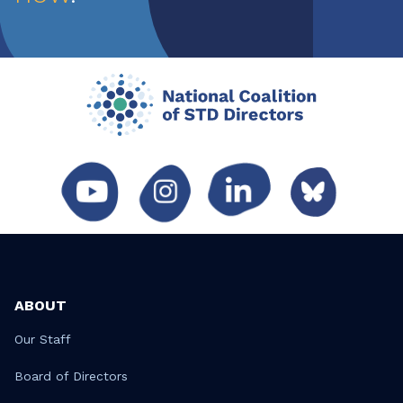
ABOUT
Our Staff
Board of Directors