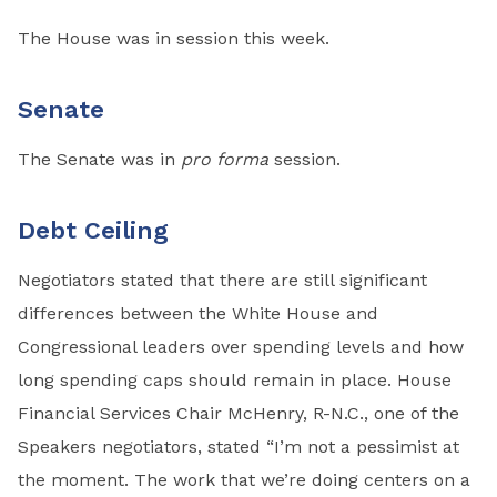
The House was in session this week.
Senate
The Senate was in
pro forma
session.
Debt Ceiling
Negotiators stated that there are still significant
differences between the White House and
Congressional leaders over spending levels and how
long spending caps should remain in place. House
Financial Services Chair McHenry, R-N.C., one of the
Speakers negotiators, stated “I’m not a pessimist at
the moment. The work that we’re doing centers on a