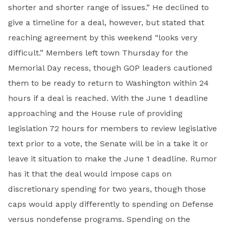
shorter and shorter range of issues.” He declined to
give a timeline for a deal, however, but stated that
reaching agreement by this weekend “looks very
difficult.” Members left town Thursday for the
Memorial Day recess, though GOP leaders cautioned
them to be ready to return to Washington within 24
hours if a deal is reached. With the June 1 deadline
approaching and the House rule of providing
legislation 72 hours for members to review legislative
text prior to a vote, the Senate will be in a take it or
leave it situation to make the June 1 deadline. Rumor
has it that the deal would impose caps on
discretionary spending for two years, though those
caps would apply differently to spending on Defense
versus nondefense programs. Spending on the