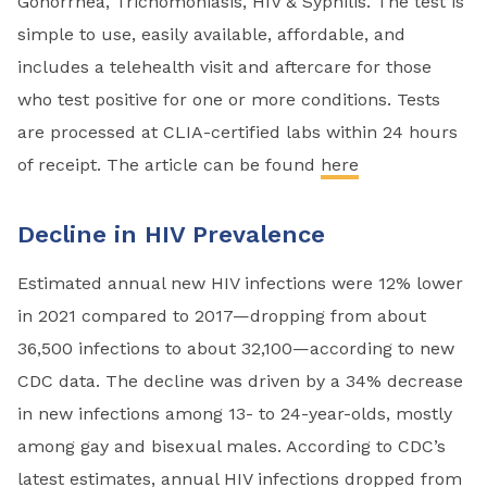
Gonorrhea, Trichomoniasis, HIV & Syphilis. The test is
simple to use, easily available, affordable, and
includes a telehealth visit and aftercare for those
who test positive for one or more conditions. Tests
are processed at CLIA-certified labs within 24 hours
of receipt. The article can be found
here
Decline in HIV Prevalence
Estimated annual new HIV infections were 12% lower
in 2021 compared to 2017—dropping from about
36,500 infections to about 32,100—according to new
CDC data. The decline was driven by a 34% decrease
in new infections among 13- to 24-year-olds, mostly
among gay and bisexual males. According to CDC’s
latest estimates, annual HIV infections dropped from