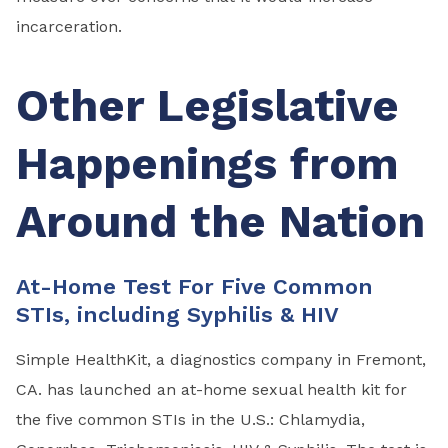
incarceration.
Other Legislative
Happenings from
Around the Nation
At-Home Test For Five Common
STIs, including Syphilis & HIV
Simple HealthKit, a diagnostics company in Fremont,
CA. has launched an at-home sexual health kit for
the five common STIs in the U.S.: Chlamydia,