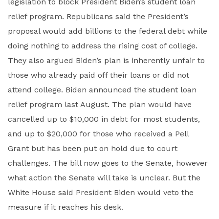
legislation to block President Biden’s student loan
relief program. Republicans said the President’s
proposal would add billions to the federal debt while
doing nothing to address the rising cost of college.
They also argued Biden’s plan is inherently unfair to
those who already paid off their loans or did not
attend college. Biden announced the student loan
relief program last August. The plan would have
cancelled up to $10,000 in debt for most students,
and up to $20,000 for those who received a Pell
Grant but has been put on hold due to court
challenges. The bill now goes to the Senate, however
what action the Senate will take is unclear. But the
White House said President Biden would veto the
measure if it reaches his desk.