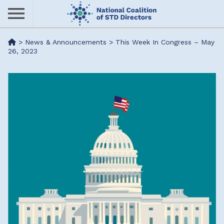
Skip
to
main
Me
>
News & Announcements
>
This Week In Congress – May
content
26, 2023
nu