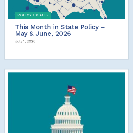
POLICY UPDATE
This Month in State Policy –
May & June, 2026
July 1, 2026