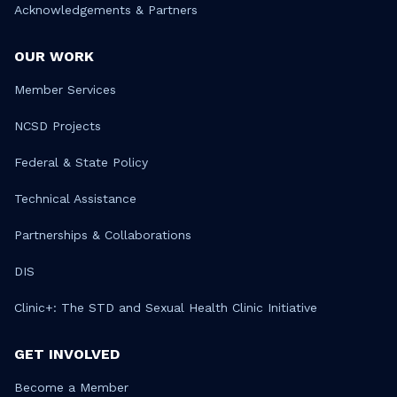
Acknowledgements & Partners
OUR WORK
Member Services
NCSD Projects
Federal & State Policy
Technical Assistance
Partnerships & Collaborations
DIS
Clinic+: The STD and Sexual Health Clinic Initiative
GET INVOLVED
Become a Member