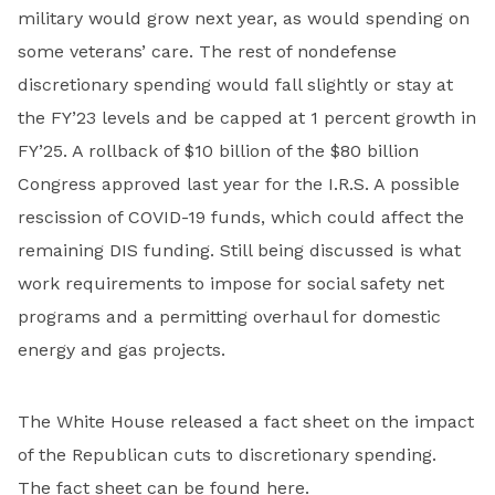
military would grow next year, as would spending on
some veterans’ care. The rest of nondefense
discretionary spending would fall slightly or stay at
the FY’23 levels and be capped at 1 percent growth in
FY’25. A rollback of $10 billion of the $80 billion
Congress approved last year for the I.R.S. A possible
rescission of COVID-19 funds, which could affect the
remaining DIS funding. Still being discussed is what
work requirements to impose for social safety net
programs and a permitting overhaul for domestic
energy and gas projects.
The White House released a fact sheet on the impact
of the Republican cuts to discretionary spending.
The fact sheet can be found
here
.