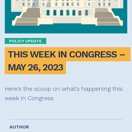
POLICY UPDATE
THIS WEEK IN CONGRESS – 
MAY 26, 2023
Here's the scoop on what's happening this
week in Congress
AUTHOR