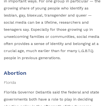
in important ways. For one group in particular — the
growing share of young people who identify as
lesbian, gay, bisexual, transgender and queer —
social media can be a lifeline, researchers and
teenagers say. Especially for those growing up in
unwelcoming families or communities, social media
often provides a sense of identity and belonging at a
crucial age, much earlier than for many L.G.B.T.Q.
people in previous generations.
Abortion
Florida
Florida Governor DeSantis said the federal and state
governments both have a role to play in deciding