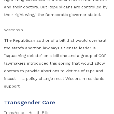
and their doctors. But Republicans are controlled by
their right wing,” the Democratic governor stated.
Wisconsin
The Republican author of a bill that would overhaul
the state’s abortion law says a Senate leader is
“squashing debate” on a bill she and a group of GOP
lawmakers introduced this spring that would allow
doctors to provide abortions to victims of rape and
incest — a policy change most Wisconsin residents
support.
Transgender Care
Transgender Health Bills