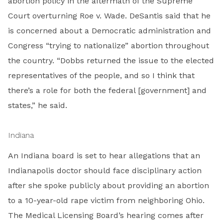
abortion policy in the aftermath of the Supreme
Court overturning Roe v. Wade. DeSantis said that he
is concerned about a Democratic administration and
Congress “trying to nationalize” abortion throughout
the country. “Dobbs returned the issue to the elected
representatives of the people, and so I think that
there’s a role for both the federal [government] and
states,” he said.
Indiana
An Indiana board is set to hear allegations that an
Indianapolis doctor should face disciplinary action
after she spoke publicly about providing an abortion
to a 10-year-old rape victim from neighboring Ohio.
The Medical Licensing Board’s hearing comes after