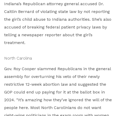
Indiana’s Republican attorney general accused Dr.
Caitlin Bernard of violating state law by not reporting
the girl’s child abuse to Indiana authorities. She’s also
accused of breaking federal patient privacy laws by
telling a newspaper reporter about the girl’s
treatment.
North Carolina
Gov. Roy Cooper slammed Republicans in the general
assembly for overturning his veto of their newly
restrictive 12-week abortion law and suggested the
GOP could end up paying for it at the ballot box in
2024. “It’s amazing how they’ve ignored the will of the
people here. Most North Carolinians do not want
right-wing politicians in the exam room with women