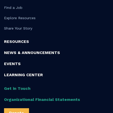
Find a Job
Explore Resources
Share Your Story
RESOURCES
NEWS & ANNOUNCEMENTS
EVENTS
LEARNING CENTER
Get in Touch
Organizational Financial Statements
Donate