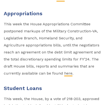
Appropriations
This week the House Appropriations Committee
postponed markups of the Military Construction-VA,
Legislative Branch, Homeland Security, and
Agriculture appropriations bills, until the negotiators
reach an agreement on the debt limit agreement and
the total discretionary spending limits for FY’24. The
draft House bills, reports and summaries that are
currently available can be found
here
.
Student Loans
This week, the House, by a vote of 218-203, approved