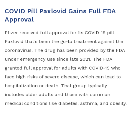
COVID Pill Paxlovid Gains Full FDA
Approval
Pfizer received full approval for its COVID-19 pill
Paxlovid that’s been the go-to treatment against the
coronavirus. The drug has been provided by the FDA
under emergency use since late 2021. The FDA
granted full approval for adults with COVID-19 who
face high risks of severe disease, which can lead to
hospitalization or death. That group typically
includes older adults and those with common
medical conditions like diabetes, asthma, and obesity.