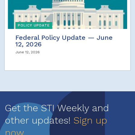
POLICY UPDATE
Federal Policy Update — June
12, 2026
June 12, 2026
Get the STI Weekly and
other updates!
Sign up
now
.