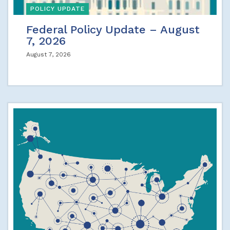
POLICY UPDATE
Federal Policy Update – August
7, 2026
August 7, 2026