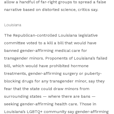
allow a handful of far-right groups to spread a false
narrative based on distorted science, critics say.
Louisiana
The Republican-controlled Louisiana legislative
committee voted to a kill a bill that would have
banned gender-affirming medical care for
transgender minors. Proponents of Louisiana’s failed
bill, which would have prohibited hormone
treatments, gender-affirming surgery or puberty-
blocking drugs for any transgender minor, say they
fear that the state could draw minors from
surrounding states — where there are bans —
seeking gender-affirming health care. Those in
Louisiana’s LGBTQ+ community say gender-affirming