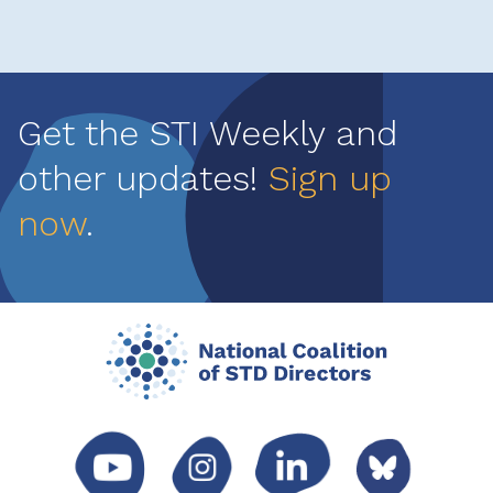
Get the STI Weekly and
other updates!
Sign up
now
.