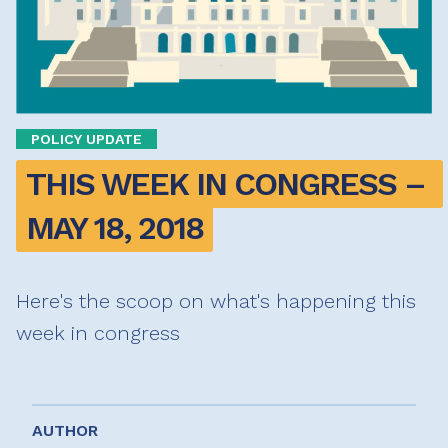
POLICY UPDATE
THIS WEEK IN CONGRESS – 
MAY 18, 2018
Here's the scoop on what's happening this
week in congress
AUTHOR