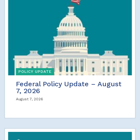
POLICY UPDATE
Federal Policy Update – August
7, 2026
August 7, 2026