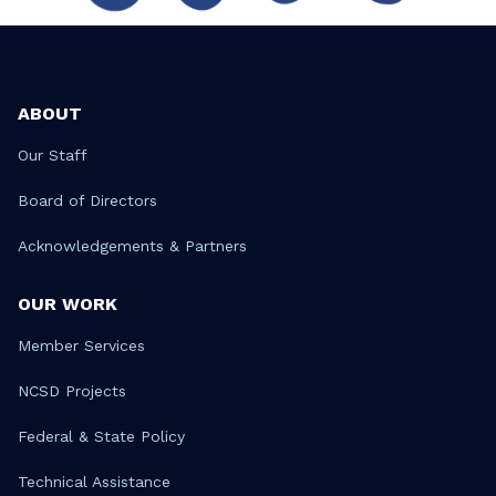
ABOUT
Our Staff
Board of Directors
Acknowledgements & Partners
OUR WORK
Member Services
NCSD Projects
Federal & State Policy
Technical Assistance