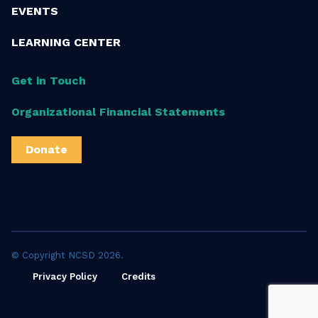
EVENTS
LEARNING CENTER
Get in Touch
Organizational Financial Statements
Donate
© Copyright NCSD 2026.
Privacy Policy
Credits