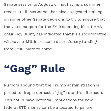
Senate session to August, or not having a summer
recess at all. McConnell has also suggested stalling
on some other Senate decisions to try to ensure that
the votes happen for the FY19 spending bills. LHHS
chair, Roy Blunt, has indicated that his subcommittee
will have a 1.1% increase in discretionary funding
from FY18. More to come…
“Gag” Rule
Rumors abound that the Trump administration is
poised to drop a domestic “gag” rule this afternoon.
This could have potential implications for how
federal STD money can be allocated to partner