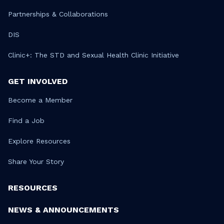
Partnerships & Collaborations
DIS
Clinic+: The STD and Sexual Health Clinic Initiative
GET INVOLVED
Become a Member
Find a Job
Explore Resources
Share Your Story
RESOURCES
NEWS & ANNOUNCEMENTS