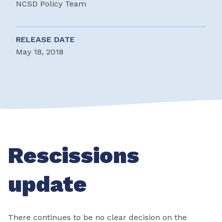
NCSD Policy Team
RELEASE DATE
May 18, 2018
Rescissions
update
There continues to be no clear decision on the