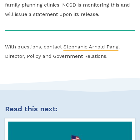
family planning clinics. NCSD is monitoring this and
will issue a statement upon its release.
With questions, contact
Stephanie Arnold Pang
,
Director, Policy and Government Relations.
Read this next: