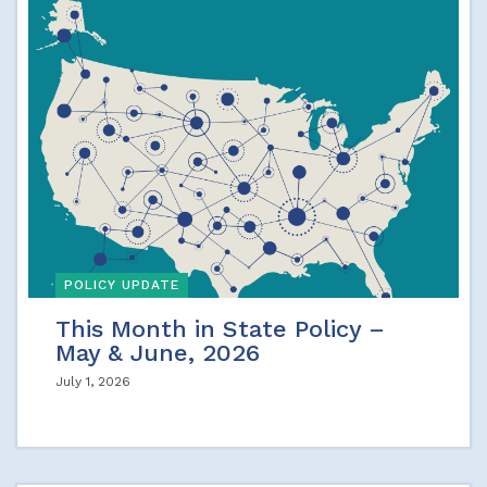
POLICY UPDATE
This Month in State Policy –
May & June, 2026
July 1, 2026