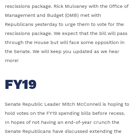
rescissions package. Rick Mulvaney with the Office of
Management and Budget (OMB) met with
Republicans yesterday to urge them to vote for the
rescissions package. We expect that the bill will pass
through the House but will face some opposition in
the Senate. We will keep you updated as we hear
more!
FY19
Senate Republic Leader Mitch McConnell is hoping to
hold votes on the FY19 spending bills before recess.
In hopes of not having an end-of-year crunch the
Senate Republicans have discussed extending the