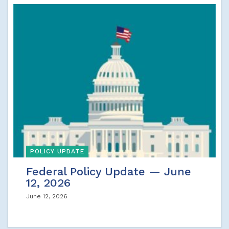
POLICY UPDATE
Federal Policy Update — June
12, 2026
June 12, 2026