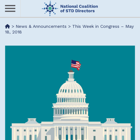
Skip
to
main
Me
>
News & Announcements
>
This Week in Congress – May
content
18, 2018
nu