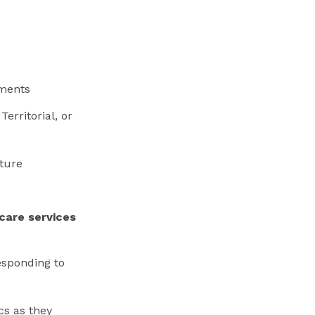
ements
Territorial, or
cture
care services
esponding to
cs as they