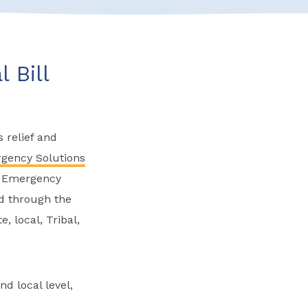
 Bill
 relief and
gency Solutions
es Emergency
ed through the
, local, Tribal,
d local level,