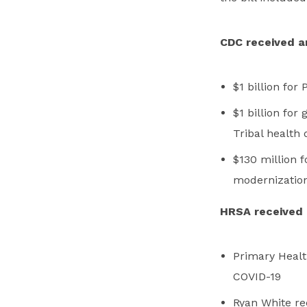
CDC received an 
$1 billion fo
$1 billion for 
Tribal health
$130 million f
modernizatio
HRSA received a
Primary Health
COVID-19
Ryan White rec