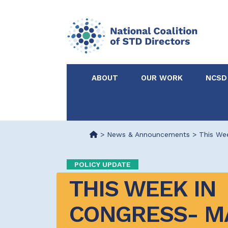
ABOUT
OUR WORK
NCSD
Acknowledgements &
NCSD Projects
Partners
>
News & Announcements
>
This Wee
Our Staff
Federal & State 
POLICY UPDATE
THIS WEEK IN 
Certified in Dise
Intervention
CONGRESS- MAY