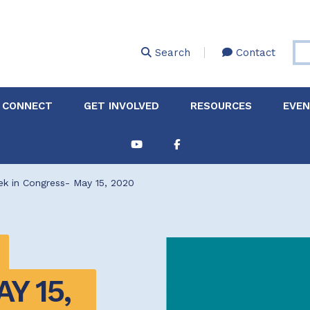
Skip
to
main
Search
Contact
content
 CONNECT
GET INVOLVED
RESOURCES
EVE
Partnerships &
About Membership
Job
Board of Directors
Collaborations
k in Congress- May 15, 2020
Explore Resources
Sha
Clinic+: The STD and
Policy
Sexual Health Clinic
Initiative
ase
Technical Assistance
 15, 