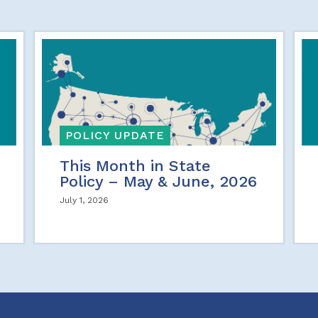
POLICY UPDATE
This Month in State
Policy – May & June, 2026
July 1, 2026