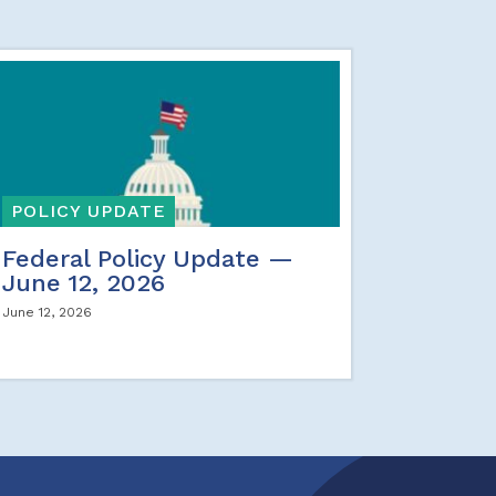
POLICY UPDATE
Federal Policy Update —
June 12, 2026
June 12, 2026