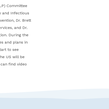
ELP) Committee
y and Infectious
vention, Dr. Brett
rvices, and Dr.
ion. During the
es and plans in
tart to see
the US will be
 can find video