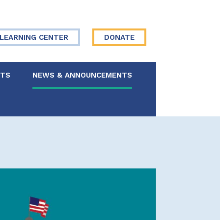
LEARNING CENTER
DONATE
NTS
NEWS & ANNOUNCEMENTS
 Board
re Your Story