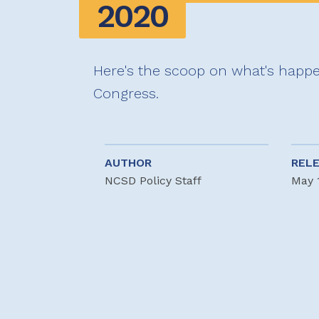
2020
Here's the scoop on what's happe
Congress.
AUTHOR
REL
NCSD Policy Staff
May 