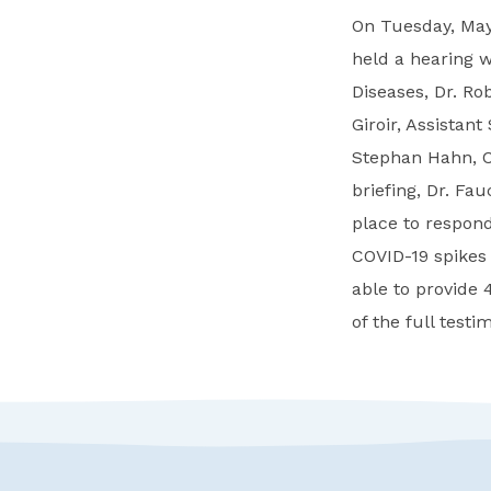
On Tuesday, May
held a hearing wi
Diseases, Dr. Rob
Giroir, Assistan
Stephan Hahn, C
briefing, Dr. Fa
place to respond
COVID-19 spikes 
able to provide 
of the full test