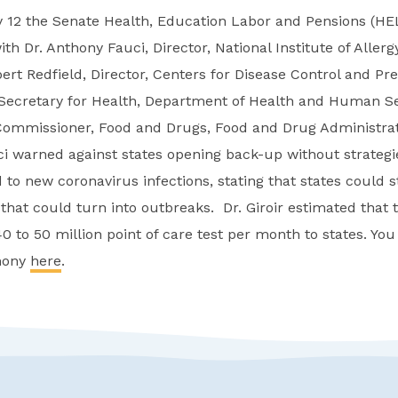
 12 the Senate Health, Education Labor and Pensions (H
th Dr. Anthony Fauci, Director, National Institute of Allerg
ert Redfield, Director, Centers for Disease Control and Pre
t Secretary for Health, Department of Health and Human Se
ommissioner, Food and Drugs, Food and Drug Administrat
uci warned against states opening back-up without strategi
 to new coronavirus infections, stating that states could s
that could turn into outbreaks. Dr. Giroir estimated that 
40 to 50 million point of care test per month to states. You
imony
here
.