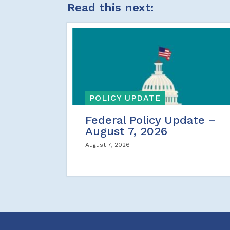
Read this next:
POLICY UPDATE
Federal Policy Update –
August 7, 2026
August 7, 2026