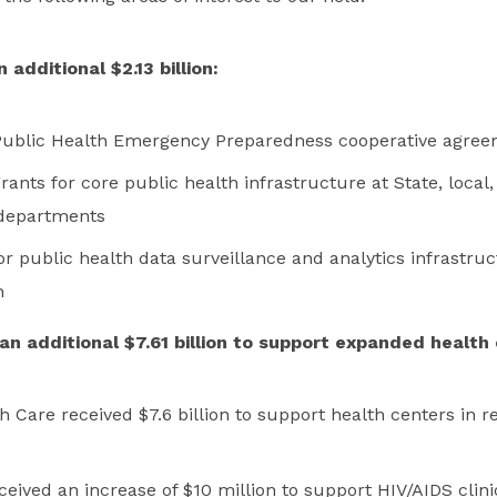
additional $2.13 billion:
r Public Health Emergency Preparedness cooperative agre
grants for core public health infrastructure at State, local, 
 departments
or public health data surveillance and analytics infrastru
n
n additional $7.61 billion to support expanded health 
 Care received $7.6 billion to support health centers in r
eived an increase of $10 million to support HIV/AIDS clini