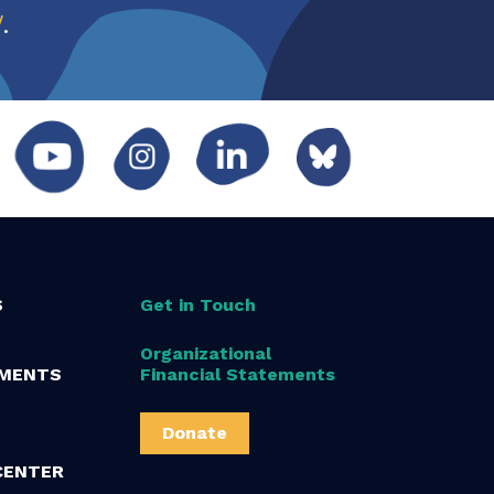
w
.
S
Get in Touch
Organizational
MENTS
Financial Statements
Donate
CENTER