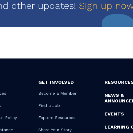
nd other updates!
Sign up no
GET INVOLVED
RESOURCE
ces
Become a Member
NEWS &
ANNOUNCE
s
Find a Job
EVENTS
te Policy
Explore Resources
LEARNING 
istance
Share Your Story