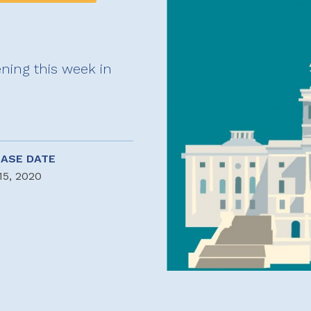
ning this week in
EASE DATE
15, 2020