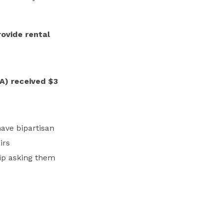
rovide rental
A) received $3
have bipartisan
irs
ip asking them