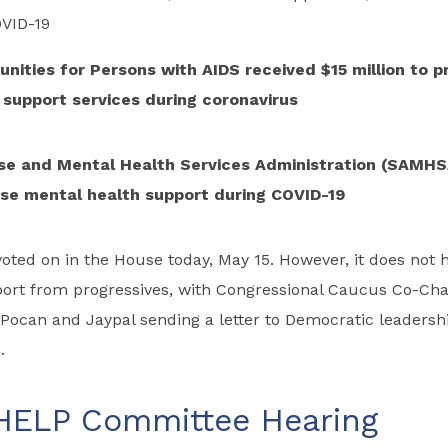
VID-19
nities for Persons with AIDS received $15 million to p
support services during coronavirus
e and Mental Health Services Administration (SAMHS
ease mental health support during COVID-19
e voted on in the House today, May 15. However, it does not 
port from progressives, with Congressional Caucus Co-Cha
 Pocan and Jaypal sending a letter to Democratic leadersh
.
HELP Committee Hearing