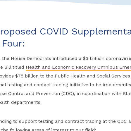
roposed COVID Supplemental
Four:
 the House Democrats introduced a $3 trillion coronavirus
e Bill titled
Health and Economic Recovery Omnibus Emer
ovides $75 billion to the Public Health and Social Servic
nal testing and contact tracing initiative to be implement
ase Control and Prevention (CDC), in coordination with State
health departments.
unding to support testing and contract tracing at the CDC an
 the following areas of interest to our field: