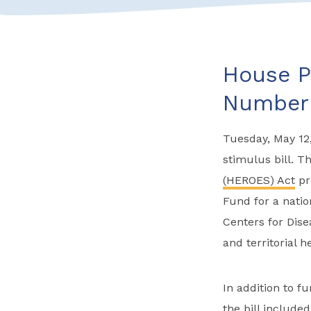
House P
Number 
Tuesday, May 12,
stimulus bill. Th
(HEROES) Act
pr
Fund for a natio
Centers for Dise
and territorial 
In addition to f
the bill included