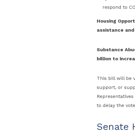
respond to CO
Housing Opportu
assistance and 
Substance Abus
billion to incr
This bill will b
support, or sup
Representatives
to delay the vote
Senate 