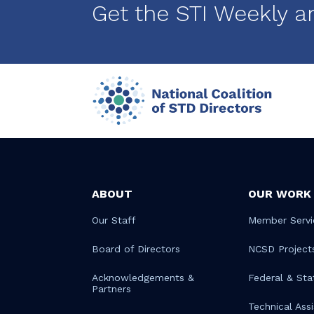
Get the STI Weekly a
ABOUT
OUR WORK
Our Staff
Member Servi
Board of Directors
NCSD Project
Acknowledgements &
Federal & Sta
Partners
Technical Ass