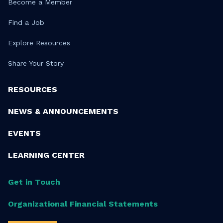
Become a Member
Find a Job
Explore Resources
Share Your Story
RESOURCES
NEWS & ANNOUNCEMENTS
EVENTS
LEARNING CENTER
Get in Touch
Organizational Financial Statements