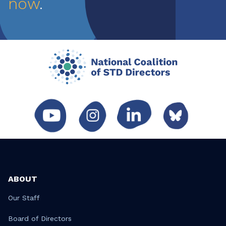
now
.
ABOUT
Our Staff
Board of Directors