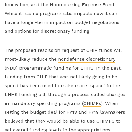
Innovation, and the Nonrecurring Expense Fund.
While it has no programmatic impacts now it can
have a longer-term impact on budget negotiations
and options for discretionary funding.
The proposed rescission request of CHIP funds will
most-likely reduce the
nondefense discretionary
(NDD) programmatic funding for LHHS. In the past,
funding from CHIP that was not likely going to be
spend has been used to make more “space” in the
LHHS funding bill, through a process called changes
in mandatory spending programs (
CHIMPs
). When
setting the budget deal for FY18 and FY19 lawmakers
believed that they would be able to use CHIMPS to
set overall funding levels in the appropriations