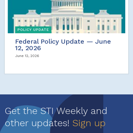
POLICY UPDATE
Federal Policy Update — June
12, 2026
June 12, 2026
Get the STI Weekly and
other updates!
Sign up