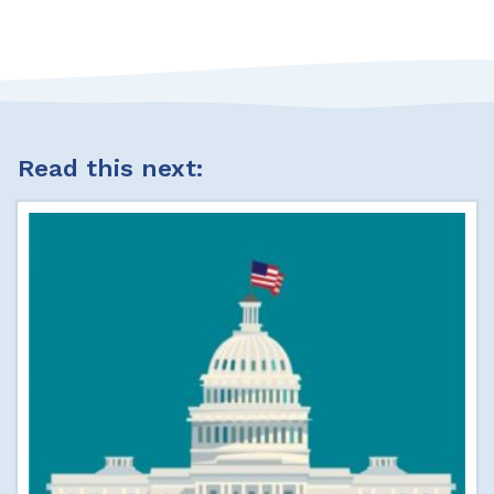
Read this next: