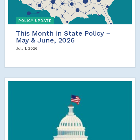
POLICY UPDATE
This Month in State Policy –
May & June, 2026
July 1, 2026