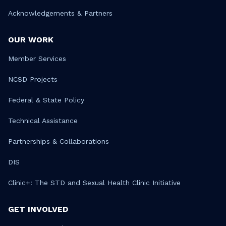
Acknowledgements & Partners
OUR WORK
Member Services
NCSD Projects
Federal & State Policy
Technical Assistance
Partnerships & Collaborations
DIS
Clinic+: The STD and Sexual Health Clinic Initiative
GET INVOLVED