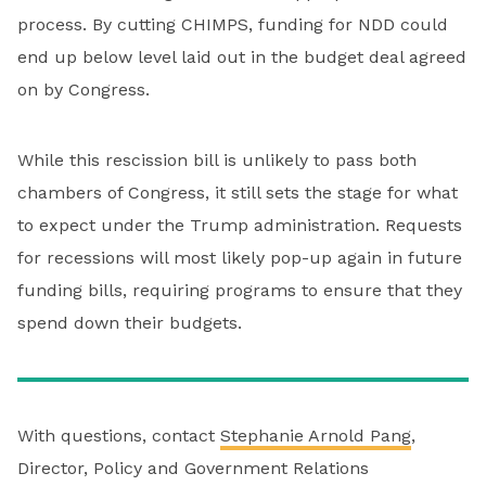
process. By cutting CHIMPS, funding for NDD could
end up below level laid out in the budget deal agreed
on by Congress.
While this rescission bill is unlikely to pass both
chambers of Congress, it still sets the stage for what
to expect under the Trump administration. Requests
for recessions will most likely pop-up again in future
funding bills, requiring programs to ensure that they
spend down their budgets.
With questions, contact
Stephanie Arnold Pang
,
Director, Policy and Government Relations