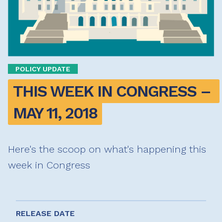
POLICY UPDATE
THIS WEEK IN CONGRESS – 
MAY 11, 2018
Here's the scoop on what's happening this
week in Congress
RELEASE DATE