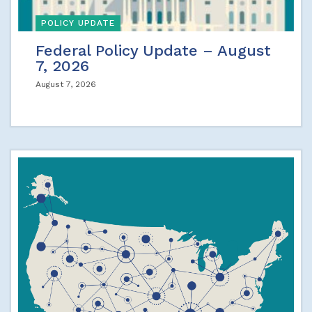
POLICY UPDATE
Federal Policy Update – August
7, 2026
August 7, 2026