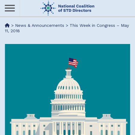
Skip
to
main
Me
>
News & Announcements
>
This Week in Congress – May
content
11, 2018
nu