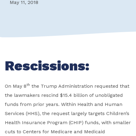
May 11, 2018
Rescissions:
th
On May 8
the Trump Administration requested that
the lawmakers rescind $15.4 billion of unobligated
funds from prior years. Within Health and Human
Services (HHS), the request largely targets Children’s
Health Insurance Program (CHIP) funds, with smaller
cuts to Centers for Medicare and Medicaid