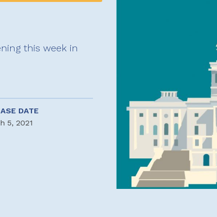
ning this week in
EASE DATE
h 5, 2021