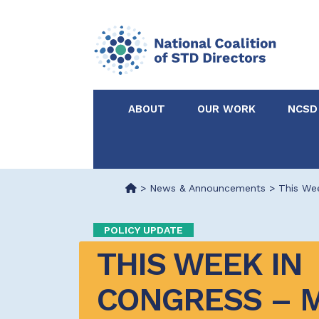
ABOUT
OUR WORK
NCSD
Acknowledgements &
NCSD Projects
Partners
>
News & Announcements
>
This Wee
Our Staff
Federal & State 
POLICY UPDATE
THIS WEEK IN 
Certified in Dise
Intervention
CONGRESS – M