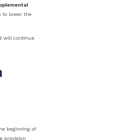
pplemental
 to lower the
 will continue
h
he beginning of
e provision