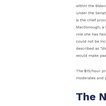
within the Biden
under the Senat
is the chief proc
MacDonough, a l
role she has hel
could not be inc
described as “di
would make passa
The $15/hour pr
moderates and p
The N