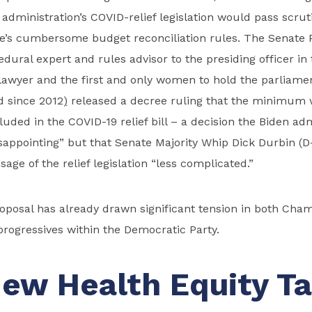
 administration’s COVID-relief legislation would pass scru
e’s cumbersome budget reconciliation rules. The Senate 
edural expert and rules advisor to the presiding officer in
awyer and the first and only women to hold the parliamen
d since 2012
)
released a decree ruling that the minimum 
luded in the COVID-19 relief bill – a decision the Biden ad
sappointing” but that Senate Majority Whip Dick Durbin (D-I
ge of the relief legislation “less complicated.”
oposal has already drawn significant tension in both Ch
rogressives within the Democratic Party.
ew Health Equity T