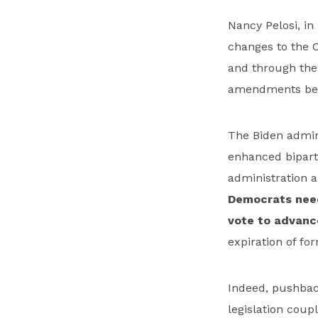
Nancy Pelosi, i
changes to the C
and through th
amendments befo
The Biden admini
enhanced biparti
administration 
Democrats need
vote to advanc
expiration of f
Indeed, pushbac
legislation coup