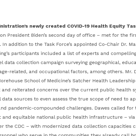
nistration’s newly created COVID-19 Health Equity Tas
 President Biden’s second day of office – met for the firs
. In addition to the Task Force’s appointed Co-Chair Dr. M
ng’s participants included a list of experts and compellin
vel data collection campaign surveying geographical, educa
ge-related, and occupational factors, among others. Mr. 
Morehouse School of Medicine’s Satcher Health Leadership 
 and reiterated concerns over the current public health s
al data sources to even assess the true scope of need to a
 and pandemic-compounded challenges. Dawes called for 
 and equitable national public health infrastructure – vi
r the CDC – with modernized data collection capacities c
rsonnel who serve in the communities they already call h