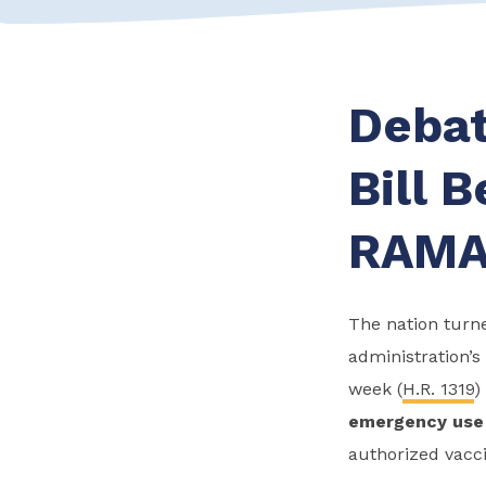
Debat
Bill 
RAM
The nation turne
administration’s 
week (
H.R. 1319
)
emergency use 
authorized vacci