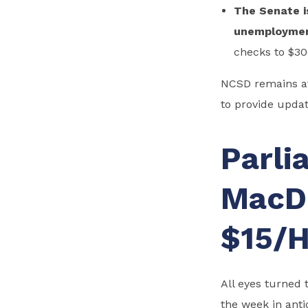
The Senate i
unemployme
checks to $3
NCSD remains at
to provide update
Parli
MacD
$15/H
All eyes turned 
the week in anti