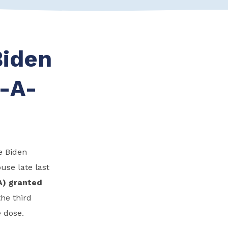
Biden
E-A-
e Biden
use late last
A) granted
he third
 dose.