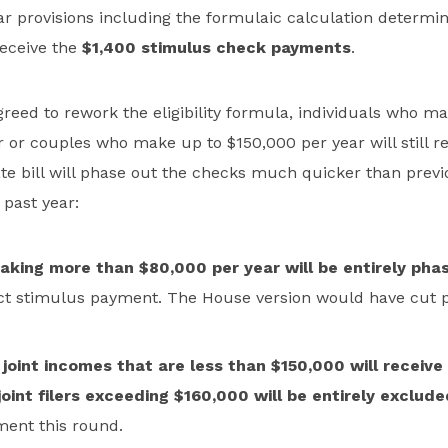
ar provisions including the formulaic calculation determi
receive the
$1,400 stimulus check payments
.
reed to rework the eligibility formula, individuals who m
 or couples who make up to $150,000 per year will still re
e bill will phase out the checks much quicker than previo
past year:
making more than $80,000 per year will be entirely pha
ect stimulus payment. The House version would have cut 
joint incomes that are less than $150,000 will receive 
oint filers exceeding $160,000 will be entirely exclude
ent this round.