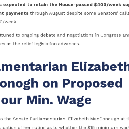
s expected to retain the House-passed $400/week su
nt payments
through August despite some Senators’ calls
00/week.
tuned to ongoing debate and negotiations in Congress and
s as the relief legislation advances.
amentarian Elizabet
onogh on Proposed
our Min. Wage
to the Senate Parliamentarian, Elizabeth MacDonough at t
cipation of her ruling as to whether the $15 minimum wag