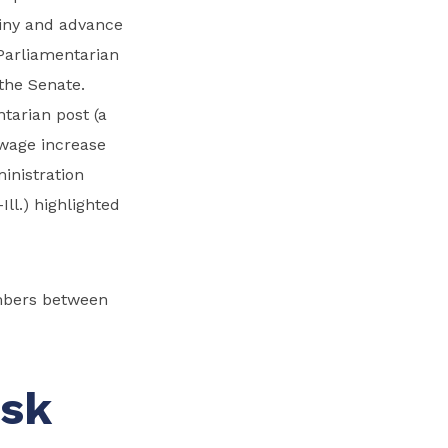
tiny and advance
Parliamentarian
 the Senate.
tarian post (a
wage increase
ministration
ll.) highlighted
ambers between
ask