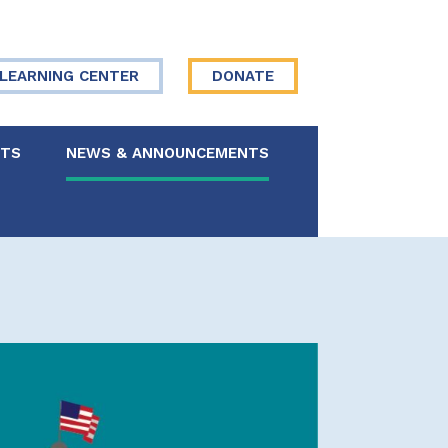
LEARNING CENTER
DONATE
NTS
NEWS & ANNOUNCEMENTS
 Board
re Your Story