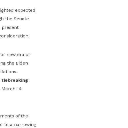
lighted expected
ugh the Senate
o present
onsideration.
for new era of
ing the Biden
iations
.
 tiebreaking
g March 14
ments of the
ed to a narrowing