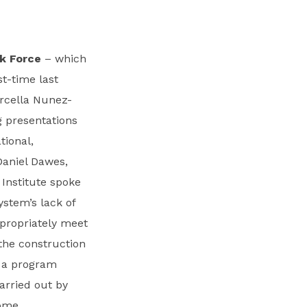
k Force
– which
t-time last
arcella Nunez-
g presentations
tional,
Daniel Dawes,
Institute spoke
ystem’s lack of
ppropriately meet
the construction
a a program
arried out by
ome.