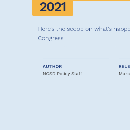
2021
Here's the scoop on what's happe
Congress
AUTHOR
REL
NCSD Policy Staff
Marc