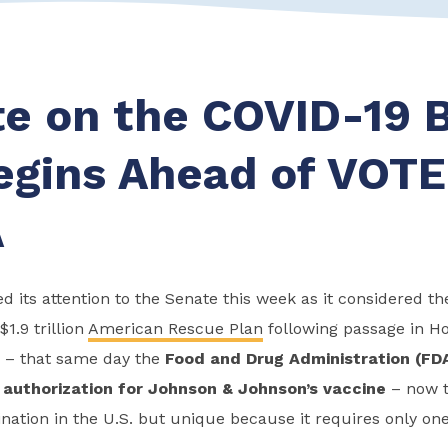
e on the COVID-19 
Begins Ahead of VOT
A
d its attention to the Senate this week as it considered th
$1.9 trillion
American Rescue Plan
following passage in Ho
 – that same day the
Food and Drug Administration (FD
authorization for Johnson & Johnson’s vaccine
– now t
nation in the U.S. but unique because it requires only one