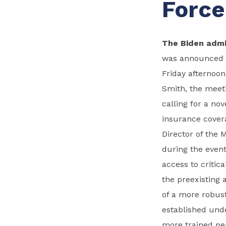
Force
The Biden admi
was announced on
Friday afternoon
Smith, the meeti
calling for a no
insurance covera
Director of the 
during the event
access to critic
the preexisting
of a more robust
established unde
more trained pe