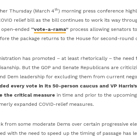
th
n her Thursday (March 4
) morning press conference high
OVID relief bill as the bill continues to work its way thro
e open-ended
“
vote-a-rama
”
process allowing senators t
re the package returns to the House for second-round c
stration has promoted – at least rhetorically – the need 
sanship. But the GOP and Senate Republicans are criticiz
and Dem leadership for excluding them from current negot
ed every vote in its 50-person caucus and VP Harris’s
e the critical measure
in time and prior to the upcomin
ormerly expanded COVID-relief measures.
k from some moderate Dems over certain progressive ele
led with the need to speed up the timing of passage has l