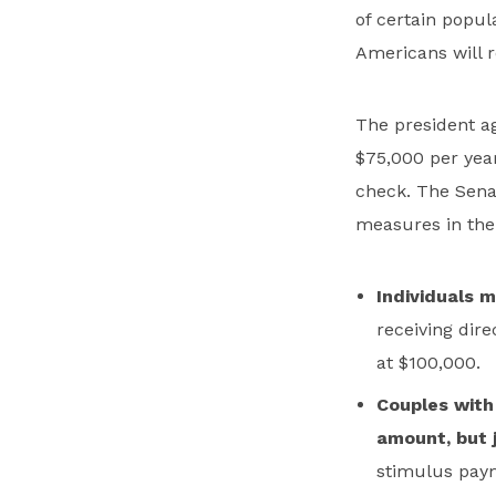
of certain popul
Americans will 
The president ag
$75,000 per year
check. The Senat
measures in the 
Individuals 
receiving dir
at $100,000.
Couples with 
amount, but j
stimulus paym