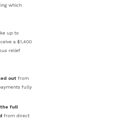
ning which
ake up to
ceive a $1,400
us relief
sed out
from
payments fully
the full
d
from direct