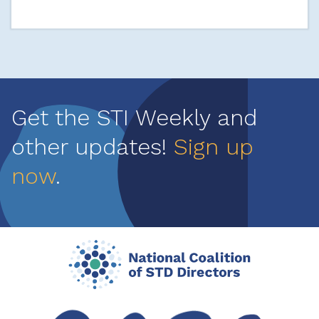
Get the STI Weekly and
other updates!
Sign up
now
.