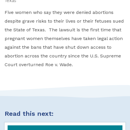
Texas
Five women who say they were denied abortions
despite grave risks to their lives or their fetuses sued
the State of Texas. The lawsuit is the first time that
pregnant women themselves have taken legal action
against the bans that have shut down access to
abortion across the country since the U.S. Supreme
Court overturned Roe v. Wade.
Read this next: