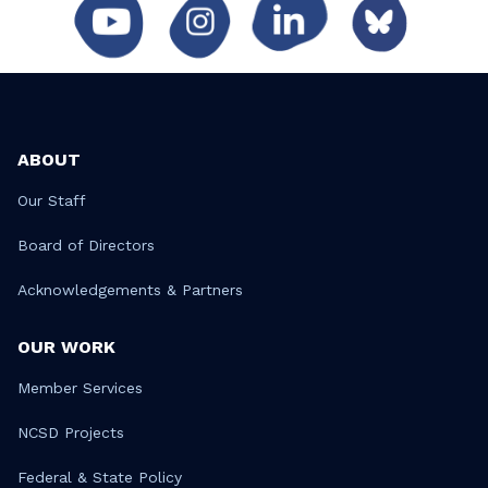
ABOUT
Our Staff
Board of Directors
Acknowledgements & Partners
OUR WORK
Member Services
NCSD Projects
Federal & State Policy