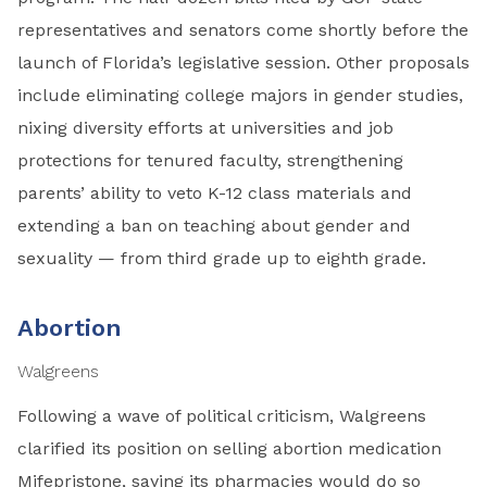
representatives and senators come shortly before the
launch of Florida’s legislative session. Other proposals
include eliminating college majors in gender studies,
nixing diversity efforts at universities and job
protections for tenured faculty, strengthening
parents’ ability to veto K-12 class materials and
extending a ban on teaching about gender and
sexuality — from third grade up to eighth grade.
Abortion
Walgreens
Following a wave of political criticism, Walgreens
clarified its position on selling abortion medication
Mifepristone, saying its pharmacies would do so