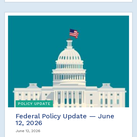
POLICY UPDATE
Federal Policy Update — June
12, 2026
June 12, 2026