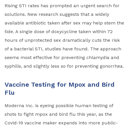
Rising STI rates has prompted an urgent search for
solutions. New research suggests that a widely
available antibiotic taken after sex may help stem the
tide. A single dose of doxycycline taken within 72
hours of unprotected sex dramatically cuts the risk
of a bacterial STI, studies have found. The approach
seems most effective for preventing chlamydia and
syphilis, and slightly less so for preventing gonorrhea.
Vaccine Testing for Mpox and Bird
Flu
Moderna Inc. is eyeing possible human testing of
shots to fight mpox and bird flu this year, as the
Covid-19 vaccine maker expands into more public-