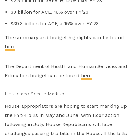
$2.5 billion for ARPA-H, 40% over FY’23
$3 billion for ACL, 16% over FY’23
$39.3 billion for ACF, a 15% over FY’23
The summary and budget highlights can be found
here
.
The Department of Health and Human Services and
Education budget can be found
here
House and Senate Markups
House appropriators are hoping to start marking up
the FY’24 bills in May and June, with floor action
following in July. House Republicans will face
challenges passing the bills in the House. If the bills