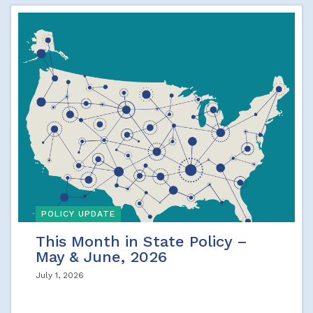
POLICY UPDATE
This Month in State Policy –
May & June, 2026
July 1, 2026