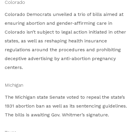
Colorado
Colorado Democrats unveiled a trio of bills aimed at
ensuring abortion and gender-affirming care in
Colorado isn’t subject to legal action initiated in other
states, as well as reshaping health insurance
regulations around the procedures and prohibiting
deceptive advertising by anti-abortion pregnancy
centers.
Michigan
The Michigan state Senate voted to repeal the state’s
1931 abortion ban as well as its sentencing guidelines.
The bills is awaiting Gov. Whitmer’s signature.