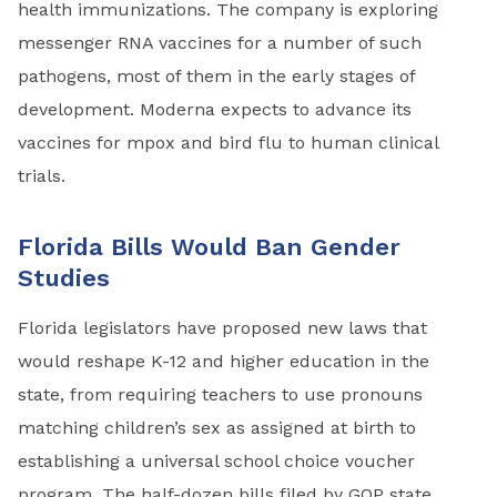
health immunizations. The company is exploring
messenger RNA vaccines for a number of such
pathogens, most of them in the early stages of
development. Moderna expects to advance its
vaccines for mpox and bird flu to human clinical
trials.
Florida Bills Would Ban Gender
Studies
Florida legislators have proposed new laws that
would reshape K-12 and higher education in the
state, from requiring teachers to use pronouns
matching children’s sex as assigned at birth to
establishing a universal school choice voucher
program. The half-dozen bills filed by GOP state