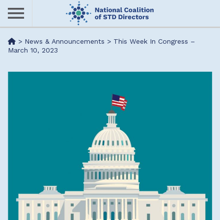
Skip
to
main
Me
>
News & Announcements
>
This Week In Congress –
content
March 10, 2023
nu