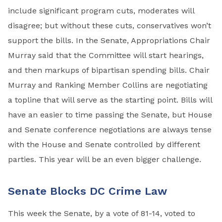
include significant program cuts, moderates will
disagree; but without these cuts, conservatives won’t
support the bills. In the Senate, Appropriations Chair
Murray said that the Committee will start hearings,
and then markups of bipartisan spending bills. Chair
Murray and Ranking Member Collins are negotiating
a topline that will serve as the starting point. Bills will
have an easier to time passing the Senate, but House
and Senate conference negotiations are always tense
with the House and Senate controlled by different
parties. This year will be an even bigger challenge.
Senate Blocks DC Crime Law
This week the Senate, by a vote of 81-14, voted to