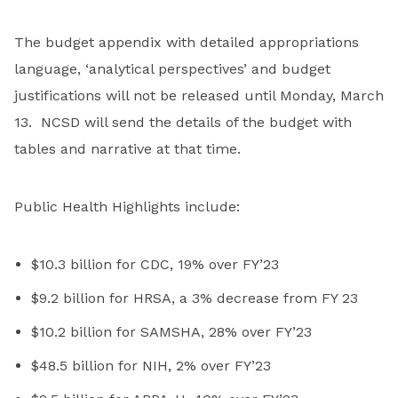
The budget appendix with detailed appropriations
language, ‘analytical perspectives’ and budget
justifications will not be released until Monday, March
13. NCSD will send the details of the budget with
tables and narrative at that time.
Public Health Highlights include:
$10.3 billion for CDC, 19% over FY’23
$9.2 billion for HRSA, a 3% decrease from FY 23
$10.2 billion for SAMSHA, 28% over FY’23
$48.5 billion for NIH, 2% over FY’23