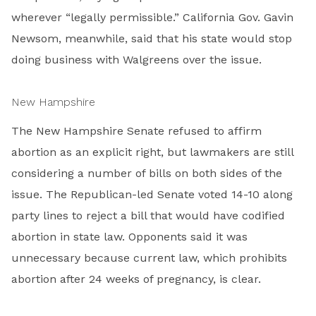
wherever “legally permissible.” California Gov. Gavin
Newsom, meanwhile, said that his state would stop
doing business with Walgreens over the issue.
New Hampshire
The New Hampshire Senate refused to affirm
abortion as an explicit right, but lawmakers are still
considering a number of bills on both sides of the
issue. The Republican-led Senate voted 14-10 along
party lines to reject a bill that would have codified
abortion in state law. Opponents said it was
unnecessary because current law, which prohibits
abortion after 24 weeks of pregnancy, is clear.