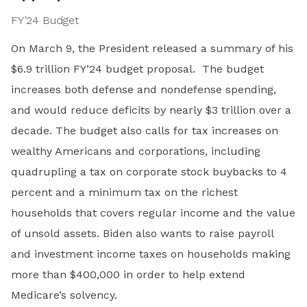
FY’24 Budget
On March 9, the President released a summary of his
$6.9 trillion FY’24 budget proposal. The budget
increases both defense and nondefense spending,
and would reduce deficits by nearly $3 trillion over a
decade. The budget also calls for tax increases on
wealthy Americans and corporations, including
quadrupling a tax on corporate stock buybacks to 4
percent and a minimum tax on the richest
households that covers regular income and the value
of unsold assets. Biden also wants to raise payroll
and investment income taxes on households making
more than $400,000 in order to help extend
Medicare’s solvency.