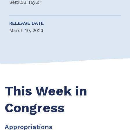
Bettilou Taylor
RELEASE DATE
March 10, 2023
This Week in
Congress
Appropriations