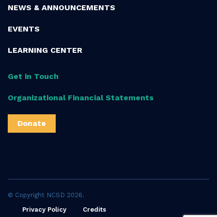
NEWS & ANNOUNCEMENTS
EVENTS
LEARNING CENTER
Get in Touch
Organizational Financial Statements
Donate
© Copyright NCSD 2026.
Privacy Policy
Credits