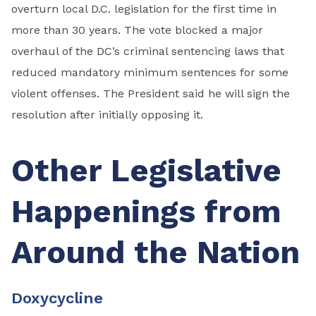
overturn local D.C. legislation for the first time in
more than 30 years. The vote blocked a major
overhaul of the DC’s criminal sentencing laws that
reduced mandatory minimum sentences for some
violent offenses. The President said he will sign the
resolution after initially opposing it.
Other Legislative
Happenings from
Around the Nation
Doxycycline