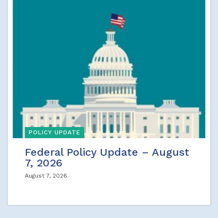
POLICY UPDATE
Federal Policy Update – August
7, 2026
August 7, 2026