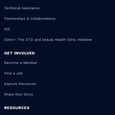
Technical Assistance
Partnerships & Collaborations
DIS
Clinic+: The STD and Sexual Health Clinic Initiative
GET INVOLVED
Become a Member
Find a Job
Explore Resources
Share Your Story
RESOURCES