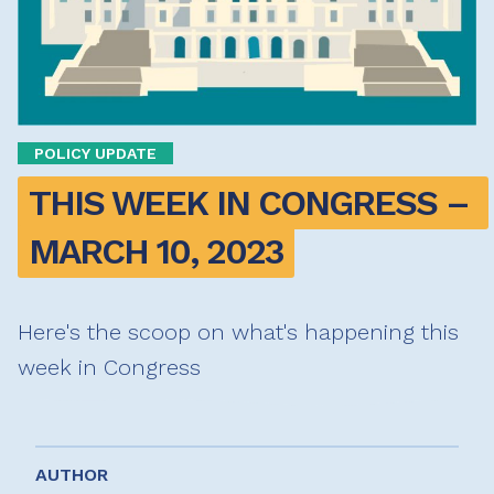
POLICY UPDATE
THIS WEEK IN CONGRESS – 
MARCH 10, 2023
Here's the scoop on what's happening this
week in Congress
AUTHOR