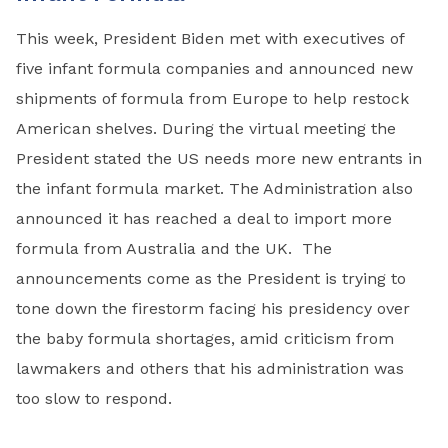
This week, President Biden met with executives of
five infant formula companies and announced new
shipments of formula from Europe to help restock
American shelves. During the virtual meeting the
President stated the US needs more new entrants in
the infant formula market. The Administration also
announced it has reached a deal to import more
formula from Australia and the UK. The
announcements come as the President is trying to
tone down the firestorm facing his presidency over
the baby formula shortages, amid criticism from
lawmakers and others that his administration was
too slow to respond.