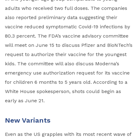
adults who received two full doses. The companies
also reported preliminary data suggesting their
vaccine reduced symptomatic Covid-19 infections by
80.3 percent. The FDA’s vaccine advisory committee
will meet on June 15 to discuss Pfizer and BioNTech’s
request to authorize their vaccine for the youngest
kids. The committee will also discuss Moderna’s
emergency use authorization request for its vaccine
for children 6 months to 5 years old. According to a
White House spokesperson, shots could begin as
early as June 21.
New Variants
Even as the US grapples with its most recent wave of