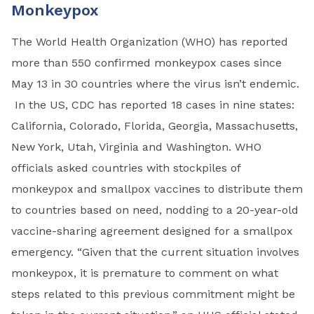
Monkeypox
The World Health Organization (WHO) has reported
more than 550 confirmed monkeypox cases since
May 13 in 30 countries where the virus isn’t endemic.
In the US, CDC has reported 18 cases in nine states:
California, Colorado, Florida, Georgia, Massachusetts,
New York, Utah, Virginia and Washington. WHO
officials asked countries with stockpiles of
monkeypox and smallpox vaccines to distribute them
to countries based on need, nodding to a 20-year-old
vaccine-sharing agreement designed for a smallpox
emergency. “Given that the current situation involves
monkeypox, it is premature to comment on what
steps related to this previous commitment might be