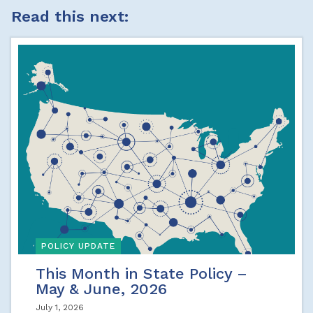
Read this next:
POLICY UPDATE
This Month in State Policy –
May & June, 2026
July 1, 2026