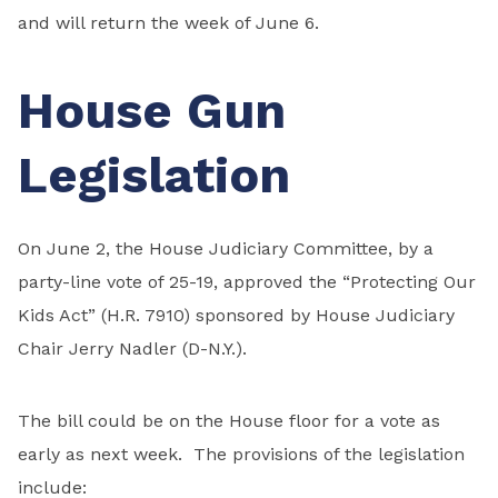
and will return the week of June 6.
House Gun
Legislation
On June 2, the House Judiciary Committee, by a
party-line vote of 25-19, approved the “Protecting Our
Kids Act” (H.R. 7910) sponsored by House Judiciary
Chair Jerry Nadler (D-N.Y.).
The bill could be on the House floor for a vote as
early as next week. The provisions of the legislation
include: