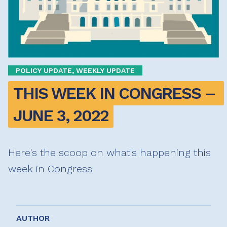
POLICY UPDATE, WEEKLY UPDATE
THIS WEEK IN CONGRESS – 
JUNE 3, 2022
Here's the scoop on what's happening this
week in Congress
AUTHOR