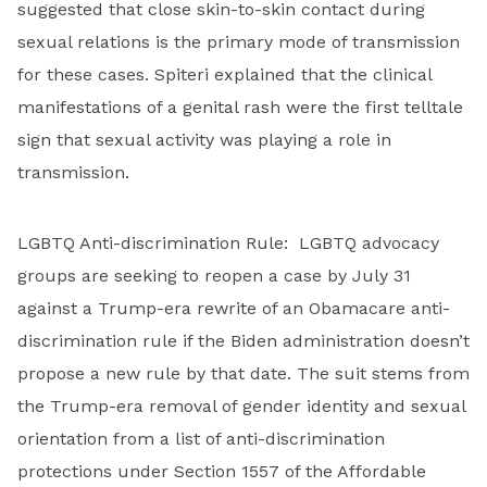
suggested that close skin-to-skin contact during
sexual relations is the primary mode of transmission
for these cases. Spiteri explained that the clinical
manifestations of a genital rash were the first telltale
sign that sexual activity was playing a role in
transmission.
LGBTQ Anti-discrimination Rule: LGBTQ advocacy
groups are seeking to reopen a case by July 31
against a Trump-era rewrite of an Obamacare anti-
discrimination rule if the Biden administration doesn’t
propose a new rule by that date. The suit stems from
the Trump-era removal of gender identity and sexual
orientation from a list of anti-discrimination
protections under Section 1557 of the Affordable