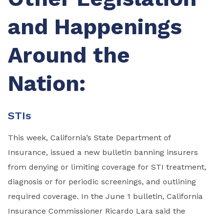
and Happenings
Around the
Nation:
STIs
This week, California’s State Department of
Insurance, issued a new bulletin banning insurers
from denying or limiting coverage for STI treatment,
diagnosis or for periodic screenings, and outlining
required coverage. In the June 1 bulletin, California
Insurance Commissioner Ricardo Lara said the