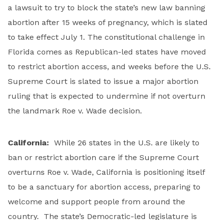
a lawsuit to try to block the state’s new law banning
abortion after 15 weeks of pregnancy, which is slated
to take effect July 1. The constitutional challenge in
Florida comes as Republican-led states have moved
to restrict abortion access, and weeks before the U.S.
Supreme Court is slated to issue a major abortion
ruling that is expected to undermine if not overturn
the landmark Roe v. Wade decision.
California:
While 26 states in the U.S. are likely to
ban or restrict abortion care if the Supreme Court
overturns Roe v. Wade, California is positioning itself
to be a sanctuary for abortion access, preparing to
welcome and support people from around the
country. The state’s Democratic-led legislature is