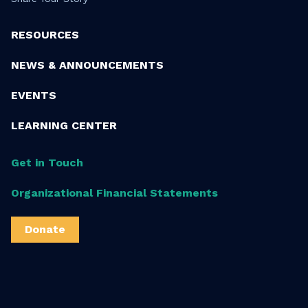
RESOURCES
NEWS & ANNOUNCEMENTS
EVENTS
LEARNING CENTER
Get in Touch
Organizational Financial Statements
Donate