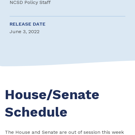
NCSD Policy Staff
RELEASE DATE
June 3, 2022
House/Senate
Schedule
The House and Senate are out of session this week