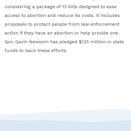
considering a package of 13 bills designed to ease
access to abortion and reduce its costs. It includes
proposals to protect people from law enforcement
action if they have an abortion or help provide one.
Gov. Gavin Newsom has pledged $125 million in state
funds to back these efforts.