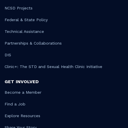
NCSD Projects
Federal & State Policy
Technical Assistance
Partnerships & Collaborations
DIS
Clinic+: The STD and Sexual Health Clinic Initiative
GET INVOLVED
Become a Member
Find a Job
Explore Resources
Share Your Story