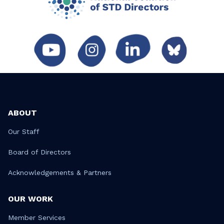
ABOUT
Our Staff
Board of Directors
Acknowledgements & Partners
OUR WORK
Member Services