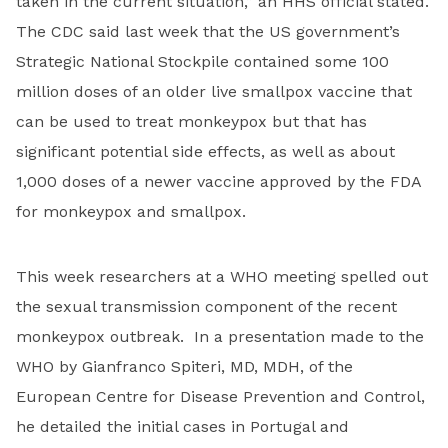
taken in the current situation,” an HHS official stated.
The CDC said last week that the US government’s
Strategic National Stockpile contained some 100
million doses of an older live smallpox vaccine that
can be used to treat monkeypox but that has
significant potential side effects, as well as about
1,000 doses of a newer vaccine approved by the FDA
for monkeypox and smallpox.
This week researchers at a WHO meeting spelled out
the sexual transmission component of the recent
monkeypox outbreak. In a presentation made to the
WHO by Gianfranco Spiteri, MD, MDH, of the
European Centre for Disease Prevention and Control,
he detailed the initial cases in Portugal and