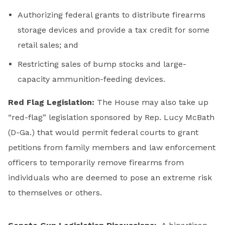
Authorizing federal grants to distribute firearms
storage devices and provide a tax credit for some
retail sales; and
Restricting sales of bump stocks and large-
capacity ammunition-feeding devices.
Red Flag Legislation:
The House may also take up
“red-flag” legislation sponsored by Rep. Lucy McBath
(D-Ga.) that would permit federal courts to grant
petitions from family members and law enforcement
officers to temporarily remove firearms from
individuals who are deemed to pose an extreme risk
to themselves or others.