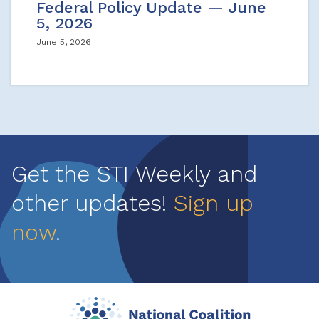
Federal Policy Update — June
5, 2026
June 5, 2026
Get the STI Weekly and
other updates!
Sign up
now
.