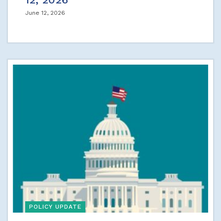
June 12, 2026
POLICY UPDATE