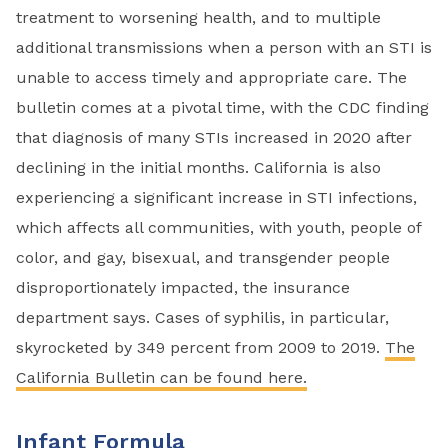
treatment to worsening health, and to multiple
additional transmissions when a person with an STI is
unable to access timely and appropriate care. The
bulletin comes at a pivotal time, with the CDC finding
that diagnosis of many STIs increased in 2020 after
declining in the initial months. California is also
experiencing a significant increase in STI infections,
which affects all communities, with youth, people of
color, and gay, bisexual, and transgender people
disproportionately impacted, the insurance
department says. Cases of syphilis, in particular,
skyrocketed by 349 percent from 2009 to 2019.
The
California Bulletin can be found here.
Infant Formula