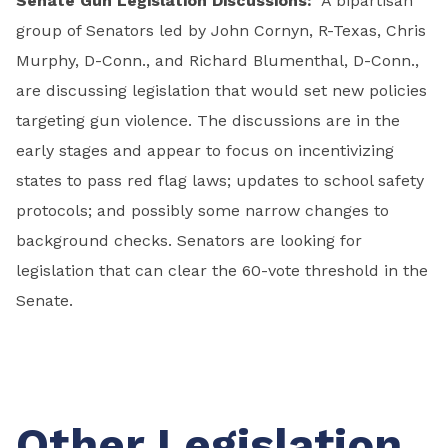
Senate Gun Legislation Discussions:
A bipartisan
group of Senators led by John Cornyn, R-Texas, Chris
Murphy, D-Conn., and Richard Blumenthal, D-Conn.,
are discussing legislation that would set new policies
targeting gun violence. The discussions are in the
early stages and appear to focus on incentivizing
states to pass red flag laws; updates to school safety
protocols; and possibly some narrow changes to
background checks. Senators are looking for
legislation that can clear the 60-vote threshold in the
Senate.
Other Legislation