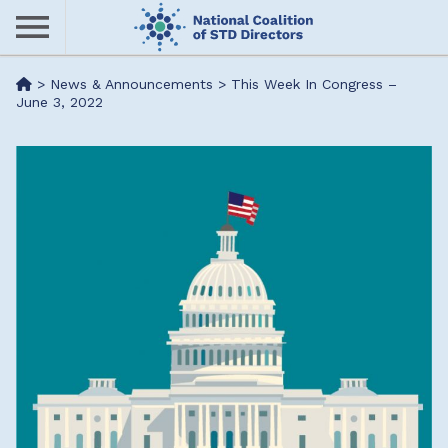
Skip
to
main
Me
>
News & Announcements
>
This Week In Congress –
content
June 3, 2022
nu