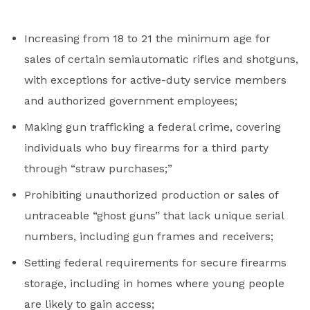
Increasing from 18 to 21 the minimum age for
sales of certain semiautomatic rifles and shotguns,
with exceptions for active-duty service members
and authorized government employees;
Making gun trafficking a federal crime, covering
individuals who buy firearms for a third party
through “straw purchases;”
Prohibiting unauthorized production or sales of
untraceable “ghost guns” that lack unique serial
numbers, including gun frames and receivers;
Setting federal requirements for secure firearms
storage, including in homes where young people
are likely to gain access;