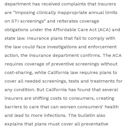
department has received complaints that insurers
are “imposing clinically inappropriate annual limits
on STI screenings” and reiterates coverage
obligations under the Affordable Care Act (ACA) and
state law. Insurance plans that fail to comply with
the law could face investigations and enforcement
action, the insurance department confirms. The ACA
requires coverage of preventive screenings without
cost-sharing, while California law requires plans to
cover all needed screenings, tests and treatments for
any condition. But California has found that several
insurers are shifting costs to consumers, creating
barriers to care that can worsen consumers’ health
and lead to more infections. The bulletin also
explains that plans must cover all preventative