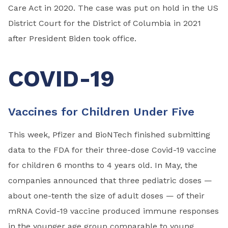
Care Act in 2020. The case was put on hold in the US
District Court for the District of Columbia in 2021
after President Biden took office.
COVID-19
Vaccines for Children Under Five
This week, Pfizer and BioNTech finished submitting
data to the FDA for their three-dose Covid-19 vaccine
for children 6 months to 4 years old. In May, the
companies announced that three pediatric doses —
about one-tenth the size of adult doses — of their
mRNA Covid-19 vaccine produced immune responses
in the younger age group comparable to young