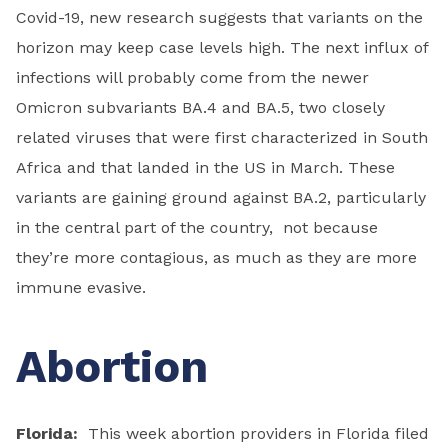
Covid-19, new research suggests that variants on the
horizon may keep case levels high. The next influx of
infections will probably come from the newer
Omicron subvariants BA.4 and BA.5, two closely
related viruses that were first characterized in South
Africa and that landed in the US in March. These
variants are gaining ground against BA.2, particularly
in the central part of the country, not because
they’re more contagious, as much as they are more
immune evasive.
Abortion
Florida:
This week abortion providers in Florida filed