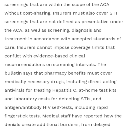
screenings that are within the scope of the ACA
without cost-sharing. Insurers must also cover STI
screenings that are not defined as preventative under
the ACA, as well as screening, diagnosis and
treatment in accordance with accepted standards of
care. Insurers cannot impose coverage limits that
conflict with evidence-based clinical
recommendations on screening intervals. The
bulletin says that pharmacy benefits must cover
medically necessary drugs, including direct-acting
antivirals for treating Hepatitis C, at-home test kits
and laboratory costs for detecting STIs, and
antigen/antibody HIV self-tests, including rapid
fingerstick tests. Medical staff have reported how the
denials create additional burdens, from delayed