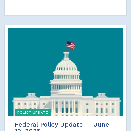
POLICY UPDATE
Federal Policy Update — June
12, 2026