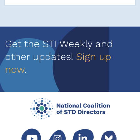
Get the STI Weekly and
other updates!
Sign up
now
.