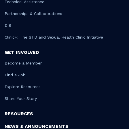
Technical Assistance
Partnerships & Collaborations
DIS
Clinic+: The STD and Sexual Health Clinic Initiative
GET INVOLVED
Become a Member
Find a Job
Explore Resources
Share Your Story
RESOURCES
NEWS & ANNOUNCEMENTS