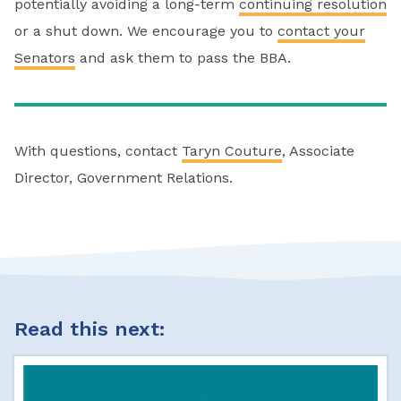
potentially avoiding a long-term
continuing resolution
or a shut down. We encourage you to
contact your
Senators
and ask them to pass the BBA.
With questions, contact
Taryn Couture
, Associate
Director, Government Relations.
Read this next: