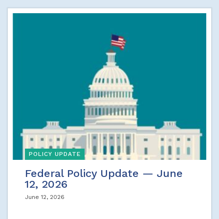
POLICY UPDATE
Federal Policy Update — June
12, 2026
June 12, 2026