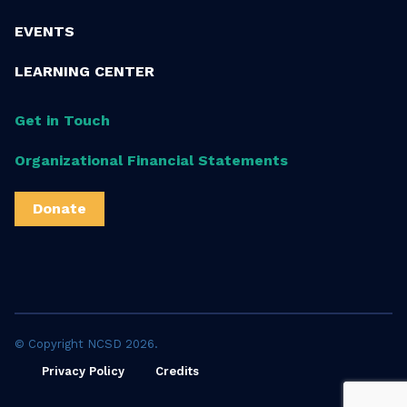
EVENTS
LEARNING CENTER
Get in Touch
Organizational Financial Statements
Donate
© Copyright NCSD 2026.
Privacy Policy
Credits