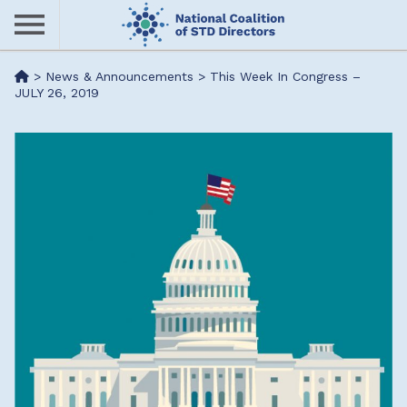
Skip
to
main
Me
>
News & Announcements
>
This Week In Congress –
content
JULY 26, 2019
nu