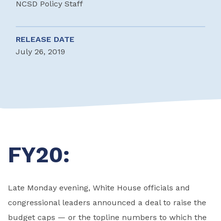
NCSD Policy Staff
RELEASE DATE
July 26, 2019
FY20:
Late Monday evening, White House officials and
congressional leaders announced a deal to raise the
budget caps — or the topline numbers to which the