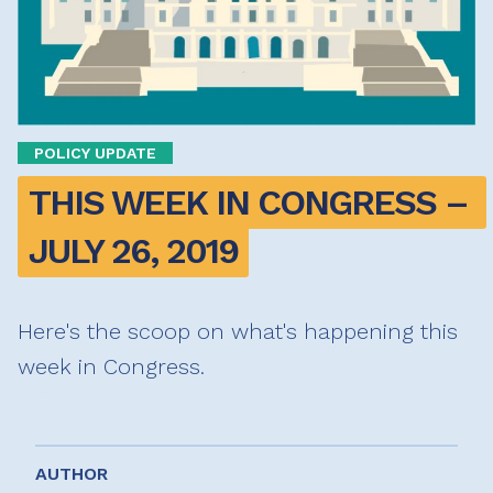
POLICY UPDATE
THIS WEEK IN CONGRESS – 
JULY 26, 2019
Here's the scoop on what's happening this
week in Congress.
AUTHOR