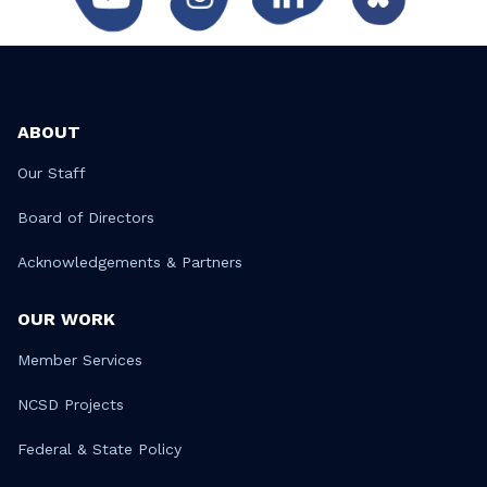
ABOUT
Our Staff
Board of Directors
Acknowledgements & Partners
OUR WORK
Member Services
NCSD Projects
Federal & State Policy