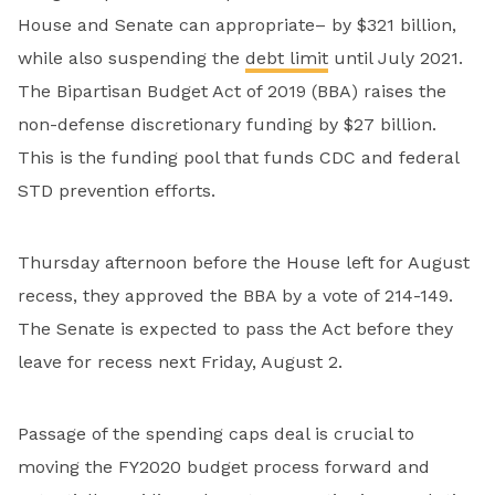
House and Senate can appropriate– by $321 billion,
while also suspending the
debt limit
until July 2021.
The Bipartisan Budget Act of 2019 (BBA) raises the
non-defense discretionary funding by $27 billion.
This is the funding pool that funds CDC and federal
STD prevention efforts.
Thursday afternoon before the House left for August
recess, they approved the BBA by a vote of 214-149.
The Senate is expected to pass the Act before they
leave for recess next Friday, August 2.
Passage of the spending caps deal is crucial to
moving the FY2020 budget process forward and