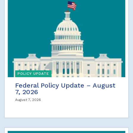
POLICY UPDATE
Federal Policy Update – August
7, 2026
August 7, 2026