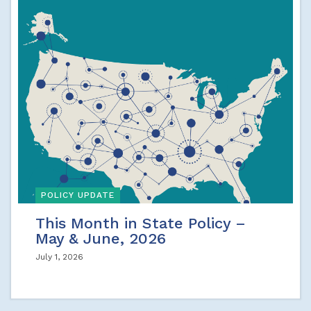
POLICY UPDATE
This Month in State Policy –
May & June, 2026
July 1, 2026