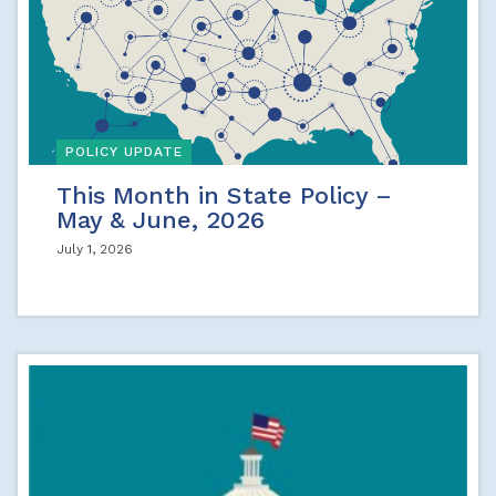
POLICY UPDATE
This Month in State Policy –
May & June, 2026
July 1, 2026