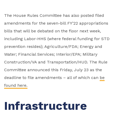
The House Rules Committee has also posted filed
amendments for the seven-bill FY’22 appropriations
bills that will be debated on the floor next week,
including Labor-HHS (where federal funding for STD
prevention resides); Agriculture/FDA; Energy and
Water; Financial Services; Interior/EPA; Military
Construction/VA and Transportation/HUD. The Rule
Committee announced this Friday, July 23 as the
deadline to file amendments – all of which can
be
found here.
Infrastructure