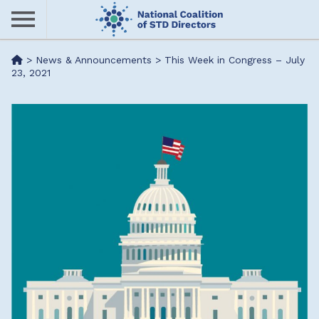
Skip
to
main
Me
>
News & Announcements
>
This Week in Congress – July
content
23, 2021
nu