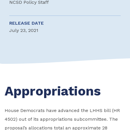
NCSD Policy Staff
RELEASE DATE
July 23, 2021
Appropriations
House Democrats have advanced the LHHS bill (HR
4502) out of its appropriations subcommittee. The
proposal’s allocations total an approximate 28