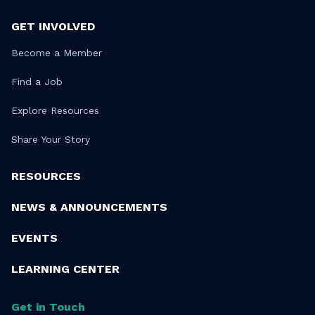
GET INVOLVED
Become a Member
Find a Job
Explore Resources
Share Your Story
RESOURCES
NEWS & ANNOUNCEMENTS
EVENTS
LEARNING CENTER
Get in Touch