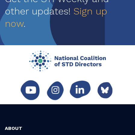
other updates!
Sign up
now
.
ABOUT