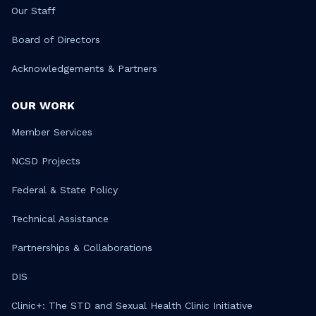
Our Staff
Board of Directors
Acknowledgements & Partners
OUR WORK
Member Services
NCSD Projects
Federal & State Policy
Technical Assistance
Partnerships & Collaborations
DIS
Clinic+: The STD and Sexual Health Clinic Initiative