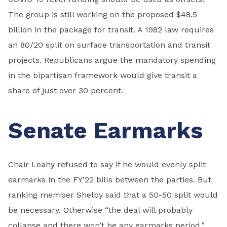
The group is still working on the proposed $48.5
billion in the package for transit. A 1982 law requires
an 80/20 split on surface transportation and transit
projects. Republicans argue the mandatory spending
in the bipartisan framework would give transit a
share of just over 30 percent.
Senate Earmarks
Chair Leahy refused to say if he would evenly split
earmarks in the FY’22 bills between the parties. But
ranking member Shelby said that a 50-50 split would
be necessary. Otherwise “the deal will probably
collapse and there won’t be any earmarks period.”