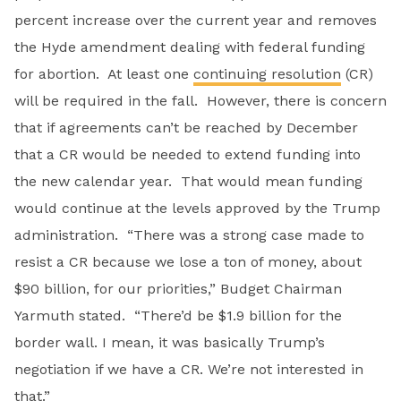
percent increase over the current year and removes
the Hyde amendment dealing with federal funding
for abortion. At least one
continuing resolution
(CR)
will be required in the fall. However, there is concern
that if agreements can’t be reached by December
that a CR would be needed to extend funding into
the new calendar year. That would mean funding
would continue at the levels approved by the Trump
administration. “There was a strong case made to
resist a CR because we lose a ton of money, about
$90 billion, for our priorities,” Budget Chairman
Yarmuth stated. “There’d be $1.9 billion for the
border wall. I mean, it was basically Trump’s
negotiation if we have a CR. We’re not interested in
that.”