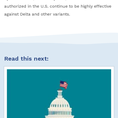
authorized in the U.S. continue to be highly effective
against Delta and other variants.
Read this next: