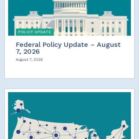
POLICY UPDATE
Federal Policy Update – August
7, 2026
August 7, 2026