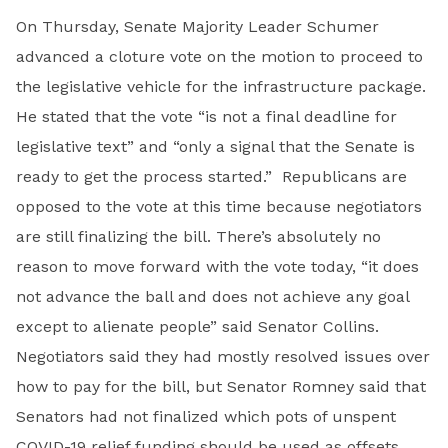
On Thursday, Senate Majority Leader Schumer
advanced a cloture vote on the motion to proceed to
the legislative vehicle for the infrastructure package.
He stated that the vote “is not a final deadline for
legislative text” and “only a signal that the Senate is
ready to get the process started.” Republicans are
opposed to the vote at this time because negotiators
are still finalizing the bill. There’s absolutely no
reason to move forward with the vote today, “it does
not advance the ball and does not achieve any goal
except to alienate people” said Senator Collins.
Negotiators said they had mostly resolved issues over
how to pay for the bill, but Senator Romney said that
Senators had not finalized which pots of unspent
COVID-19 relief funding should be used as offsets.