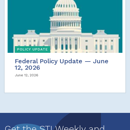
POLICY UPDATE
Federal Policy Update — June
12, 2026
June 12, 2026
Get the STI Weekly and