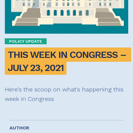
POLICY UPDATE
THIS WEEK IN CONGRESS – 
JULY 23, 2021
Here's the scoop on what's happening this
week in Congress
AUTHOR