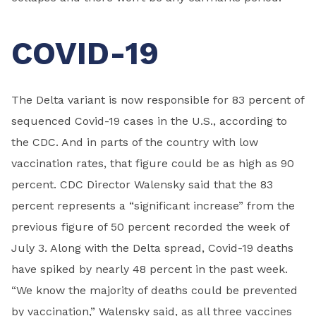
COVID-19
The Delta variant is now responsible for 83 percent of
sequenced Covid-19 cases in the U.S., according to
the CDC. And in parts of the country with low
vaccination rates, that figure could be as high as 90
percent. CDC Director Walensky said that the 83
percent represents a “significant increase” from the
previous figure of 50 percent recorded the week of
July 3. Along with the Delta spread, Covid-19 deaths
have spiked by nearly 48 percent in the past week.
“We know the majority of deaths could be prevented
by vaccination,” Walensky said, as all three vaccines