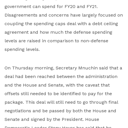
government can spend for FY20 and FY21.
Disagreements and concerns have largely focused on
coupling the spending caps deal with a debt ceiling
agreement and how much the defense spending
levels are raised in comparison to non-defense
spending levels.
On Thursday morning, Secretary Mnuchin said that a
deal had been reached between the administration
and the House and Senate, with the caveat that
offsets still needed to be identified to pay for the
package. This deal will still need to go through final
negotiations and be passed by both the House and
Senate and signed by the President. House
Democratic Leader Steny Hoyer has said that he