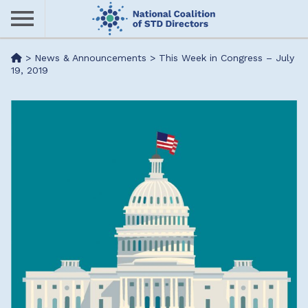
Skip
to
main
Me
>
News & Announcements
>
This Week in Congress – July
content
19, 2019
nu