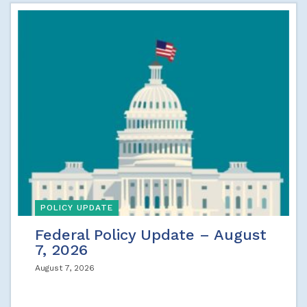
POLICY UPDATE
Federal Policy Update – August
7, 2026
August 7, 2026