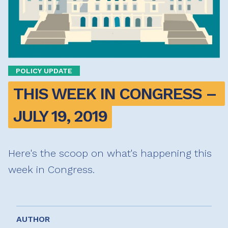
POLICY UPDATE
THIS WEEK IN CONGRESS – 
JULY 19, 2019
Here's the scoop on what's happening this
week in Congress.
AUTHOR