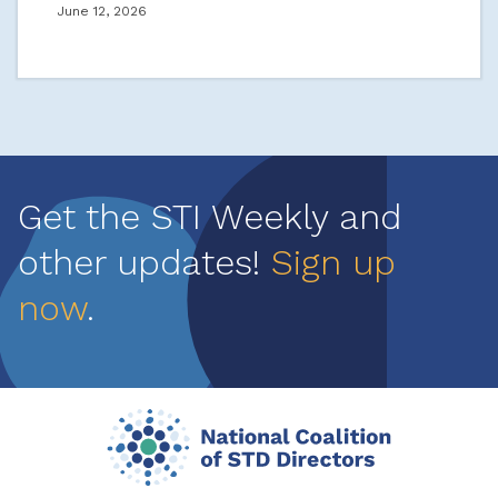
June 12, 2026
Get the STI Weekly and
other updates!
Sign up
now
.