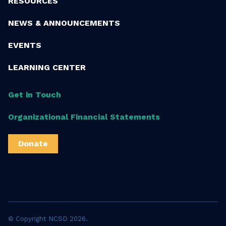
RESOURCES
NEWS & ANNOUNCEMENTS
EVENTS
LEARNING CENTER
Get in Touch
Organizational Financial Statements
Donate
© Copyright NCSD 2026.