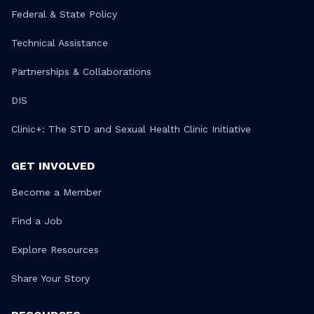
Federal & State Policy
Technical Assistance
Partnerships & Collaborations
DIS
Clinic+: The STD and Sexual Health Clinic Initiative
GET INVOLVED
Become a Member
Find a Job
Explore Resources
Share Your Story