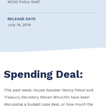
NCSD Policy Staff
RELEASE DATE
July 19, 2019
Spending Deal:
This past week, House Speaker Nancy Pelosi and
Treasury Secretary Steven Mnuchin have been
discussing a budget caps deal, or how much the