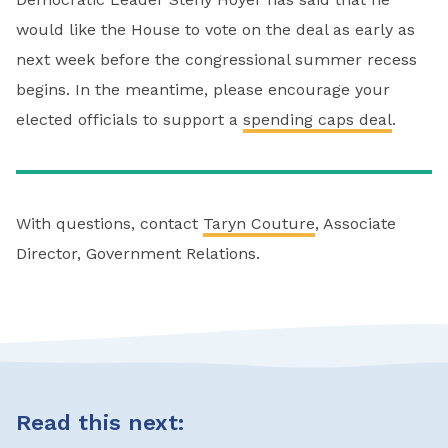
would like the House to vote on the deal as early as
next week before the congressional summer recess
begins. In the meantime, please encourage your
elected officials to support a
spending caps deal
.
With questions, contact
Taryn Couture
, Associate
Director, Government Relations.
Read this next: