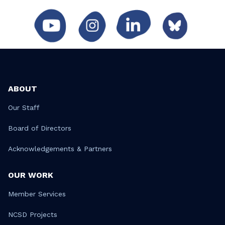
ABOUT
Our Staff
Board of Directors
Acknowledgements & Partners
OUR WORK
Member Services
NCSD Projects