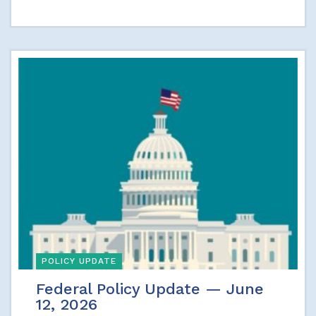
POLICY UPDATE
Federal Policy Update — June
12, 2026