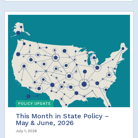
POLICY UPDATE
This Month in State Policy –
May & June, 2026
July 1, 2026