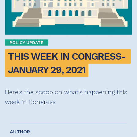
POLICY UPDATE
THIS WEEK IN CONGRESS- 
JANUARY 29, 2021
Here's the scoop on what's happening this
week in Congress
AUTHOR