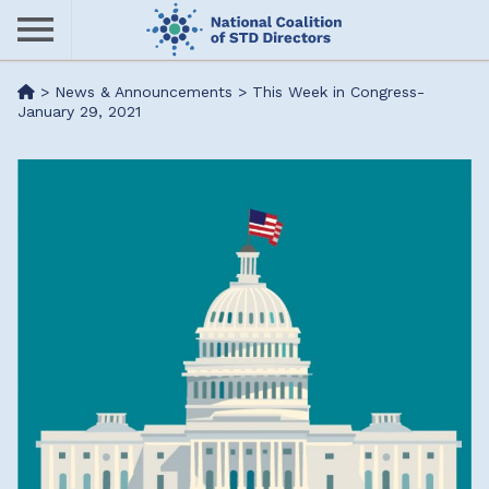
Skip
to
main
Me
>
News & Announcements
>
This Week in Congress-
content
January 29, 2021
nu