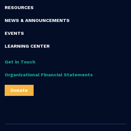
RESOURCES
NEWS & ANNOUNCEMENTS
EVENTS
LEARNING CENTER
Get in Touch
Organizational Financial Statements
Donate