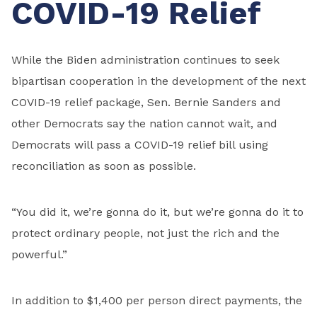
COVID-19 Relief
While the Biden administration continues to seek
bipartisan cooperation in the development of the next
COVID-19 relief package, Sen. Bernie Sanders and
other Democrats say the nation cannot wait, and
Democrats will pass a COVID-19 relief bill using
reconciliation as soon as possible.
“You did it, we’re gonna do it, but we’re gonna do it to
protect ordinary people, not just the rich and the
powerful.”
In addition to $1,400 per person direct payments, the