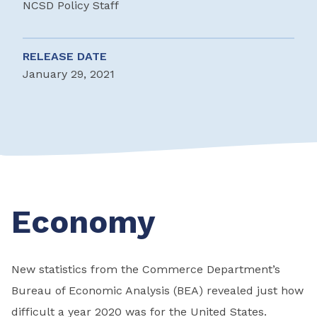
NCSD Policy Staff
RELEASE DATE
January 29, 2021
Economy
New statistics from the Commerce Department’s
Bureau of Economic Analysis (BEA) revealed just how
difficult a year 2020 was for the United States.