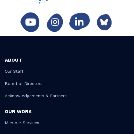
ABOUT
Our Staff
Board of Directors
Acknowledgements & Partners
OUR WORK
Member Services