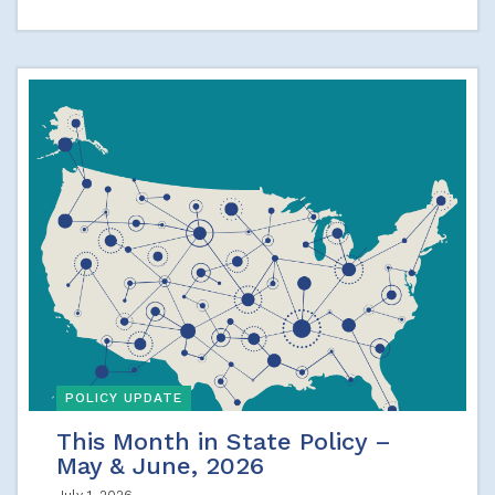
POLICY UPDATE
This Month in State Policy –
May & June, 2026