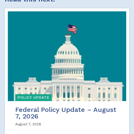
POLICY UPDATE
Federal Policy Update – August
7, 2026
August 7, 2026