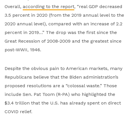
Overall,
according to the report
, “real GDP decreased
3.5 percent in 2020 (from the 2019 annual level to the
2020 annual level), compared with an increase of 2.2
percent in 2019…” The drop was the first since the
Great Recession of 2008-2009 and the greatest since
post-WWII, 1946.
Despite the obvious pain to American markets, many
Republicans believe that the Biden administration’s
proposed resolutions are a “colossal waste.” Those
include Sen. Pat Toom (R-PA) who highlighted the
$3.4 trillion that the U.S. has already spent on direct
COVID relief.