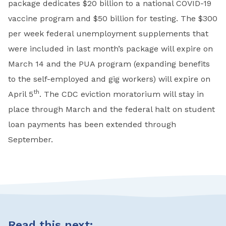
package dedicates $20 billion to a national COVID-19
vaccine program and $50 billion for testing. The $300
per week federal unemployment supplements that
were included in last month’s package will expire on
March 14 and the PUA program (expanding benefits
to the self-employed and gig workers) will expire on
th
April 5
. The CDC eviction moratorium will stay in
place through March and the federal halt on student
loan payments has been extended through
September.
Read this next: