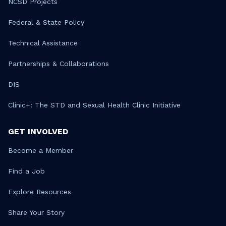
NCSD Projects
Federal & State Policy
Technical Assistance
Partnerships & Collaborations
DIS
Clinic+: The STD and Sexual Health Clinic Initiative
GET INVOLVED
Become a Member
Find a Job
Explore Resources
Share Your Story