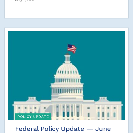
July 1, 2026
POLICY UPDATE
Federal Policy Update — June