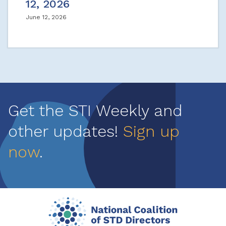
12, 2026
June 12, 2026
Get the STI Weekly and
other updates!
Sign up
now
.