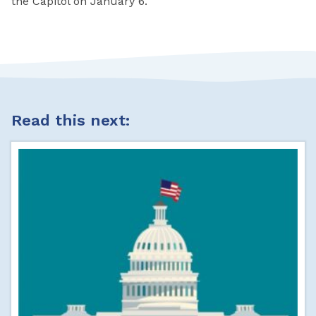
the Capitol on January 6.
Read this next: