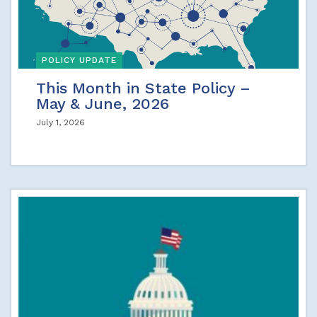
POLICY UPDATE
This Month in State Policy –
May & June, 2026
July 1, 2026