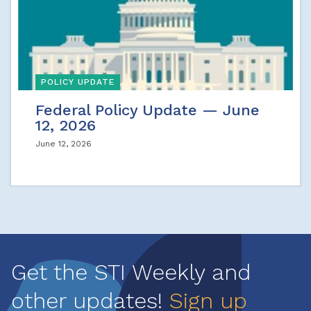
POLICY UPDATE
Federal Policy Update — June
12, 2026
June 12, 2026
Get the STI Weekly and
other updates!
Sign up