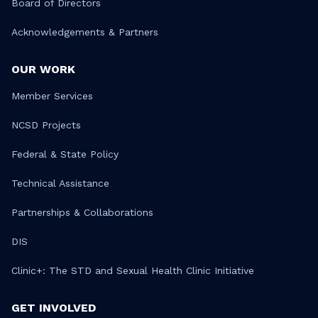
Board of Directors
Acknowledgements & Partners
OUR WORK
Member Services
NCSD Projects
Federal & State Policy
Technical Assistance
Partnerships & Collaborations
DIS
Clinic+: The STD and Sexual Health Clinic Initiative
GET INVOLVED