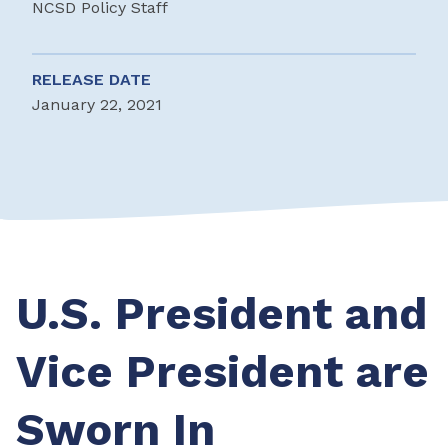
NCSD Policy Staff
RELEASE DATE
January 22, 2021
U.S. President and
Vice President are
Sworn In