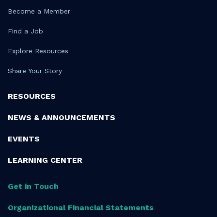
Become a Member
Find a Job
Explore Resources
Share Your Story
RESOURCES
NEWS & ANNOUNCEMENTS
EVENTS
LEARNING CENTER
Get in Touch
Organizational Financial Statements