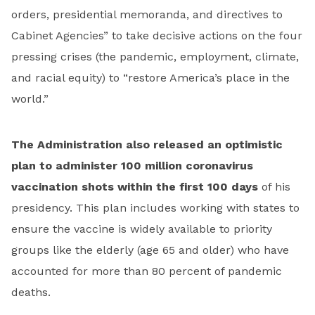
orders, presidential memoranda, and directives to
Cabinet Agencies” to take decisive actions on the four
pressing crises (the pandemic, employment, climate,
and racial equity) to “restore America’s place in the
world.”
The Administration also released an optimistic
plan to administer 100 million coronavirus
vaccination shots within the first 100 days
of his
presidency. This plan includes working with states to
ensure the vaccine is widely available to priority
groups like the elderly (age 65 and older) who have
accounted for more than 80 percent of pandemic
deaths.