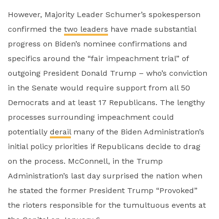
However, Majority Leader Schumer’s spokesperson
confirmed the
two leaders
have made substantial
progress on Biden’s nominee confirmations and
specifics around the “fair impeachment trial” of
outgoing President Donald Trump – who’s conviction
in the Senate would require support from all 50
Democrats and at least 17 Republicans. The lengthy
processes surrounding impeachment could
potentially
derail
many of the Biden Administration’s
initial policy priorities if Republicans decide to drag
on the process. McConnell, in the Trump
Administration’s last day surprised the nation when
he stated the former President Trump “Provoked”
the rioters responsible for the tumultuous events at