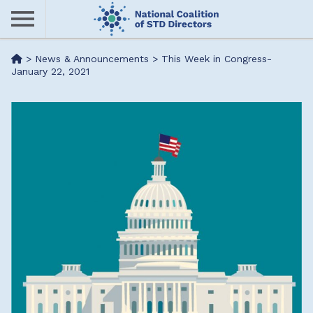
Skip
to
main
Me
>
News & Announcements
>
This Week in Congress-
content
January 22, 2021
nu