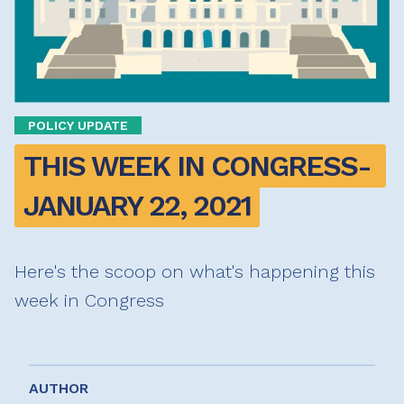
POLICY UPDATE
THIS WEEK IN CONGRESS- 
JANUARY 22, 2021
Here's the scoop on what's happening this
week in Congress
AUTHOR