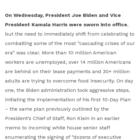
On Wednesday, President Joe Biden and Vice
President Kamala Harris were sworn into office
,
but the need to immediately shift from celebrating to
combatting some of the most “cascading crises of our
era” was clear. More than 10 million American
workers are unemployed, over 14 million Americans
are behind on their lease payments and 30+ million
adults are trying to overcome food insecurity. On day
one, the Biden administration took aggressive steps,
initiating the implementation of his first 10-Day Plan
– the same plan previously outlined by the
President’s Chief of Staff, Ron Klein in an earlier
memo to incoming white house senior staff
enumerating the signing of “dozens of executive