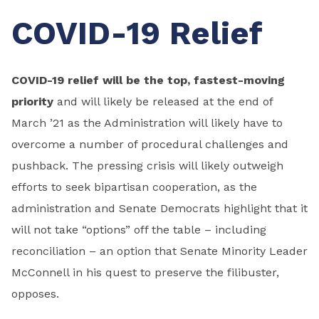
COVID-19 Relief
COVID-19 relief will be the top, fastest-moving
priority
and will likely be released at the end of
March ’21 as the Administration will likely have to
overcome a number of procedural challenges and
pushback. The pressing crisis will likely outweigh
efforts to seek bipartisan cooperation, as the
administration and Senate Democrats highlight that it
will not take “options” off the table – including
reconciliation – an option that Senate Minority Leader
McConnell in his quest to preserve the filibuster,
opposes.