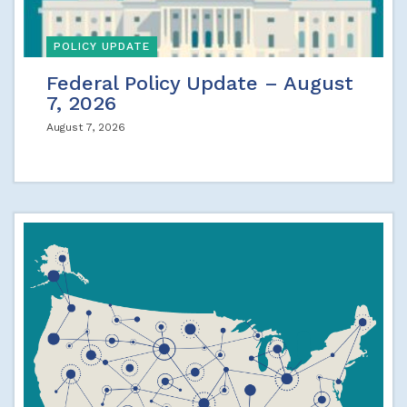
POLICY UPDATE
Federal Policy Update – August
7, 2026
August 7, 2026