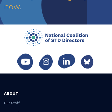
now
.
ABOUT
Our Staff