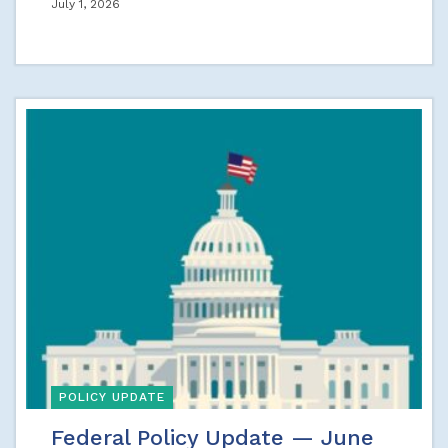
July 1, 2026
POLICY UPDATE
Federal Policy Update — June