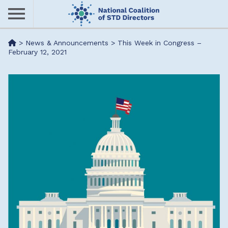
Skip
to
main
Me
>
News & Announcements
>
This Week in Congress –
content
February 12, 2021
nu