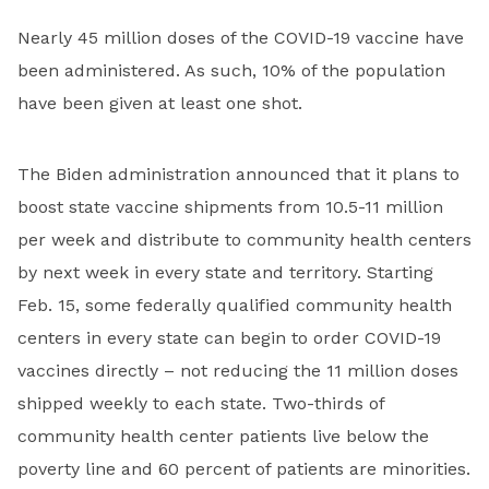
Nearly 45 million doses of the COVID-19 vaccine have
been administered. As such, 10% of the population
have been given at least one shot.
The Biden administration announced that it plans to
boost state vaccine shipments from 10.5-11 million
per week and distribute to community health centers
by next week in every state and territory. Starting
Feb. 15, some federally qualified community health
centers in every state can begin to order COVID-19
vaccines directly – not reducing the 11 million doses
shipped weekly to each state. Two-thirds of
community health center patients live below the
poverty line and 60 percent of patients are minorities.