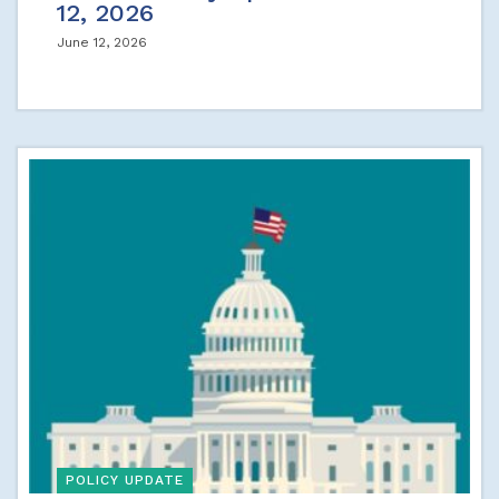
12, 2026
June 12, 2026
POLICY UPDATE