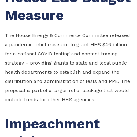
Measure
The House Energy & Commerce Committee released
a pandemic relief measure to grant HHS $46 billion
for a national COVID testing and contact tracing
strategy – providing grants to state and local public
health departments to establish and expand the
distribution and administration of tests and PPE. The
proposal is part of a larger relief package that would
include funds for other HHS agencies.
Impeachment