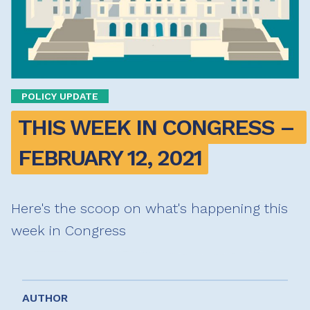
POLICY UPDATE
THIS WEEK IN CONGRESS – 
FEBRUARY 12, 2021
Here's the scoop on what's happening this
week in Congress
AUTHOR