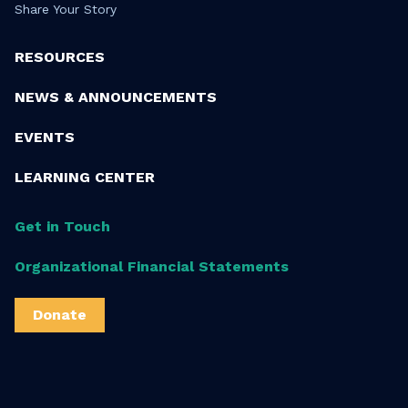
Share Your Story
RESOURCES
NEWS & ANNOUNCEMENTS
EVENTS
LEARNING CENTER
Get in Touch
Organizational Financial Statements
Donate