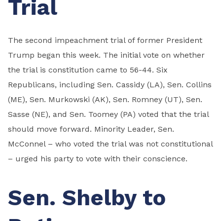
Trial
The second impeachment trial of former President
Trump began this week. The initial vote on whether
the trial is constitution came to 56-44. Six
Republicans, including Sen. Cassidy (LA), Sen. Collins
(ME), Sen. Murkowski (AK), Sen. Romney (UT), Sen.
Sasse (NE), and Sen. Toomey (PA) voted that the trial
should move forward. Minority Leader, Sen.
McConnel – who voted the trial was not constitutional
– urged his party to vote with their conscience.
Sen. Shelby to