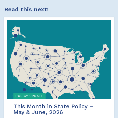
Read this next:
POLICY UPDATE
This Month in State Policy –
May & June, 2026