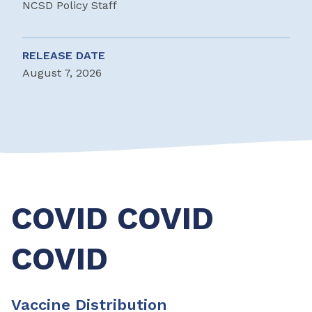
NCSD Policy Staff
RELEASE DATE
August 7, 2026
COVID COVID
COVID
Vaccine Distribution