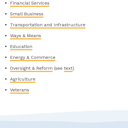
Financial Services
Small Business
Transportation and Infrastructure
Ways & Means
Education
Energy & Commerce
Oversight & Reform
(see
text
)
Agriculture
Veterans