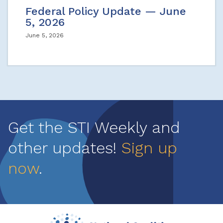
Federal Policy Update — June
5, 2026
June 5, 2026
Get the STI Weekly and
other updates!
Sign up
now
.