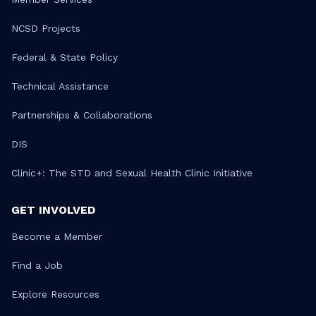
NCSD Projects
Federal & State Policy
Technical Assistance
Partnerships & Collaborations
DIS
Clinic+: The STD and Sexual Health Clinic Initiative
GET INVOLVED
Become a Member
Find a Job
Explore Resources