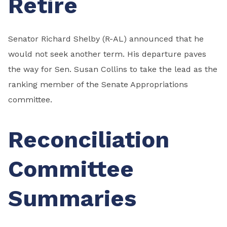
Retire
Senator Richard Shelby (R-AL) announced that he
would not seek another term. His departure paves
the way for Sen. Susan Collins to take the lead as the
ranking member of the Senate Appropriations
committee.
Reconciliation
Committee
Summaries