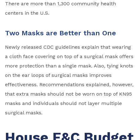
There are more than 1,300 community health
centers in the U.S.
Two Masks are Better than One
Newly released CDC guidelines explain that wearing
a cloth face covering on top of a surgical mask offers
more protection than a single mask. Also, tying knots
on the ear loops of surgical masks improves
effectiveness. Recommendations explained, however,
that extra masks should not be worn on top of KN95
masks and individuals should not layer multiple
surgical masks.
House E&C Budget