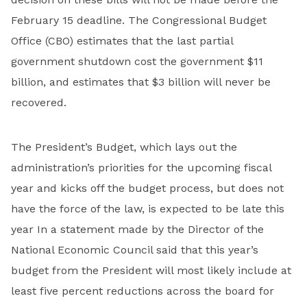
February 15 deadline. The Congressional Budget
Office (CBO) estimates that the last partial
government shutdown cost the government $11
billion, and estimates that $3 billion will never be
recovered.
The President’s Budget, which lays out the
administration’s priorities for the upcoming fiscal
year and kicks off the budget process, but does not
have the force of the law, is expected to be late this
year In a statement made by the Director of the
National Economic Council said that this year’s
budget from the President will most likely include at
least five percent reductions across the board for