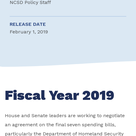
NCSD Policy Staff
RELEASE DATE
February 1, 2019
Fiscal Year 2019
House and Senate leaders are working to negotiate
an agreement on the final seven spending bills,
particularly the Department of Homeland Security