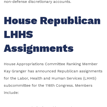
non-defense discretionary accounts.
House Republican
LHHS
Assignments
House Appropriations Committee Ranking Member
Kay Granger has announced Republican assignments
for the Labor, Health and Human Services (LHHS)
subcommittee for the 116th Congress. Members
include: