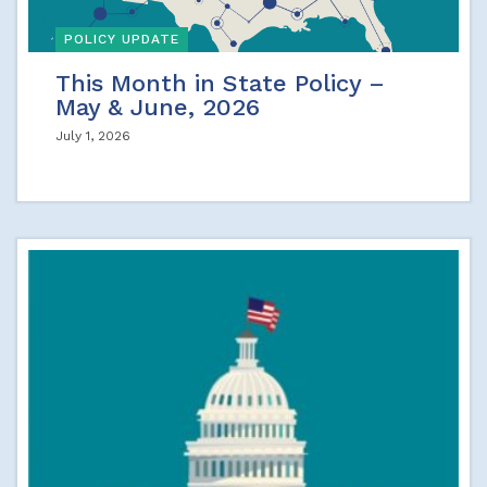
POLICY UPDATE
This Month in State Policy –
May & June, 2026
July 1, 2026