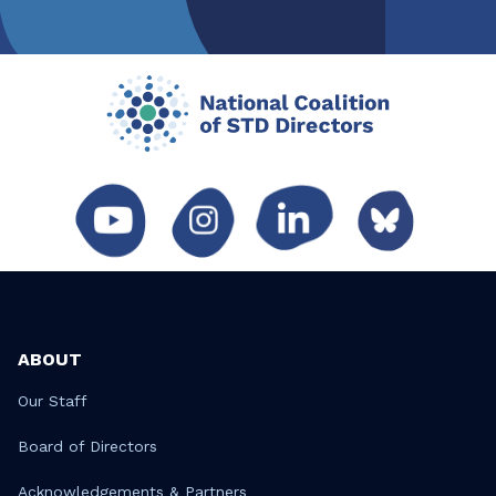
ABOUT
Our Staff
Board of Directors
Acknowledgements & Partners