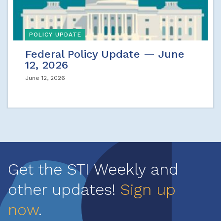
POLICY UPDATE
Federal Policy Update — June
12, 2026
June 12, 2026
Get the STI Weekly and
other updates!
Sign up
now
.