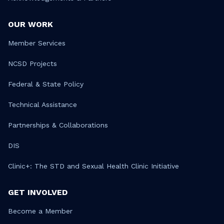
OUR WORK
Member Services
NCSD Projects
Federal & State Policy
Technical Assistance
Partnerships & Collaborations
DIS
Clinic+: The STD and Sexual Health Clinic Initiative
GET INVOLVED
Become a Member