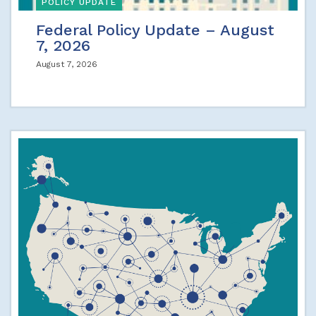
POLICY UPDATE
Federal Policy Update – August
7, 2026
August 7, 2026