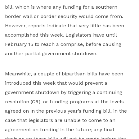
bill, which is where any funding for a southern
border wall or border security would come from.
However, reports indicate that very little has been
accomplished this week. Legislators have until
February 15 to reach a comprise, before causing
another partial government shutdown.
Meanwhile, a couple of bipartisan bills have been
introduced this week that would prevent a
government shutdown by triggering a continuing
resolution (CR), or funding programs at the levels
agreed on in the previous year’s funding bill, in the
case that legislators are unable to come to an
agreement on funding in the future; any final
decision on these bills will not be made before the