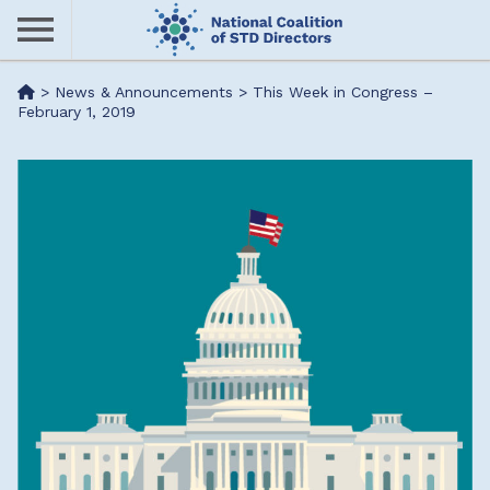
Skip
to
main
Me
>
News & Announcements
>
This Week in Congress –
content
February 1, 2019
nu