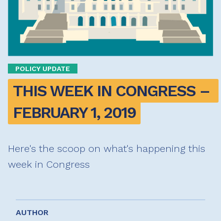
POLICY UPDATE
THIS WEEK IN CONGRESS – 
FEBRUARY 1, 2019
Here's the scoop on what's happening this
week in Congress
AUTHOR