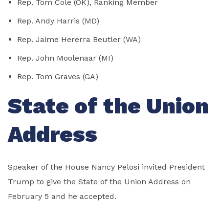
Rep. Tom Cole (OK), Ranking Member
Rep. Andy Harris (MD)
Rep. Jaime Hererra Beutler (WA)
Rep. John Moolenaar (MI)
Rep. Tom Graves (GA)
State of the Union
Address
Speaker of the House Nancy Pelosi invited President
Trump to give the State of the Union Address on
February 5 and he accepted.