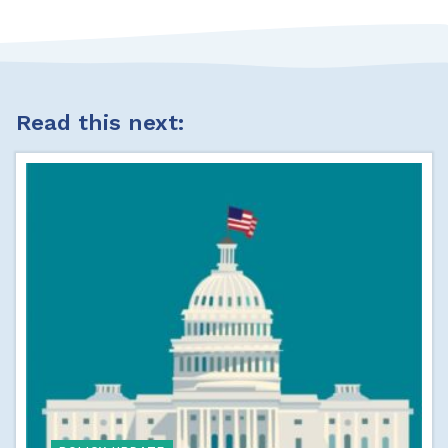
Read this next: