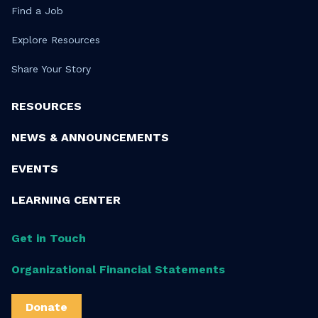
Find a Job
Explore Resources
Share Your Story
RESOURCES
NEWS & ANNOUNCEMENTS
EVENTS
LEARNING CENTER
Get in Touch
Organizational Financial Statements
Donate