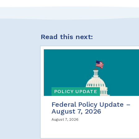
Read this next:
POLICY UPDATE
Federal Policy Update –
August 7, 2026
August 7, 2026