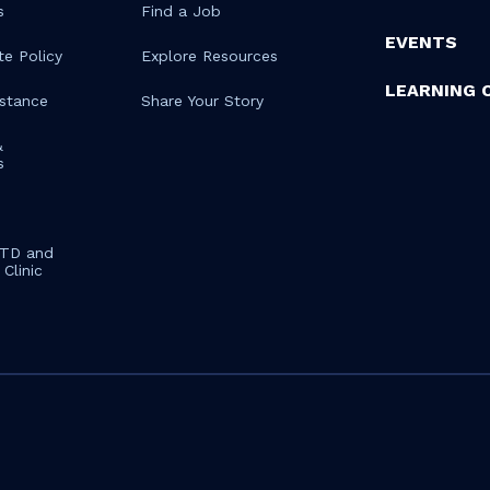
s
Find a Job
EVENTS
te Policy
Explore Resources
LEARNING 
istance
Share Your Story
&
s
STD and
Clinic