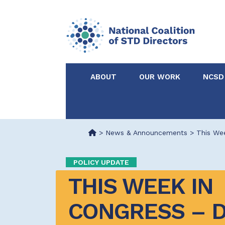
ABOUT
OUR WORK
NCSD
Acknowledgements &
NCSD Projects
Partners
>
News & Announcements
>
This We
Our Staff
Federal & State 
POLICY UPDATE
THIS WEEK IN 
Certified in Dise
Intervention
CONGRESS – D