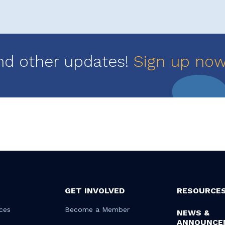
nd other updates!
Sign up no
GET INVOLVED
RESOURCE
ces
Become a Member
NEWS &
ANNOUNCE