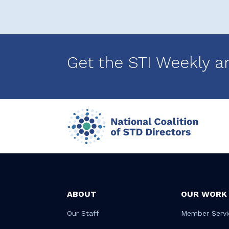
Get the STI Weekly a
ABOUT
OUR WORK
Our Staff
Member Servi