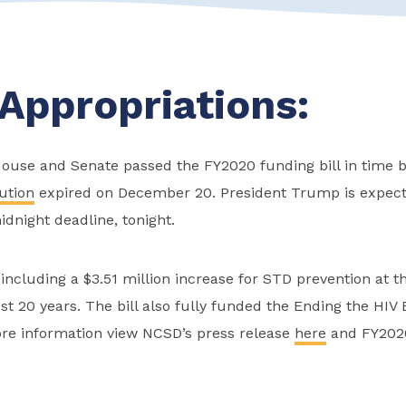
Appropriations:
House and Senate passed the FY2020 funding bill in time b
ution
expired on December 20. President Trump is expecte
idnight deadline, tonight.
 including a $3.51 million increase for STD prevention at th
st 20 years. The bill also fully funded the Ending the HIV
more information view NCSD’s press release
here
and FY2020