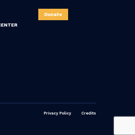
Donate
CENTER
Privacy Policy
Credits