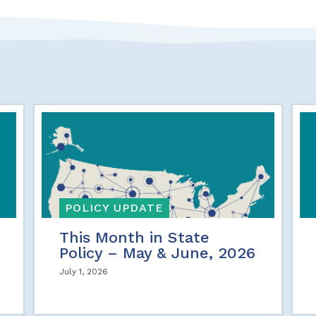
POLICY UPDATE
This Month in State
Policy – May & June, 2026
July 1, 2026