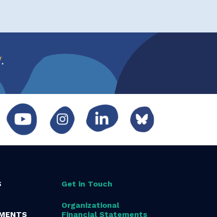
w
.
S
Get in Touch
Organizational
MENTS
Financial Statements