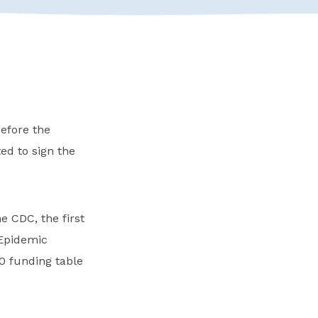
efore the
d to sign the
e CDC, the first
 Epidemic
 funding table