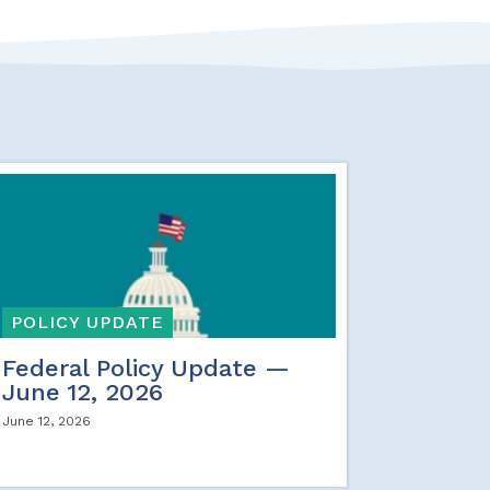
POLICY UPDATE
Federal Policy Update —
June 12, 2026
June 12, 2026