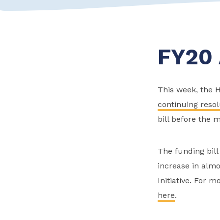
FY20 
This week, the 
continuing resol
bill before the m
The funding bill
increase in almo
Initiative. For 
here
.