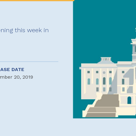
ning this week in
EASE DATE
mber 20, 2019