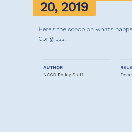
20, 2019
Here's the scoop on what's happe
Congress.
AUTHOR
REL
NCSD Policy Staff
Dece