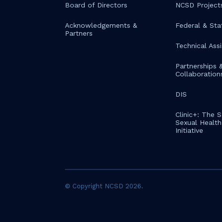
Board of Directors
NCSD Project
Acknowledgements &
Federal & Sta
Partners
Technical Ass
Partnerships 
Collaboration
DIS
Clinic+: The 
Sexual Health 
Initiative
© Copyright NCSD 2026.