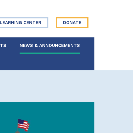
LEARNING CENTER
DONATE
NTS
NEWS & ANNOUNCEMENTS
 Board
re Your Story