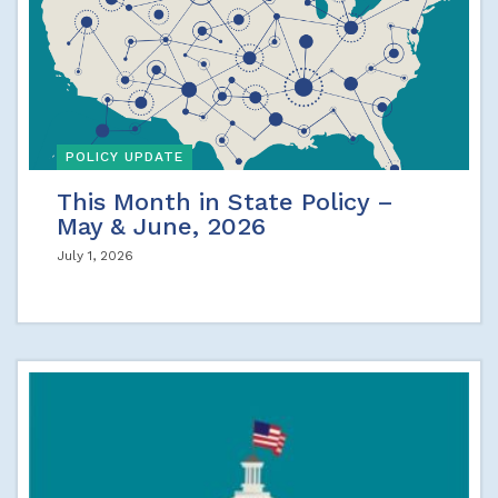
POLICY UPDATE
This Month in State Policy –
May & June, 2026
July 1, 2026