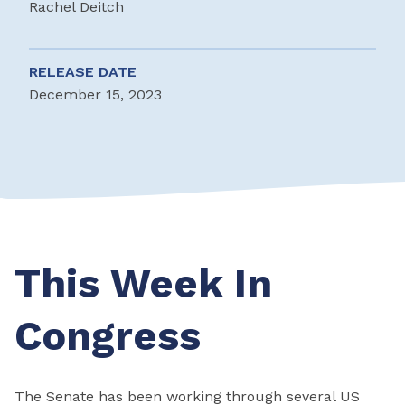
Rachel Deitch
RELEASE DATE
December 15, 2023
This Week In
Congress
The Senate has been working through several US