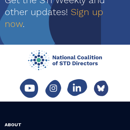
Get the STI Weekly and
other updates!
Sign up
now
.
ABOUT