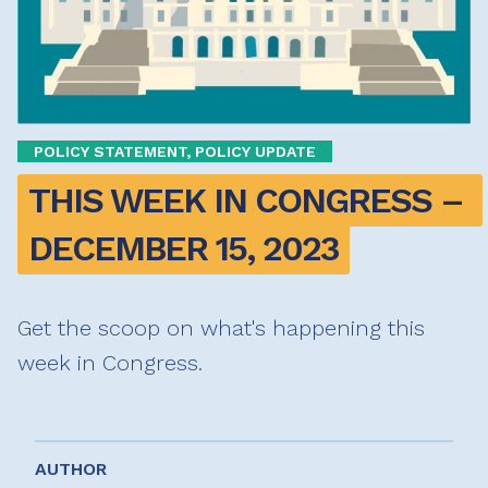
POLICY STATEMENT, POLICY UPDATE
THIS WEEK IN CONGRESS – 
DECEMBER 15, 2023
Get the scoop on what's happening this
week in Congress.
AUTHOR