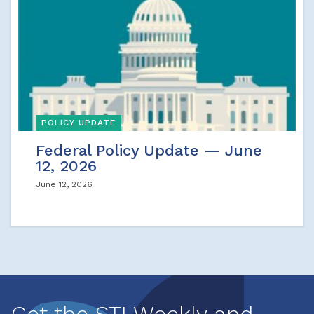
POLICY UPDATE
Federal Policy Update — June
12, 2026
June 12, 2026