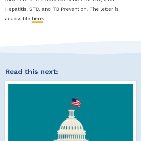
Hepatitis, STD, and TB Prevention. The letter is
accessible
here
.
Read this next: