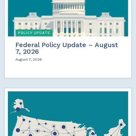
POLICY UPDATE
Federal Policy Update – August
7, 2026
August 7, 2026