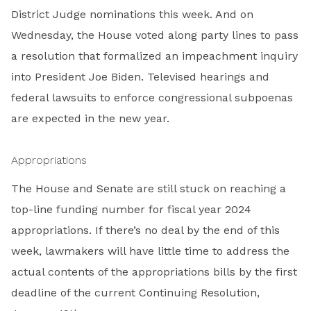
District Judge nominations this week. And on
Wednesday, the House voted along party lines to pass
a resolution that formalized an impeachment inquiry
into President Joe Biden. Televised hearings and
federal lawsuits to enforce congressional subpoenas
are expected in the new year.
Appropriations
The House and Senate are still stuck on reaching a
top-line funding number for fiscal year 2024
appropriations. If there’s no deal by the end of this
week, lawmakers will have little time to address the
actual contents of the appropriations bills by the first
deadline of the current Continuing Resolution,