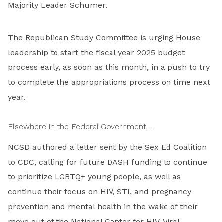
Majority Leader Schumer.
The Republican Study Committee is urging House
leadership to start the fiscal year 2025 budget
process early, as soon as this month, in a push to try
to complete the appropriations process on time next
year.
Elsewhere in the Federal Government…
NCSD authored a letter sent by the Sex Ed Coalition
to CDC, calling for future DASH funding to continue
to prioritize LGBTQ+ young people, as well as
continue their focus on HIV, STI, and pregnancy
prevention and mental health in the wake of their
move out of the National Center for HIV, Viral