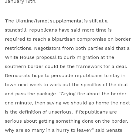
January 19th.
The Ukraine/Israel supplemental is still at a
standstill: republicans have said more time is
required to reach a bipartisan compromise on border
restrictions. Negotiators from both parties said that a
White House proposal to curb migration at the
southern border could be the framework for a deal.
Democrats hope to persuade republicans to stay in
town next week to work out the specifics of the deal
and pass the package. “Crying fire about the border
one minute, then saying we should go home the next
is the definition of unserious. If Republicans are
serious about getting something done on the border,
why are so many in a hurry to leave?” said Senate