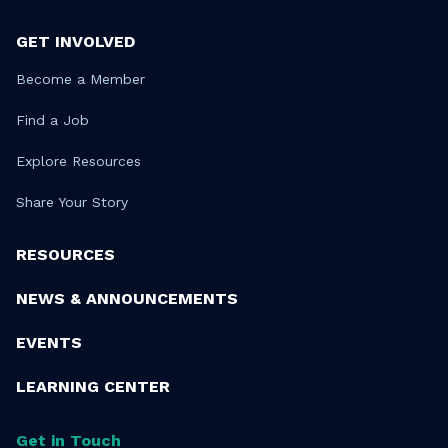
GET INVOLVED
Become a Member
Find a Job
Explore Resources
Share Your Story
RESOURCES
NEWS & ANNOUNCEMENTS
EVENTS
LEARNING CENTER
Get in Touch