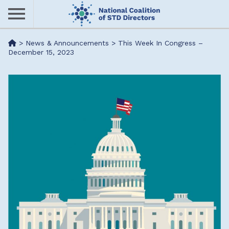
Skip
to
main
Me
>
News & Announcements
>
This Week In Congress –
content
December 15, 2023
nu