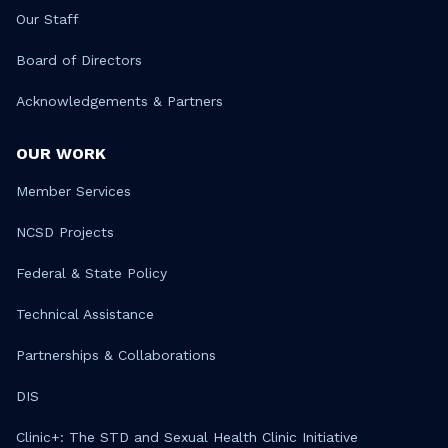
Our Staff
Board of Directors
Acknowledgements & Partners
OUR WORK
Member Services
NCSD Projects
Federal & State Policy
Technical Assistance
Partnerships & Collaborations
DIS
Clinic+: The STD and Sexual Health Clinic Initiative